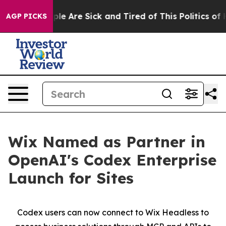
Win: “People Are Sick and Tired of This Politics of Ha
AGP PICKS
Wix Named as Partner in
OpenAI's Codex Enterprise
Launch for Sites
Codex users can now connect to Wix Headless to