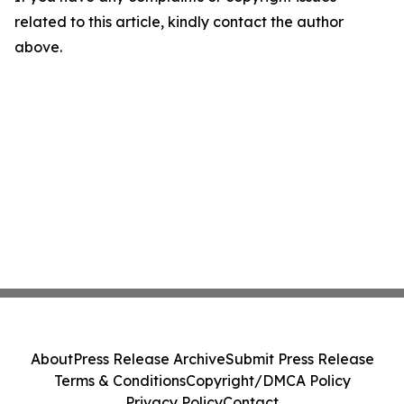
related to this article, kindly contact the author
above.
About
Press Release Archive
Submit Press Release
Terms & Conditions
Copyright/DMCA Policy
Privacy Policy
Contact