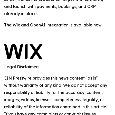
and launch with payments, bookings, and CRM
already in place.
The Wix and OpenAI integration is available now.
Legal Disclaimer:
EIN Presswire provides this news content "as is"
without warranty of any kind. We do not accept any
responsibility or liability for the accuracy, content,
images, videos, licenses, completeness, legality, or
reliability of the information contained in this article.
If you have any complaints or copyright issues