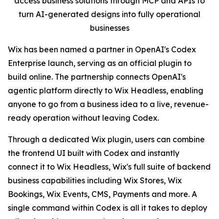
access business solutions through MCP and APIs to
turn AI-generated designs into fully operational
businesses
Wix has been named a partner in OpenAI's Codex
Enterprise launch, serving as an official plugin to
build online. The partnership connects OpenAI's
agentic platform directly to Wix Headless, enabling
anyone to go from a business idea to a live, revenue-
ready operation without leaving Codex.
Through a dedicated Wix plugin, users can combine
the frontend UI built with Codex and instantly
connect it to Wix Headless, Wix's full suite of backend
business capabilities including Wix Stores, Wix
Bookings, Wix Events, CMS, Payments and more. A
single command within Codex is all it takes to deploy