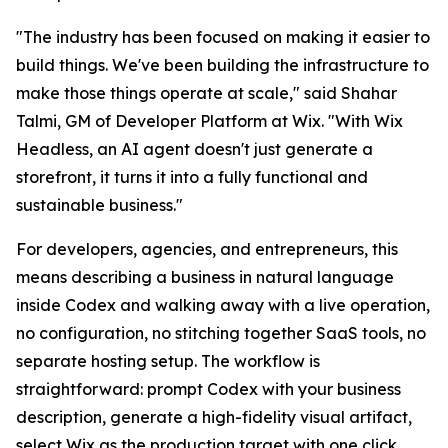
"The industry has been focused on making it easier to
build things. We've been building the infrastructure to
make those things operate at scale," said Shahar
Talmi, GM of Developer Platform at Wix. "With Wix
Headless, an AI agent doesn't just generate a
storefront, it turns it into a fully functional and
sustainable business."
For developers, agencies, and entrepreneurs, this
means describing a business in natural language
inside Codex and walking away with a live operation,
no configuration, no stitching together SaaS tools, no
separate hosting setup. The workflow is
straightforward: prompt Codex with your business
description, generate a high-fidelity visual artifact,
select Wix as the production target with one click,