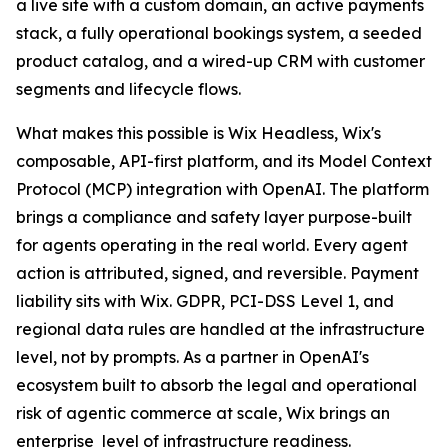
a live site with a custom domain, an active payments
stack, a fully operational bookings system, a seeded
product catalog, and a wired-up CRM with customer
segments and lifecycle flows.
What makes this possible is Wix Headless, Wix's
composable, API-first platform, and its Model Context
Protocol (MCP) integration with OpenAI. The platform
brings a compliance and safety layer purpose-built
for agents operating in the real world. Every agent
action is attributed, signed, and reversible. Payment
liability sits with Wix. GDPR, PCI-DSS Level 1, and
regional data rules are handled at the infrastructure
level, not by prompts. As a partner in OpenAI's
ecosystem built to absorb the legal and operational
risk of agentic commerce at scale, Wix brings an
enterprise level of infrastructure readiness.