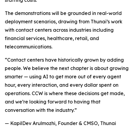
staffing costs.
The demonstrations will be grounded in real-world
deployment scenarios, drawing from Thunai’s work
with contact centers across industries including
financial services, healthcare, retail, and
telecommunications.
“Contact centers have historically grown by adding
people. We believe the next chapter is about growing
smarter — using AI to get more out of every agent
hour, every interaction, and every dollar spent on
operations. CCW is where these decisions get made,
and we’re looking forward to having that
conversation with the industry.”
— KapilDev Arulmozhi, Founder & CMSO, Thunai