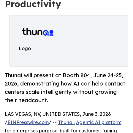
Productivity
Logo
Thunai will present at Booth 804, June 24-25,
2026, demonstrating how AI can help contact
centers scale intelligently without growing
their headcount.
LAS VEGAS, NV, UNITED STATES, June 3, 2026
/
EINPresswire.com
/ --
Thunai
,
Agentic AI platform
for enterprises purpose-built for customer-facing