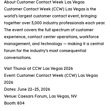
About Customer Contact Week Las Vegas
Customer Contact Week (CCW) Las Vegas is the
world’s largest customer contact event, bringing
together over 3,000 industry professionals each year.
The event covers the full spectrum of customer
experience, contact center operations, workforce
management, and technology — making it a central
forum for the industry’s most consequential
conversations.
Visit Thunai at CCW Las Vegas 2026
Event: Customer Contact Week (CCW) Las Vegas
2026
Dates: June 22–25, 2026
Venue: Caesars Forum, Las Vegas, NV
Booth: 804