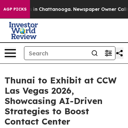
se
Chaos in Chattanooga. Newspaper Owner Calls the 
AGP PICKS
Thunai to Exhibit at CCW
Las Vegas 2026,
Showcasing AI-Driven
Strategies to Boost
Contact Center