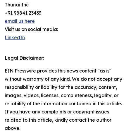
Thunai Inc
+91 98841 23433
email us here
Visit us on social media:
LinkedIn
Legal Disclaimer:
EIN Presswire provides this news content "as is"
without warranty of any kind. We do not accept any
responsibility or liability for the accuracy, content,
images, videos, licenses, completeness, legality, or
reliability of the information contained in this article.
If you have any complaints or copyright issues
related to this article, kindly contact the author
above.