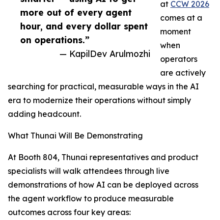
at
CCW 2026
more out of every agent
comes at a
hour, and every dollar spent
moment
on operations.”
when
— KapilDev Arulmozhi
operators
are actively
searching for practical, measurable ways in the AI
era to modernize their operations without simply
adding headcount.
What Thunai Will Be Demonstrating
At Booth 804, Thunai representatives and product
specialists will walk attendees through live
demonstrations of how AI can be deployed across
the agent workflow to produce measurable
outcomes across four key areas: