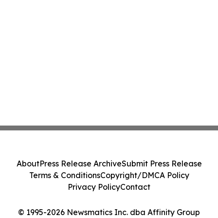
About
Press Release Archive
Submit Press Release
Terms & Conditions
Copyright/DMCA Policy
Privacy Policy
Contact
© 1995-2026 Newsmatics Inc. dba Affinity Group