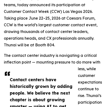
teams, today announced its participation at
Customer Contact Week (CCW) Las Vegas 2026.
Taking place June 22–25, 2026 at Caesars Forum,
CCW is the world’s largest customer contact event,
drawing thousands of contact center leaders,
operations heads, and CX professionals annually.
Thunai will be at Booth 804.
The contact center industry is navigating a critical
inflection point — mounting pressure to do more with
less, while
customer
Contact centers have
expectations
historically grown by adding
continue to
people. We believe the next
rise. Thunai’s
chapter is about growing
participation
smarter — using AI to get