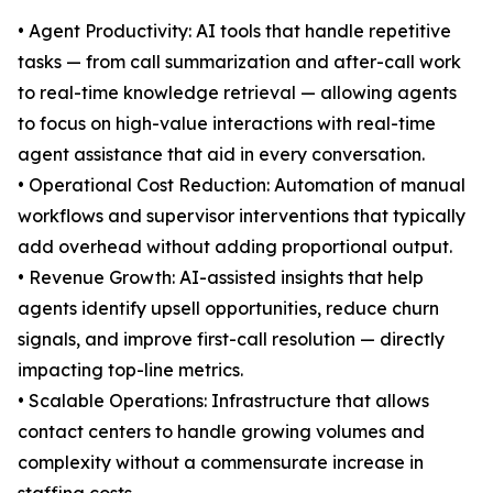
• Agent Productivity: AI tools that handle repetitive
tasks — from call summarization and after-call work
to real-time knowledge retrieval — allowing agents
to focus on high-value interactions with real-time
agent assistance that aid in every conversation.
• Operational Cost Reduction: Automation of manual
workflows and supervisor interventions that typically
add overhead without adding proportional output.
• Revenue Growth: AI-assisted insights that help
agents identify upsell opportunities, reduce churn
signals, and improve first-call resolution — directly
impacting top-line metrics.
• Scalable Operations: Infrastructure that allows
contact centers to handle growing volumes and
complexity without a commensurate increase in