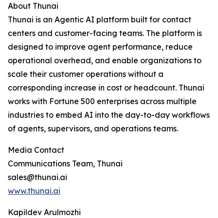
About Thunai
Thunai is an Agentic AI platform built for contact
centers and customer-facing teams. The platform is
designed to improve agent performance, reduce
operational overhead, and enable organizations to
scale their customer operations without a
corresponding increase in cost or headcount. Thunai
works with Fortune 500 enterprises across multiple
industries to embed AI into the day-to-day workflows
of agents, supervisors, and operations teams.
Media Contact
Communications Team, Thunai
sales@thunai.ai
www.thunai.ai
Kapildev Arulmozhi