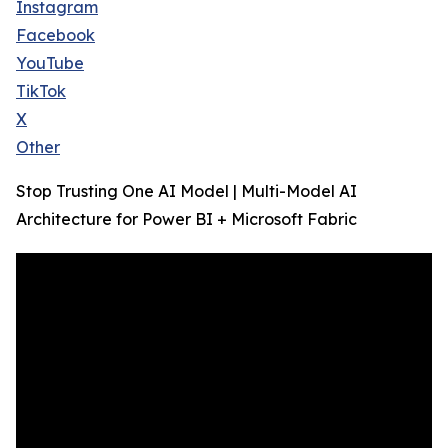
Instagram
Facebook
YouTube
TikTok
X
Other
Stop Trusting One AI Model | Multi-Model AI
Architecture for Power BI + Microsoft Fabric