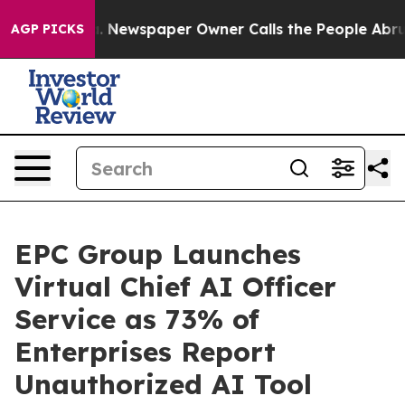
nooga. Newspaper Owner Calls the People Abruptly La
AGP PICKS
EPC Group Launches
Virtual Chief AI Officer
Service as 73% of
Enterprises Report
Unauthorized AI Tool