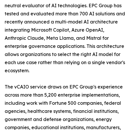
neutral evaluator of AI technologies. EPC Group has
tested and evaluated more than 700 AI solutions and
recently announced a multi-model AI architecture
integrating Microsoft Copilot, Azure OpenAI,
Anthropic Claude, Meta Llama, and Mistral for
enterprise governance applications. This architecture
allows organizations to select the right AI model for
each use case rather than relying on a single vendor's
ecosystem.
The vCAIO service draws on EPC Group's experience
across more than 5,200 enterprise implementations,
including work with Fortune 500 companies, federal
agencies, healthcare systems, financial institutions,
government and defense organizations, energy
companies, educational institutions, manufacturers,