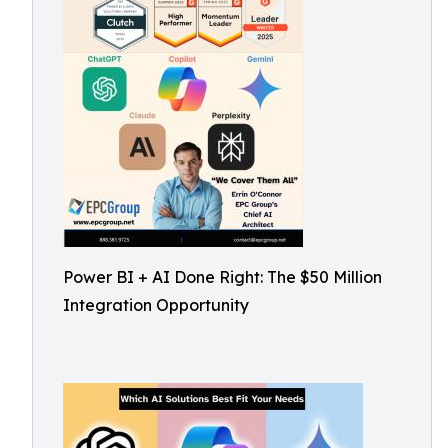
Power BI + AI Done Right: The $50 Million
Integration Opportunity