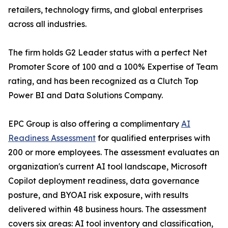
retailers, technology firms, and global enterprises
across all industries.
The firm holds G2 Leader status with a perfect Net
Promoter Score of 100 and a 100% Expertise of Team
rating, and has been recognized as a Clutch Top
Power BI and Data Solutions Company.
EPC Group is also offering a complimentary
AI
Readiness Assessment
for qualified enterprises with
200 or more employees. The assessment evaluates an
organization's current AI tool landscape, Microsoft
Copilot deployment readiness, data governance
posture, and BYOAI risk exposure, with results
delivered within 48 business hours. The assessment
covers six areas: AI tool inventory and classification,