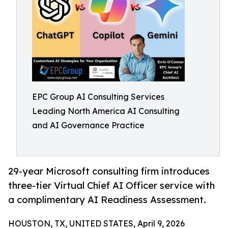
EPC Group AI Consulting Services
Leading North America AI Consulting
and AI Governance Practice
29-year Microsoft consulting firm introduces
three-tier Virtual Chief AI Officer service with
a complimentary AI Readiness Assessment.
HOUSTON, TX, UNITED STATES, April 9, 2026