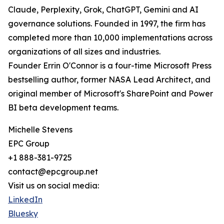
Claude, Perplexity, Grok, ChatGPT, Gemini and AI
governance solutions. Founded in 1997, the firm has
completed more than 10,000 implementations across
organizations of all sizes and industries.
Founder Errin O'Connor is a four-time Microsoft Press
bestselling author, former NASA Lead Architect, and
original member of Microsoft's SharePoint and Power
BI beta development teams.
Michelle Stevens
EPC Group
+1 888-381-9725
contact@epcgroup.net
Visit us on social media:
LinkedIn
Bluesky