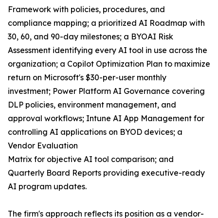
Framework with policies, procedures, and
compliance mapping; a prioritized AI Roadmap with
30, 60, and 90-day milestones; a BYOAI Risk
Assessment identifying every AI tool in use across the
organization; a Copilot Optimization Plan to maximize
return on Microsoft's $30-per-user monthly
investment; Power Platform AI Governance covering
DLP policies, environment management, and
approval workflows; Intune AI App Management for
controlling AI applications on BYOD devices; a
Vendor Evaluation
Matrix for objective AI tool comparison; and
Quarterly Board Reports providing executive-ready
AI program updates.
The firm's approach reflects its position as a vendor-