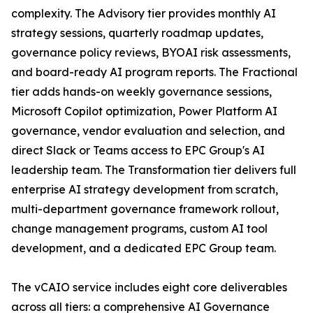
complexity. The Advisory tier provides monthly AI
strategy sessions, quarterly roadmap updates,
governance policy reviews, BYOAI risk assessments,
and board-ready AI program reports. The Fractional
tier adds hands-on weekly governance sessions,
Microsoft Copilot optimization, Power Platform AI
governance, vendor evaluation and selection, and
direct Slack or Teams access to EPC Group's AI
leadership team. The Transformation tier delivers full
enterprise AI strategy development from scratch,
multi-department governance framework rollout,
change management programs, custom AI tool
development, and a dedicated EPC Group team.
The vCAIO service includes eight core deliverables
across all tiers: a comprehensive AI Governance