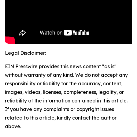
Legal Disclaimer:
EIN Presswire provides this news content "as is"
without warranty of any kind. We do not accept any
responsibility or liability for the accuracy, content,
images, videos, licenses, completeness, legality, or
reliability of the information contained in this article.
If you have any complaints or copyright issues
related to this article, kindly contact the author
above.