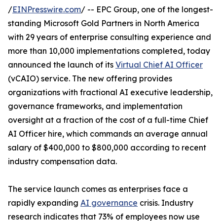
/
EINPresswire.com
/ -- EPC Group, one of the longest-
standing Microsoft Gold Partners in North America
with 29 years of enterprise consulting experience and
more than 10,000 implementations completed, today
announced the launch of its
Virtual Chief AI Officer
(vCAIO) service. The new offering provides
organizations with fractional AI executive leadership,
governance frameworks, and implementation
oversight at a fraction of the cost of a full-time Chief
AI Officer hire, which commands an average annual
salary of $400,000 to $800,000 according to recent
industry compensation data.
The service launch comes as enterprises face a
rapidly expanding
AI governance
crisis. Industry
research indicates that 73% of employees now use