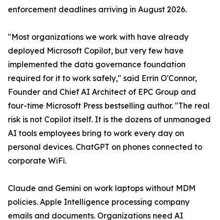
enforcement deadlines arriving in August 2026.
"Most organizations we work with have already
deployed Microsoft Copilot, but very few have
implemented the data governance foundation
required for it to work safely," said Errin O'Connor,
Founder and Chief AI Architect of EPC Group and
four-time Microsoft Press bestselling author. "The real
risk is not Copilot itself. It is the dozens of unmanaged
AI tools employees bring to work every day on
personal devices. ChatGPT on phones connected to
corporate WiFi.
Claude and Gemini on work laptops without MDM
policies. Apple Intelligence processing company
emails and documents. Organizations need AI