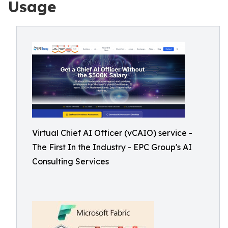
Usage
Virtual Chief AI Officer (vCAIO) service -
The First In the Industry - EPC Group's AI
Consulting Services