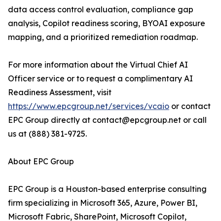
data access control evaluation, compliance gap
analysis, Copilot readiness scoring, BYOAI exposure
mapping, and a prioritized remediation roadmap.
For more information about the Virtual Chief AI
Officer service or to request a complimentary AI
Readiness Assessment, visit
https://www.epcgroup.net/services/vcaio
or contact
EPC Group directly at contact@epcgroup.net or call
us at (888) 381-9725.
About EPC Group
EPC Group is a Houston-based enterprise consulting
firm specializing in Microsoft 365, Azure, Power BI,
Microsoft Fabric, SharePoint, Microsoft Copilot,