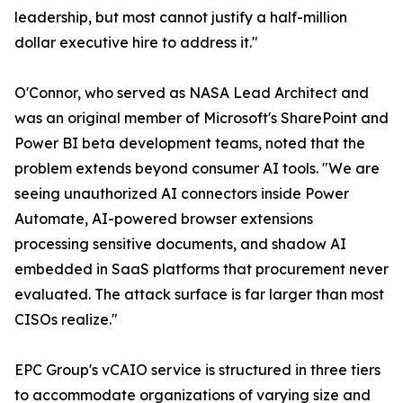
leadership, but most cannot justify a half-million
dollar executive hire to address it."
O'Connor, who served as NASA Lead Architect and
was an original member of Microsoft's SharePoint and
Power BI beta development teams, noted that the
problem extends beyond consumer AI tools. "We are
seeing unauthorized AI connectors inside Power
Automate, AI-powered browser extensions
processing sensitive documents, and shadow AI
embedded in SaaS platforms that procurement never
evaluated. The attack surface is far larger than most
CISOs realize."
EPC Group's vCAIO service is structured in three tiers
to accommodate organizations of varying size and