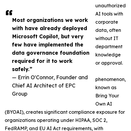
unauthorized
AI tools with
Most organizations we work
corporate
with have already deployed
data, often
Microsoft Copilot, but very
without IT
few have implemented the
department
data governance foundation
knowledge
required for it to work
or approval.
safely.”
— Errin O'Connor, Founder and
phenomenon,
Chief AI Architect of EPC
known as
Group
Bring Your
Own AI
(BYOAI), creates significant compliance exposure for
organizations operating under HIPAA, SOC 2,
FedRAMP, and EU AI Act requirements, with