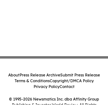
About
Press Release Archive
Submit Press Release
Terms & Conditions
Copyright/DMCA Policy
Privacy Policy
Contact
© 1995-2026 Newsmatics Inc. dba Affinity Group
Publishing & Investor World Review. All Rights