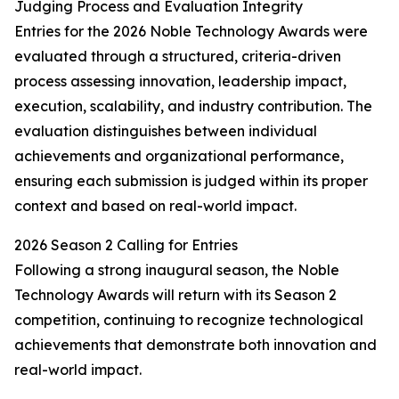
Judging Process and Evaluation Integrity
Entries for the 2026 Noble Technology Awards were
evaluated through a structured, criteria-driven
process assessing innovation, leadership impact,
execution, scalability, and industry contribution. The
evaluation distinguishes between individual
achievements and organizational performance,
ensuring each submission is judged within its proper
context and based on real-world impact.
2026 Season 2 Calling for Entries
Following a strong inaugural season, the Noble
Technology Awards will return with its Season 2
competition, continuing to recognize technological
achievements that demonstrate both innovation and
real-world impact.