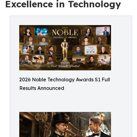
Excellence in Technology
2026 Noble Technology Awards S1 Full
Results Announced