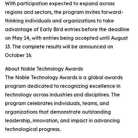
With participation expected to expand across
regions and sectors, the program invites forward-
thinking individuals and organizations to take
advantage of Early Bird entries before the deadline
on May 14, with entries being accepted until August
13. The complete results will be announced on
October 16.
About Noble Technology Awards
The Noble Technology Awards is a global awards
program dedicated to recognizing excellence in
technology across industries and disciplines. The
program celebrates individuals, teams, and
organizations that demonstrate outstanding
leadership, innovation, and impact in advancing
technological progress.