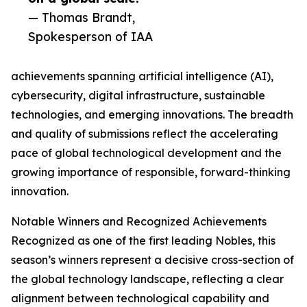
— Thomas Brandt,
Spokesperson of IAA
achievements spanning artificial intelligence (AI),
cybersecurity, digital infrastructure, sustainable
technologies, and emerging innovations. The breadth
and quality of submissions reflect the accelerating
pace of global technological development and the
growing importance of responsible, forward-thinking
innovation.
Notable Winners and Recognized Achievements
Recognized as one of the first leading Nobles, this
season’s winners represent a decisive cross-section of
the global technology landscape, reflecting a clear
alignment between technological capability and