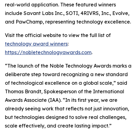
real-world application. These featured winners
include Savant Labs Inc., SOTI, 4RIVRS, Inc., Evolve,
and PawChamp, representing technology excellence.
Visit the official website to view the full list of
technology award winners
:
https://nobletechnologyawards.com
.
“The launch of the Noble Technology Awards marks a
deliberate step toward recognizing a new standard
of technological excellence on a global scale,” said
Thomas Brandt, Spokesperson of the International
Awards Associate (IAA). “In its first year, we are
already seeing work that reflects not just innovation,
but technologies designed to solve real challenges,
scale effectively, and create lasting impact.”