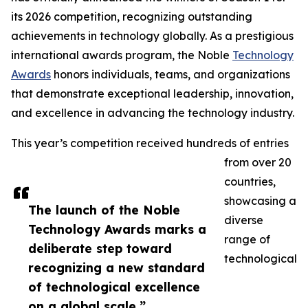
its 2026 competition, recognizing outstanding
achievements in technology globally. As a prestigious
international awards program, the Noble
Technology
Awards
honors individuals, teams, and organizations
that demonstrate exceptional leadership, innovation,
and excellence in advancing the technology industry.
This year’s competition received hundreds of entries
from over 20
countries,
showcasing a
The launch of the Noble
diverse
Technology Awards marks a
range of
deliberate step toward
technological
recognizing a new standard
of technological excellence
on a global scale.”