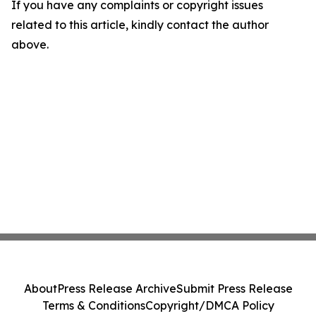
If you have any complaints or copyright issues
related to this article, kindly contact the author
above.
About
Press Release Archive
Submit Press Release
Terms & Conditions
Copyright/DMCA Policy