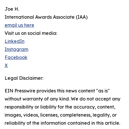
Joe H.
International Awards Associate (IAA)
email us here
Visit us on social media:
LinkedIn
Instagram
Facebook
X
Legal Disclaimer:
EIN Presswire provides this news content "as is"
without warranty of any kind. We do not accept any
responsibility or liability for the accuracy, content,
images, videos, licenses, completeness, legality, or
reliability of the information contained in this article.