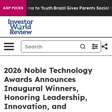
bate Harms to Youth
Brazil Gives Parents Social Media 
AGP PICKS
2026 Noble Technology
Awards Announces
Inaugural Winners,
Honoring Leadership,
Innovation, and