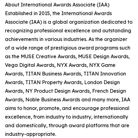
About International Awards Associate (IAA)
Established in 2015, the International Awards
Associate (IAA) is a global organization dedicated to
recognizing professional excellence and outstanding
achievements in various industries. As the organizer
of a wide range of prestigious award programs such
as the MUSE Creative Awards, MUSE Design Awards,
Vega Digital Awards, NYX Awards, NYX Game
Awards, TITAN Business Awards, TITAN Innovation
Awards, TITAN Property Awards, London Design
Awards, NY Product Design Awards, French Design
Awards, Noble Business Awards and many more, IAA
aims to honor, promote, and encourage professional
excellence, from industry to industry, internationally
and domestically, through award platforms that are
industry-appropriate.