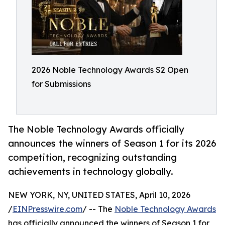
2026 Noble Technology Awards S2 Open
for Submissions
The Noble Technology Awards officially
announces the winners of Season 1 for its 2026
competition, recognizing outstanding
achievements in technology globally.
NEW YORK, NY, UNITED STATES, April 10, 2026
/
EINPresswire.com
/ -- The
Noble Technology Awards
has officially announced the winners of Season 1 for