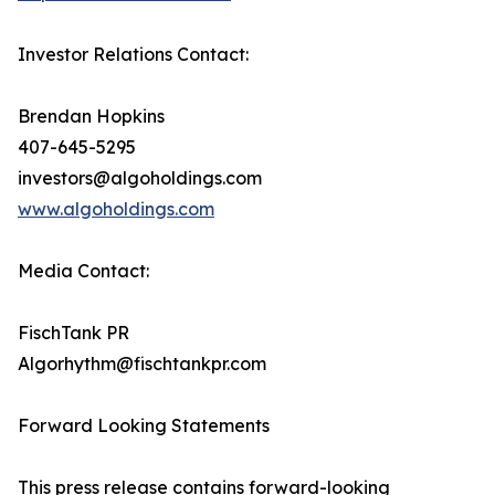
Investor Relations Contact:
Brendan Hopkins
407-645-5295
investors@algoholdings.com
www.algoholdings.com
Media Contact:
FischTank PR
Algorhythm@fischtankpr.com
Forward Looking Statements
This press release contains forward-looking