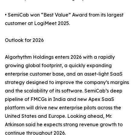
• SemiCab won “Best Value” Award from its largest
customer at LogiMeet 2025.
Outlook for 2026
Algorhythm Holdings enters 2026 with a rapidly
growing global footprint, a quickly expanding
enterprise customer base, and an asset-light SaaS
strategy designed to improve the company’s margins
and the scalability of its software. SemiCab’s deep
pipeline of FMCGs in India and new Apex SaaS
platform will drive new enterprise pilots across the
United States and Europe. Looking ahead, Mr.
Atkinson said he expects strong revenue growth to
continue throughout 2026.