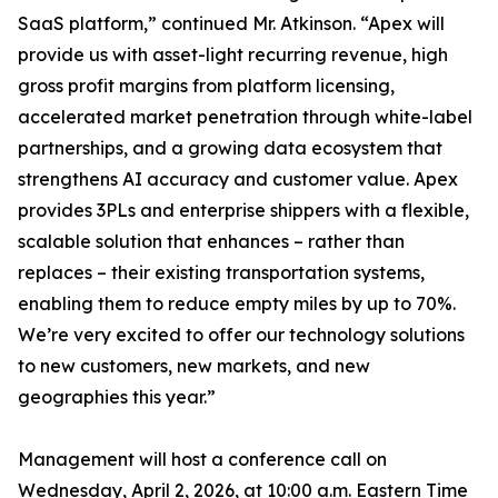
SaaS platform,” continued Mr. Atkinson. “Apex will
provide us with asset-light recurring revenue, high
gross profit margins from platform licensing,
accelerated market penetration through white-label
partnerships, and a growing data ecosystem that
strengthens AI accuracy and customer value. Apex
provides 3PLs and enterprise shippers with a flexible,
scalable solution that enhances – rather than
replaces – their existing transportation systems,
enabling them to reduce empty miles by up to 70%.
We’re very excited to offer our technology solutions
to new customers, new markets, and new
geographies this year.”
Management will host a conference call on
Wednesday, April 2, 2026, at 10:00 a.m. Eastern Time