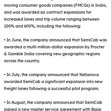
moving consumer goods companies (FMCGs) in India,
and was awarded six contract expansions for
increased lanes and trip volume ranging between
100% and 600%, including the following:
• In June, the company announced that SemiCab was
awarded a multi-million-dollar expansion by Procter
& Gamble India covering new geographic regions
across the country.
• In July, the company announced that Kellanova
awarded SemiCab a significant expansion into new
freight lanes following a successful pilot program.
• In August, the company announced that SemiCab
signed a new master service agreement with Bajaj