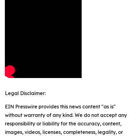
Legal Disclaimer:
EIN Presswire provides this news content "as is"
without warranty of any kind. We do not accept any
responsibility or liability for the accuracy, content,
images, videos, licenses, completeness, legality, or