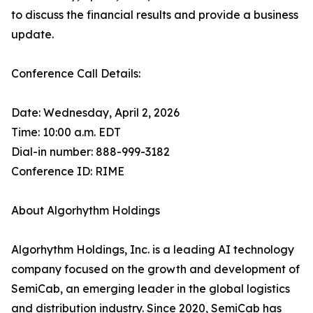
to discuss the financial results and provide a business
update.
Conference Call Details:
Date: Wednesday, April 2, 2026
Time: 10:00 a.m. EDT
Dial-in number: 888-999-3182
Conference ID: RIME
About Algorhythm Holdings
Algorhythm Holdings, Inc. is a leading AI technology
company focused on the growth and development of
SemiCab, an emerging leader in the global logistics
and distribution industry. Since 2020, SemiCab has