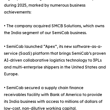
during 2025, marked by numerous business
achievements:
• The company acquired SMCB Solutions, which owns
the India segment of our SemiCab business.
• SemiCab launched “Apex”, its new software-as-a-
service (SaaS) platform that brings SemiCab’s proven
AI-driven collaborative logistics technology to 3PLs
and multi-enterprise shippers in the United States and
Europe.
• SemiCab secured a supply chain finance
receivables facility with Bank of America to provide
its India business with access to millions of dollars of
low-cost, non-dilutive working capital.