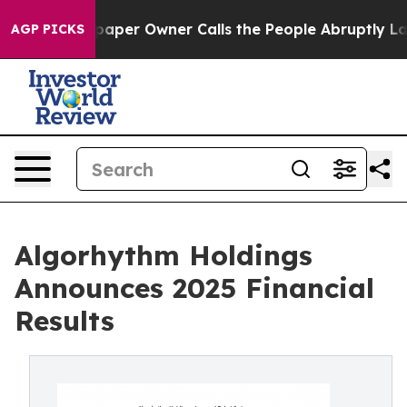
spaper Owner Calls the People Abruptly Laid off “Si
AGP PICKS
Algorhythm Holdings
Announces 2025 Financial
Results