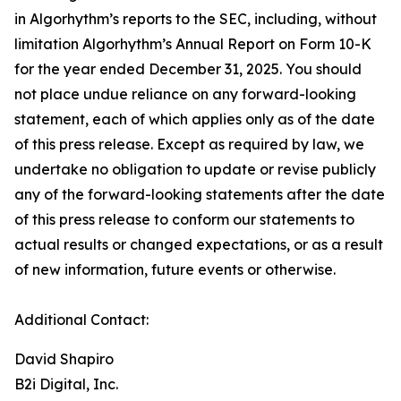
in Algorhythm’s reports to the SEC, including, without
limitation Algorhythm’s Annual Report on Form 10-K
for the year ended December 31, 2025. You should
not place undue reliance on any forward-looking
statement, each of which applies only as of the date
of this press release. Except as required by law, we
undertake no obligation to update or revise publicly
any of the forward-looking statements after the date
of this press release to conform our statements to
actual results or changed expectations, or as a result
of new information, future events or otherwise.
Additional Contact:
David Shapiro
B2i Digital, Inc.