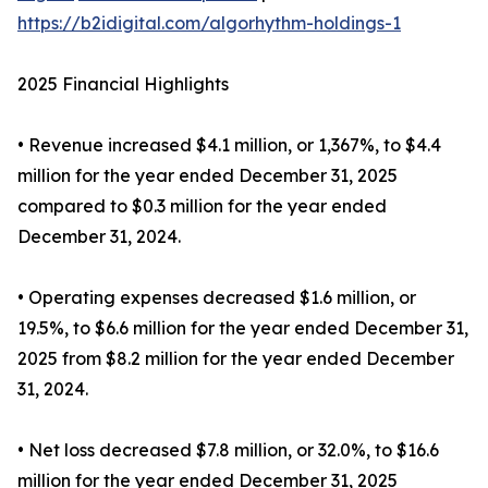
https://b2idigital.com/algorhythm-holdings-1
2025 Financial Highlights
• Revenue increased $4.1 million, or 1,367%, to $4.4
million for the year ended December 31, 2025
compared to $0.3 million for the year ended
December 31, 2024.
• Operating expenses decreased $1.6 million, or
19.5%, to $6.6 million for the year ended December 31,
2025 from $8.2 million for the year ended December
31, 2024.
• Net loss decreased $7.8 million, or 32.0%, to $16.6
million for the year ended December 31, 2025