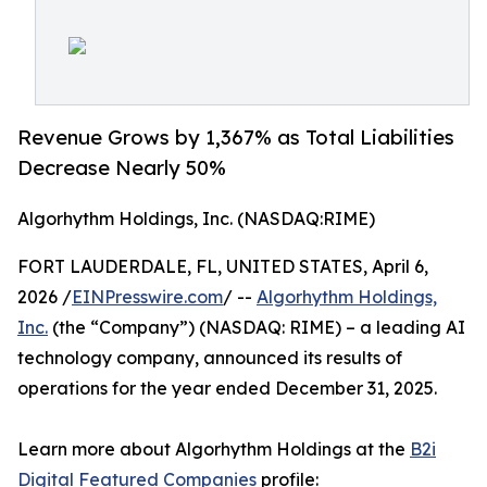
Revenue Grows by 1,367% as Total Liabilities
Decrease Nearly 50%
Algorhythm Holdings, Inc. (NASDAQ:RIME)
FORT LAUDERDALE, FL, UNITED STATES, April 6,
2026 /
EINPresswire.com
/ --
Algorhythm Holdings,
Inc.
(the “Company”) (NASDAQ: RIME) – a leading AI
technology company, announced its results of
operations for the year ended December 31, 2025.
Learn more about Algorhythm Holdings at the
B2i
Digital
Featured Companies
profile: