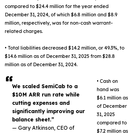
compared to $24.4 million for the year ended
December 31, 2024, of which $6.8 million and $8.9
million, respectively, was for non-cash warrant-
related charges.
• Total liabilities decreased $14.2 million, or 49.3%, to
$14.6 million as of December 31, 2025 from $28.8
million as of December 31, 2024.
• Cash on
We scaled SemiCab to a
hand was
$10M ARR run rate while
$6.1 million as
cutting expenses and
of December
significantly improving our
31, 2025
balance sheet.”
compared to
— Gary Atkinson, CEO of
$7.2 million as