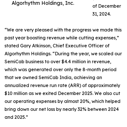
Algorhythm Holdings, Inc.
of December
31, 2024.
“We are very pleased with the progress we made this
past year boosting revenue while cutting expenses,”
stated Gary Atkinson, Chief Executive Officer of
Algorhythm Holdings. “During the year, we scaled our
SemiCab business to over $4.4 million in revenue,
which was generated over only the 8-month period
that we owned SemiCab India, achieving an
annualized revenue run rate (ARR) of approximately
$10 million as we exited December 2025. We also cut
our operating expenses by almost 20%, which helped
bring down our net loss by nearly 32% between 2024
and 2025.”