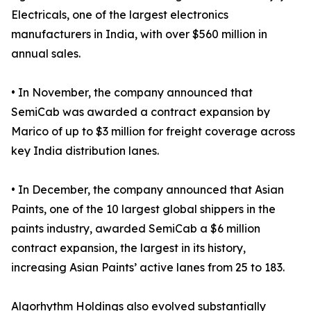
Electricals, one of the largest electronics
manufacturers in India, with over $560 million in
annual sales.
• In November, the company announced that
SemiCab was awarded a contract expansion by
Marico of up to $3 million for freight coverage across
key India distribution lanes.
• In December, the company announced that Asian
Paints, one of the 10 largest global shippers in the
paints industry, awarded SemiCab a $6 million
contract expansion, the largest in its history,
increasing Asian Paints’ active lanes from 25 to 183.
Algorhythm Holdings also evolved substantially