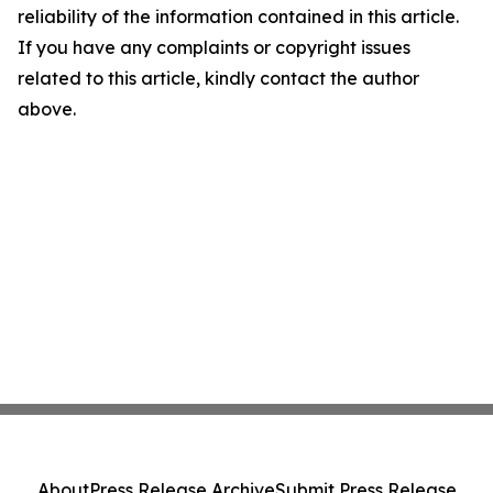
reliability of the information contained in this article.
If you have any complaints or copyright issues
related to this article, kindly contact the author
above.
About
Press Release Archive
Submit Press Release