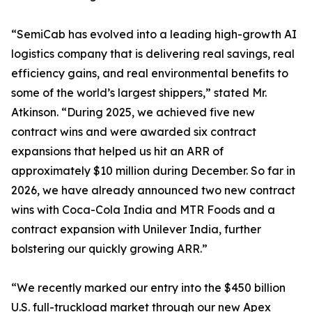
“SemiCab has evolved into a leading high-growth AI
logistics company that is delivering real savings, real
efficiency gains, and real environmental benefits to
some of the world’s largest shippers,” stated Mr.
Atkinson. “During 2025, we achieved five new
contract wins and were awarded six contract
expansions that helped us hit an ARR of
approximately $10 million during December. So far in
2026, we have already announced two new contract
wins with Coca-Cola India and MTR Foods and a
contract expansion with Unilever India, further
bolstering our quickly growing ARR.”
“We recently marked our entry into the $450 billion
U.S. full-truckload market through our new Apex