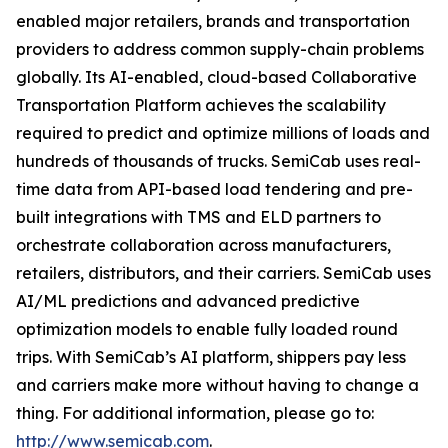
enabled major retailers, brands and transportation
providers to address common supply-chain problems
globally. Its AI-enabled, cloud-based Collaborative
Transportation Platform achieves the scalability
required to predict and optimize millions of loads and
hundreds of thousands of trucks. SemiCab uses real-
time data from API-based load tendering and pre-
built integrations with TMS and ELD partners to
orchestrate collaboration across manufacturers,
retailers, distributors, and their carriers. SemiCab uses
AI/ML predictions and advanced predictive
optimization models to enable fully loaded round
trips. With SemiCab’s AI platform, shippers pay less
and carriers make more without having to change a
thing. For additional information, please go to:
http://www.semicab.com
.