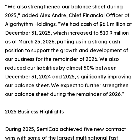
“We also strengthened our balance sheet during
2025,” added Alex Andre, Chief Financial Officer of
Algorhythm Holdings. “We had cash of $6.1 million at
December 31, 2025, which increased to $10.9 million
as of March 25, 2026, putting us in a strong cash
position to support the growth and development of
our business for the remainder of 2026. We also
reduced our liabilities by almost 50% between
December 31, 2024 and 2025, significantly improving
our balance sheet. We expect to further strengthen
our balance sheet during the remainder of 2026.”
2025 Business Highlights
During 2025, SemiCab achieved five new contract
wins with some of the largest multinational fast