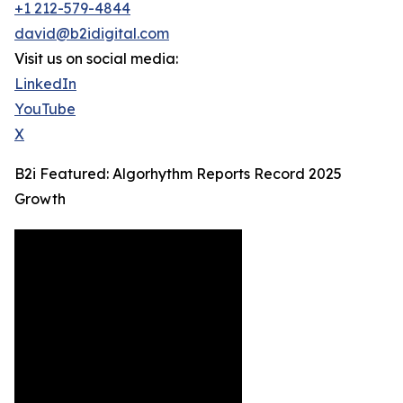
+1 212-579-4844
david@b2idigital.com
Visit us on social media:
LinkedIn
YouTube
X
B2i Featured: Algorhythm Reports Record 2025
Growth