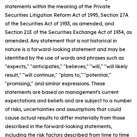
statements within the meaning of the Private
Securities Litigation Reform Act of 1995, Section 27A
of the Securities Act of 1933, as amended, and
Section 21E of the Securities Exchange Act of 1934, as
amended. Any statement that is not historical in
nature is a forward-looking statement and may be
identified by the use of words and phrases such as
"expects," "anticipates," "believes," "will," "will likely
result," "will continue," "plans to," "potential,"
"promising," and similar expressions. These
statements are based on management's current
expectations and beliefs and are subject to a number
of risks, uncertainties and assumptions that could
cause actual results to differ materially from those
described in the forward-looking statements,
including the risk factors described from time to time