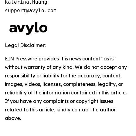
Katerina.Huang

support@avylo.com
Legal Disclaimer:
EIN Presswire provides this news content "as is"
without warranty of any kind. We do not accept any
responsibility or liability for the accuracy, content,
images, videos, licenses, completeness, legality, or
reliability of the information contained in this article.
If you have any complaints or copyright issues
related to this article, kindly contact the author
above.