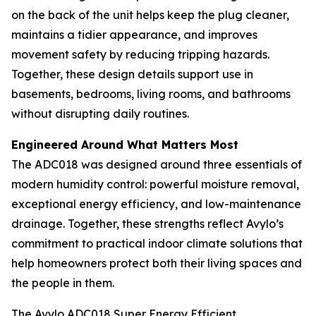
on the back of the unit helps keep the plug cleaner,
maintains a tidier appearance, and improves
movement safety by reducing tripping hazards.
Together, these design details support use in
basements, bedrooms, living rooms, and bathrooms
without disrupting daily routines.
Engineered Around What Matters Most
The ADC018 was designed around three essentials of
modern humidity control: powerful moisture removal,
exceptional energy efficiency, and low-maintenance
drainage. Together, these strengths reflect Avylo’s
commitment to practical indoor climate solutions that
help homeowners protect both their living spaces and
the people in them.
The Avylo ADC018 Super Energy Efficient