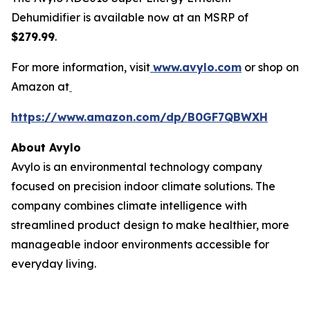
Dehumidifier is available now at an MSRP of
$279.99
.
For more information, visit
www.avylo.com
or shop on
Amazon at
https://www.amazon.com/dp/B0GF7QBWXH
About Avylo
Avylo is an environmental technology company
focused on precision indoor climate solutions. The
company combines climate intelligence with
streamlined product design to make healthier, more
manageable indoor environments accessible for
everyday living.