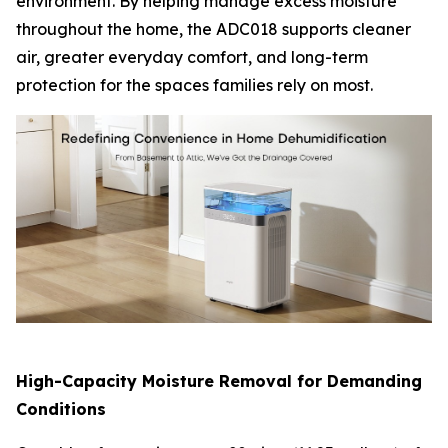
environment. By helping manage excess moisture
throughout the home, the ADC018 supports cleaner
air, greater everyday comfort, and long-term
protection for the spaces families rely on most.
High-Capacity Moisture Removal for Demanding
Conditions