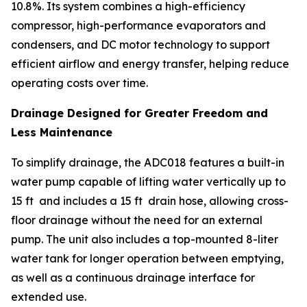
10.8%. Its system combines a high-efficiency
compressor, high-performance evaporators and
condensers, and DC motor technology to support
efficient airflow and energy transfer, helping reduce
operating costs over time.
Drainage Designed for Greater Freedom and
Less Maintenance
To simplify drainage, the ADC018 features a built-in
water pump capable of lifting water vertically up to
15 ft and includes a 15 ft drain hose, allowing cross-
floor drainage without the need for an external
pump. The unit also includes a top-mounted 8-liter
water tank for longer operation between emptying,
as well as a continuous drainage interface for
extended use.