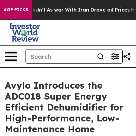
l, it Didn’t
As war With Iran Drove oil Prices Higher
AGP PICKS
Avylo Introduces the
ADC018 Super Energy
Efficient Dehumidifier for
High-Performance, Low-
Maintenance Home