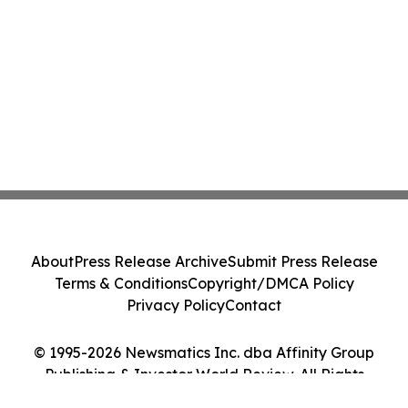
About
Press Release Archive
Submit Press Release
Terms & Conditions
Copyright/DMCA Policy
Privacy Policy
Contact
© 1995-2026 Newsmatics Inc. dba Affinity Group
Publishing & Investor World Review. All Rights
Reserved.