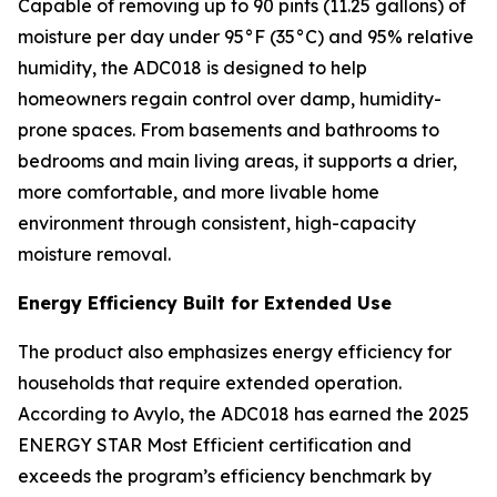
Capable of removing up to 90 pints (11.25 gallons) of
moisture per day under 95°F (35°C) and 95% relative
humidity, the ADC018 is designed to help
homeowners regain control over damp, humidity-
prone spaces. From basements and bathrooms to
bedrooms and main living areas, it supports a drier,
more comfortable, and more livable home
environment through consistent, high-capacity
moisture removal.
Energy Efficiency Built for Extended Use
The product also emphasizes energy efficiency for
households that require extended operation.
According to Avylo, the ADC018 has earned the 2025
ENERGY STAR Most Efficient certification and
exceeds the program’s efficiency benchmark by