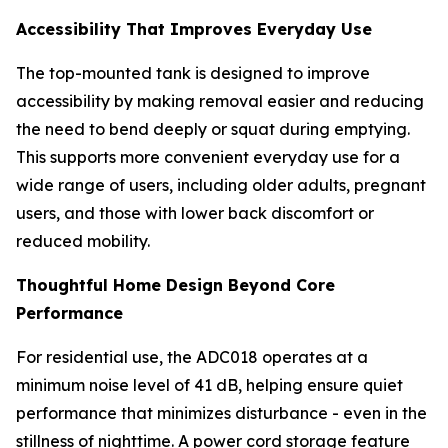
Accessibility That Improves Everyday Use
The top-mounted tank is designed to improve
accessibility by making removal easier and reducing
the need to bend deeply or squat during emptying.
This supports more convenient everyday use for a
wide range of users, including older adults, pregnant
users, and those with lower back discomfort or
reduced mobility.
Thoughtful Home Design Beyond Core
Performance
For residential use, the ADC018 operates at a
minimum noise level of 41 dB, helping ensure quiet
performance that minimizes disturbance - even in the
stillness of nighttime. A power cord storage feature