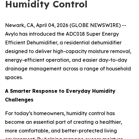
Humidity Control
Newark, CA, April 04, 2026 (GLOBE NEWSWIRE) --
Avylo has introduced the ADC018 Super Energy
Efficient Dehumidifier, a residential dehumidifier
designed to deliver high-capacity moisture removal,
energy-efficient operation, and easier day-to-day
drainage management across a range of household
spaces.
A Smarter Response to Everyday Humidity
Challenges
For today’s homeowners, humidity control has
become an essential part of creating a healthier,
more comfortable, and better-protected living