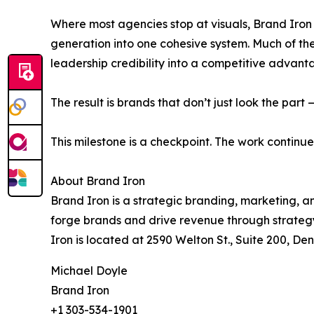
Where most agencies stop at visuals, Brand Iron
generation into one cohesive system. Much of the 
leadership credibility into a competitive advant
The result is brands that don’t just look the part
This milestone is a checkpoint. The work continue
About Brand Iron
Brand Iron is a strategic branding, marketing, a
forge brands and drive revenue through strategy
Iron is located at 2590 Welton St., Suite 200, Den
Michael Doyle
Brand Iron
+1 303-534-1901