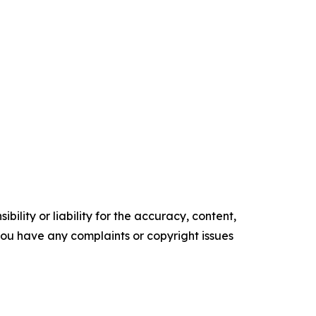
ility or liability for the accuracy, content,
f you have any complaints or copyright issues