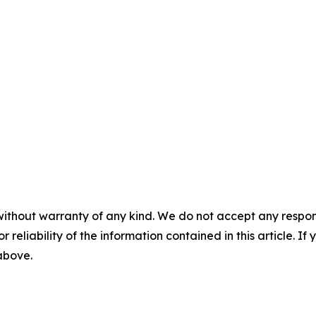
without warranty of any kind. We do not accept any responsib
r reliability of the information contained in this article. I
 above.