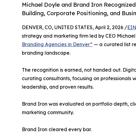
Michael Doyle and Brand Iron Recognized
Building, Corporate Positioning, and Bus
DENVER, CO, UNITED STATES, April 2, 2026 /
EIN
strategy and marketing firm led by CEO Michael
Branding Agencies in Denver”
— a curated list r
branding landscape.
The recognition is earned, not handed out. Digi
curating consultants, focusing on professionals wh
leadership, and proven results.
Brand Iron was evaluated on portfolio depth, cli
marketing community.
Brand Iron cleared every bar.