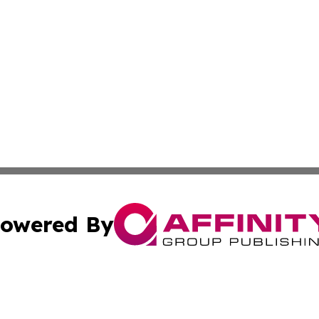
owered By
ubmit Press Release
Terms & Conditions
Copyright/DMCA
Inc. dba Affinity Group Publishing & Investor World Revi