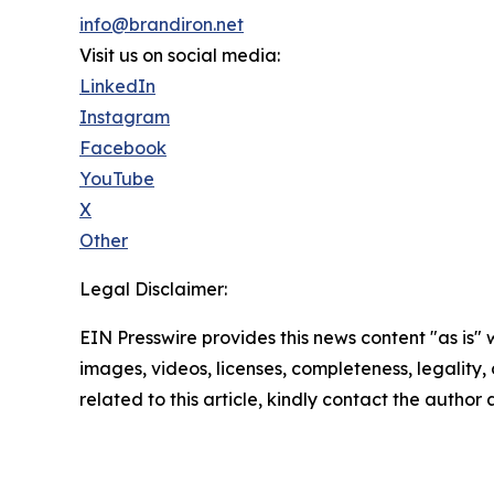
info@brandiron.net
Visit us on social media:
LinkedIn
Instagram
Facebook
YouTube
X
Other
Legal Disclaimer:
EIN Presswire provides this news content "as is" 
images, videos, licenses, completeness, legality, o
related to this article, kindly contact the author