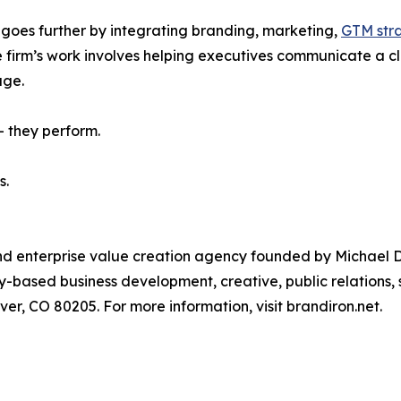
 goes further by integrating branding, marketing,
GTM str
firm’s work involves helping executives communicate a clea
age.
 — they perform.
s.
nd enterprise value creation agency founded by Michael Do
-based business development, creative, public relations, 
ver, CO 80205. For more information, visit brandiron.net.