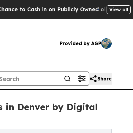
o Cash in on Publicly Owned oil
Five Questions 
View all
Provided by AGP
Share
 in Denver by Digital