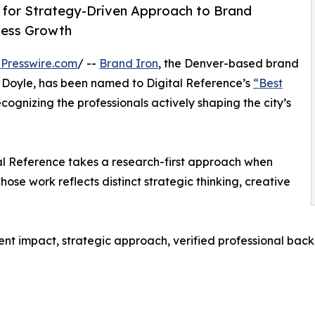
 for Strategy-Driven Approach to Brand
iness Growth
Presswire.com
/ --
Brand Iron
, the Denver-based brand
 Doyle, has been named to Digital Reference’s
“Best
ecognizing the professionals actively shaping the city’s
tal Reference takes a research-first approach when
ose work reflects distinct strategic thinking, creative
ent impact, strategic approach, verified professional bac