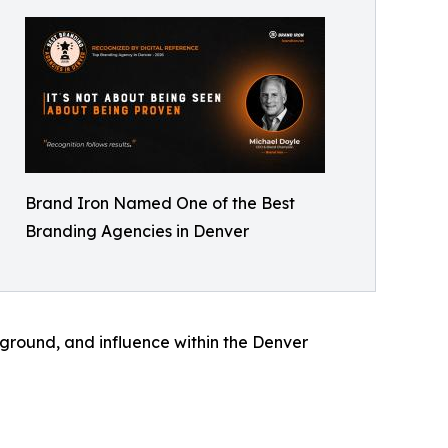
Brand Iron Named One of the Best
Branding Agencies in Denver
kground, and influence within the Denver