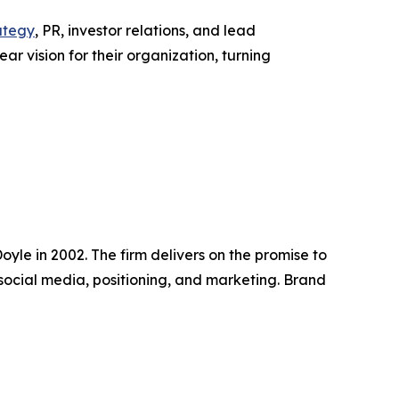
ategy
, PR, investor relations, and lead
r vision for their organization, turning
yle in 2002. The firm delivers on the promise to
social media, positioning, and marketing. Brand