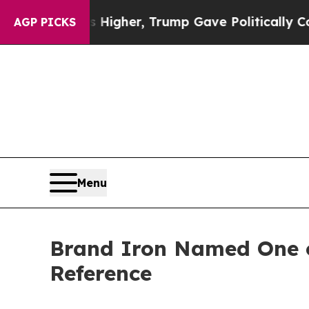
l Prices Higher, Trump Gave Politically Connect
AGP PICKS
Menu
Brand Iron Named One of
Reference