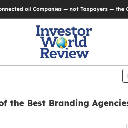
ed oil Companies — not Taxpayers — the Chance t
 the Best Branding Agencies