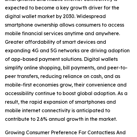
expected to become a key growth driver for the
digital wallet market by 2030. Widespread
smartphone ownership allows consumers to access
mobile financial services anytime and anywhere.
Greater affordability of smart devices and
expanding 4G and 5G networks are driving adoption
of app-based payment solutions. Digital wallets
simplify online shopping, bill payments, and peer-to-
peer transfers, reducing reliance on cash, and as
mobile-first economies grow, their convenience and
accessibility continue to boost global adoption. As a
result, the rapid expansion of smartphones and
mobile internet connectivity is anticipated to
contribute to 2.6% annual growth in the market.
Growing Consumer Preference For Contactless And