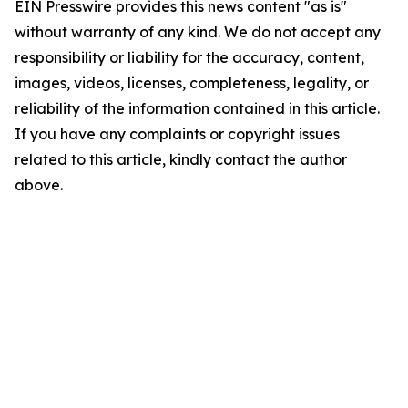
EIN Presswire provides this news content "as is"
without warranty of any kind. We do not accept any
responsibility or liability for the accuracy, content,
images, videos, licenses, completeness, legality, or
reliability of the information contained in this article.
If you have any complaints or copyright issues
related to this article, kindly contact the author
above.