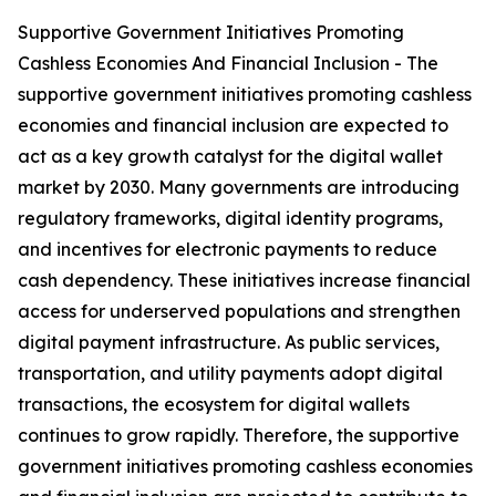
Supportive Government Initiatives Promoting
Cashless Economies And Financial Inclusion - The
supportive government initiatives promoting cashless
economies and financial inclusion are expected to
act as a key growth catalyst for the digital wallet
market by 2030. Many governments are introducing
regulatory frameworks, digital identity programs,
and incentives for electronic payments to reduce
cash dependency. These initiatives increase financial
access for underserved populations and strengthen
digital payment infrastructure. As public services,
transportation, and utility payments adopt digital
transactions, the ecosystem for digital wallets
continues to grow rapidly. Therefore, the supportive
government initiatives promoting cashless economies