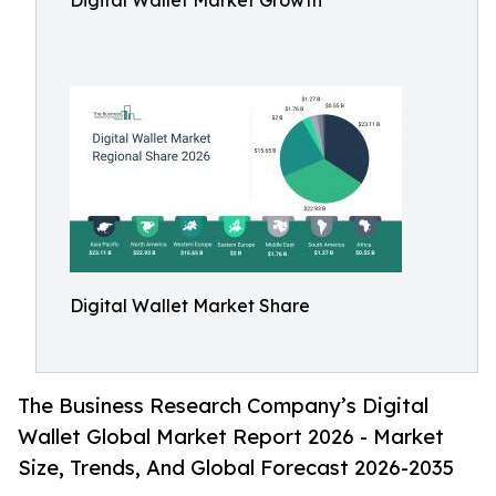
Digital Wallet Market Growth
Digital Wallet Market Share
The Business Research Company’s Digital
Wallet Global Market Report 2026 - Market
Size, Trends, And Global Forecast 2026-2035