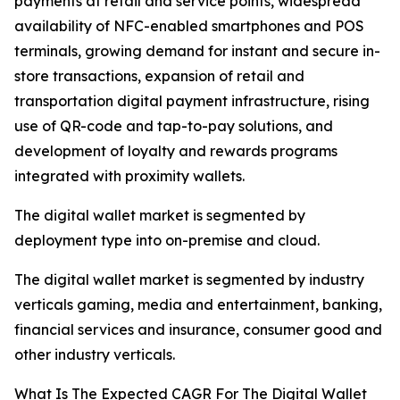
payments at retail and service points, widespread
availability of NFC-enabled smartphones and POS
terminals, growing demand for instant and secure in-
store transactions, expansion of retail and
transportation digital payment infrastructure, rising
use of QR-code and tap-to-pay solutions, and
development of loyalty and rewards programs
integrated with proximity wallets.
The digital wallet market is segmented by
deployment type into on-premise and cloud.
The digital wallet market is segmented by industry
verticals gaming, media and entertainment, banking,
financial services and insurance, consumer good and
other industry verticals.
What Is The Expected CAGR For The Digital Wallet