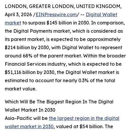
LONDON, GREATER LONDON, UNITED KINGDOM,
April 3, 2026 /
EINPresswire.com
/ --
Digital Wallet
market
to surpass $145 billion in 2030. In comparison,
the Digital Payments market, which is considered as
its parent market, is expected to be approximately
$214 billion by 2030, with Digital Wallet to represent
around 68% of the parent market. Within the broader
Financial Services industry, which is expected to be
$51,116 billion by 2030, the Digital Wallet market is
estimated to account for nearly 0.3% of the total
market value.
Which Will Be The Biggest Region In The Digital
Wallet Market In 2030
Asia-Pacific will be
the largest region in the digital
wallet market in 2030
, valued at $54 billion. The