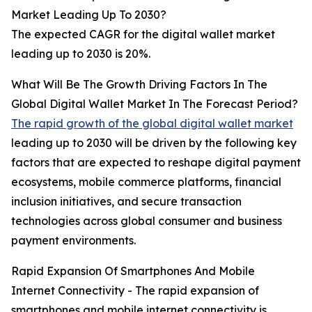
Market Leading Up To 2030?
The expected CAGR for the digital wallet market
leading up to 2030 is 20%.
What Will Be The Growth Driving Factors In The
Global Digital Wallet Market In The Forecast Period?
The rapid growth of the global digital wallet market
leading up to 2030 will be driven by the following key
factors that are expected to reshape digital payment
ecosystems, mobile commerce platforms, financial
inclusion initiatives, and secure transaction
technologies across global consumer and business
payment environments.
Rapid Expansion Of Smartphones And Mobile
Internet Connectivity - The rapid expansion of
smartphones and mobile internet connectivity is