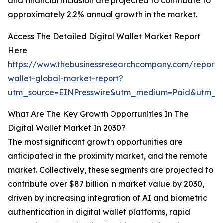
and financial inclusion are projected to contribute to
approximately 2.2% annual growth in the market.
Access The Detailed Digital Wallet Market Report
Here
https://www.thebusinessresearchcompany.com/report/d
wallet-global-market-report?
utm_source=EINPresswire&utm_medium=Paid&utm_
What Are The Key Growth Opportunities In The
Digital Wallet Market In 2030?
The most significant growth opportunities are
anticipated in the proximity market, and the remote
market. Collectively, these segments are projected to
contribute over $87 billion in market value by 2030,
driven by increasing integration of AI and biometric
authentication in digital wallet platforms, rapid