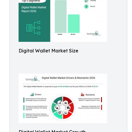
Digital Wallet Market Size