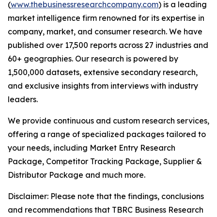
(
www.thebusinessresearchcompany.com
) is a leading
market intelligence firm renowned for its expertise in
company, market, and consumer research. We have
published over 17,500 reports across 27 industries and
60+ geographies. Our research is powered by
1,500,000 datasets, extensive secondary research,
and exclusive insights from interviews with industry
leaders.
We provide continuous and custom research services,
offering a range of specialized packages tailored to
your needs, including Market Entry Research
Package, Competitor Tracking Package, Supplier &
Distributor Package and much more.
Disclaimer: Please note that the findings, conclusions
and recommendations that TBRC Business Research