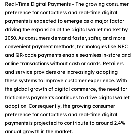
Real-Time Digital Payments - The growing consumer
preference for contactless and real-time digital
payments is expected to emerge as a major factor
driving the expansion of the digital wallet market by
2030. As consumers demand faster, safer, and more
convenient payment methods, technologies like NFC
and QR-code payments enable seamless in-store and
online transactions without cash or cards. Retailers
and service providers are increasingly adopting
these systems to improve customer experience. With
the global growth of digital commerce, the need for
frictionless payments continues to drive digital wallet
adoption. Consequently, the growing consumer
preference for contactless and real-time digital
payments is projected to contribute to around 2.4%
annual growth in the market.