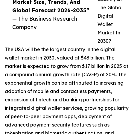
Market Size, Trends, And
The Global
Global Forecast 2026-2035”
Digital
— The Business Research
Wallet
Company
Market In
2030?
The USA will be the largest country in the digital
wallet market in 2030, valued at $43 billion. The
market is expected to grow from $17 billion in 2025 at
a compound annual growth rate (CAGR) of 20%. The
exponential growth can be attributed to increasing
adoption of mobile and contactless payments,
expansion of fintech and banking partnerships for
integrated digital wallet services, growing popularity
of peer-to-peer payment apps, deployment of
advanced payment security features such as
tokenization and biometric authentication, and