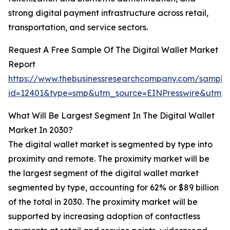
strong digital payment infrastructure across retail,
transportation, and service sectors.
Request A Free Sample Of The Digital Wallet Market
Report
https://www.thebusinessresearchcompany.com/sample
id=12401&type=smp&utm_source=EINPresswire&utm
What Will Be Largest Segment In The Digital Wallet
Market In 2030?
The digital wallet market is segmented by type into
proximity and remote. The proximity market will be
the largest segment of the digital wallet market
segmented by type, accounting for 62% or $89 billion
of the total in 2030. The proximity market will be
supported by increasing adoption of contactless