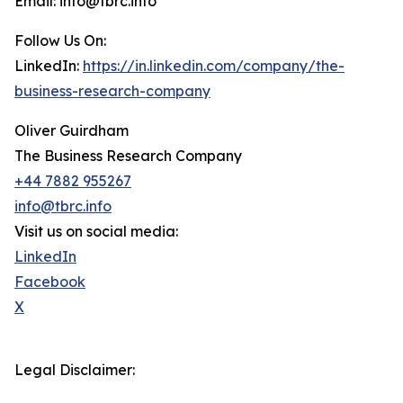
Email: info@tbrc.info
Follow Us On:
LinkedIn:
https://in.linkedin.com/company/the-
business-research-company
Oliver Guirdham
The Business Research Company
+44 7882 955267
info@tbrc.info
Visit us on social media:
LinkedIn
Facebook
X
Legal Disclaimer: