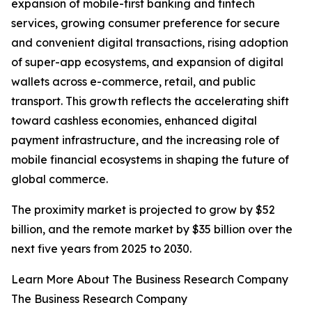
expansion of mobile-first banking and fintech
services, growing consumer preference for secure
and convenient digital transactions, rising adoption
of super-app ecosystems, and expansion of digital
wallets across e-commerce, retail, and public
transport. This growth reflects the accelerating shift
toward cashless economies, enhanced digital
payment infrastructure, and the increasing role of
mobile financial ecosystems in shaping the future of
global commerce.
The proximity market is projected to grow by $52
billion, and the remote market by $35 billion over the
next five years from 2025 to 2030.
Learn More About The Business Research Company
The Business Research Company