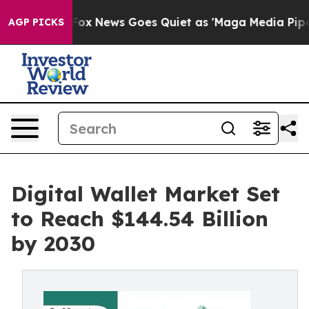
st
Fox News Goes Quiet as 'Maga Media Pipeline' Backf
AGP PICKS
Digital Wallet Market Set
to Reach $144.54 Billion
by 2030