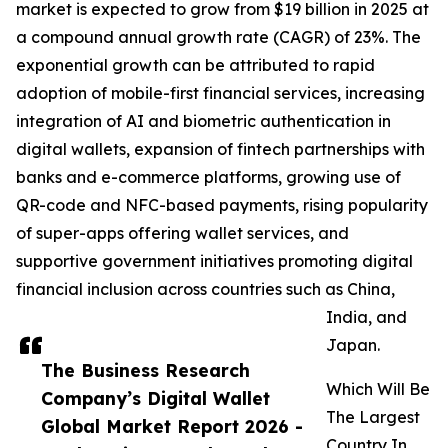
market is expected to grow from $19 billion in 2025 at
a compound annual growth rate (CAGR) of 23%. The
exponential growth can be attributed to rapid
adoption of mobile-first financial services, increasing
integration of AI and biometric authentication in
digital wallets, expansion of fintech partnerships with
banks and e-commerce platforms, growing use of
QR-code and NFC-based payments, rising popularity
of super-apps offering wallet services, and
supportive government initiatives promoting digital
financial inclusion across countries such as China,
India, and
Japan.
The Business Research
Which Will Be
Company’s Digital Wallet
The Largest
Global Market Report 2026 -
Country In