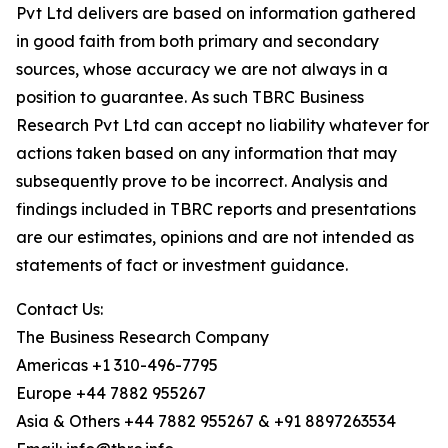
Pvt Ltd delivers are based on information gathered
in good faith from both primary and secondary
sources, whose accuracy we are not always in a
position to guarantee. As such TBRC Business
Research Pvt Ltd can accept no liability whatever for
actions taken based on any information that may
subsequently prove to be incorrect. Analysis and
findings included in TBRC reports and presentations
are our estimates, opinions and are not intended as
statements of fact or investment guidance.
Contact Us:
The Business Research Company
Americas +1 310-496-7795
Europe +44 7882 955267
Asia & Others +44 7882 955267 & +91 8897263534