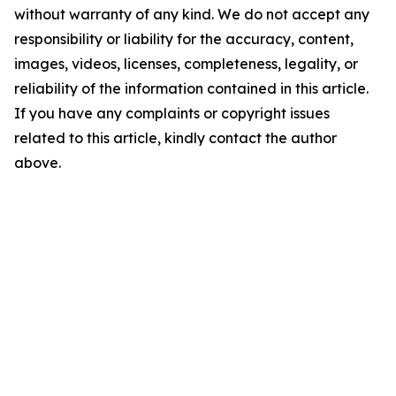
without warranty of any kind. We do not accept any
responsibility or liability for the accuracy, content,
images, videos, licenses, completeness, legality, or
reliability of the information contained in this article.
If you have any complaints or copyright issues
related to this article, kindly contact the author
above.