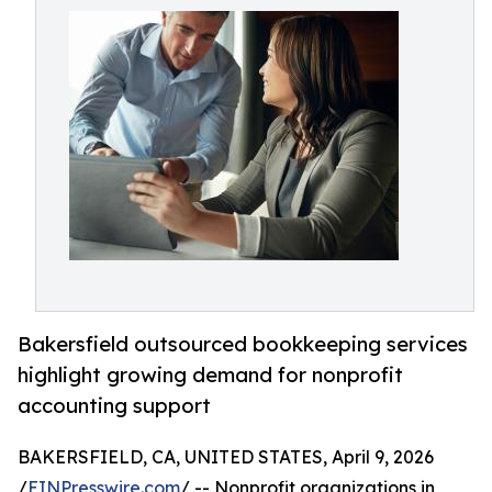
Bakersfield outsourced bookkeeping services
highlight growing demand for nonprofit
accounting support
BAKERSFIELD, CA, UNITED STATES, April 9, 2026
/
EINPresswire.com
/ -- Nonprofit organizations in