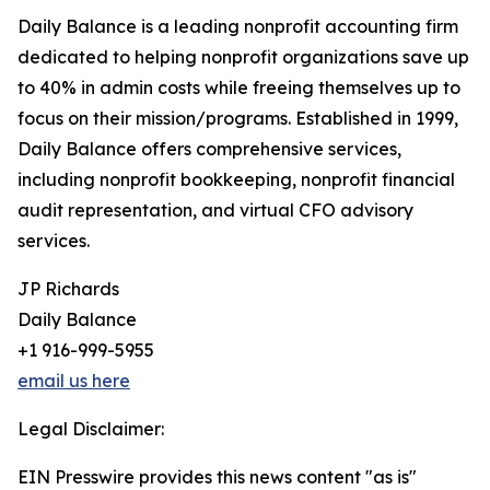
Daily Balance is a leading nonprofit accounting firm
dedicated to helping nonprofit organizations save up
to 40% in admin costs while freeing themselves up to
focus on their mission/programs. Established in 1999,
Daily Balance offers comprehensive services,
including nonprofit bookkeeping, nonprofit financial
audit representation, and virtual CFO advisory
services.
JP Richards
Daily Balance
+1 916-999-5955
email us here
Legal Disclaimer:
EIN Presswire provides this news content "as is"