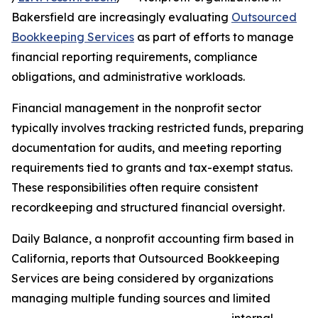
Bakersfield are increasingly evaluating
Outsourced
Bookkeeping Services
as part of efforts to manage
financial reporting requirements, compliance
obligations, and administrative workloads.
Financial management in the nonprofit sector
typically involves tracking restricted funds, preparing
documentation for audits, and meeting reporting
requirements tied to grants and tax-exempt status.
These responsibilities often require consistent
recordkeeping and structured financial oversight.
Daily Balance, a nonprofit accounting firm based in
California, reports that Outsourced Bookkeeping
Services are being considered by organizations
managing multiple funding sources and limited