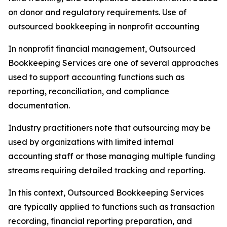
on donor and regulatory requirements. Use of
outsourced bookkeeping in nonprofit accounting
In nonprofit financial management, Outsourced
Bookkeeping Services are one of several approaches
used to support accounting functions such as
reporting, reconciliation, and compliance
documentation.
Industry practitioners note that outsourcing may be
used by organizations with limited internal
accounting staff or those managing multiple funding
streams requiring detailed tracking and reporting.
In this context, Outsourced Bookkeeping Services
are typically applied to functions such as transaction
recording, financial reporting preparation, and