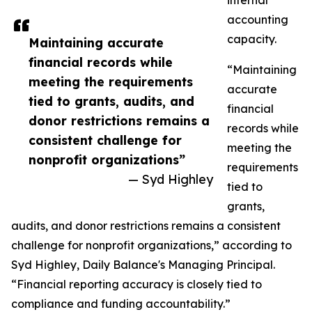
internal
accounting
capacity.
Maintaining accurate
financial records while
“Maintaining
meeting the requirements
accurate
tied to grants, audits, and
financial
donor restrictions remains a
records while
consistent challenge for
meeting the
nonprofit organizations”
requirements
— Syd Highley
tied to
grants,
audits, and donor restrictions remains a consistent
challenge for nonprofit organizations,” according to
Syd Highley, Daily Balance's Managing Principal.
“Financial reporting accuracy is closely tied to
compliance and funding accountability.”