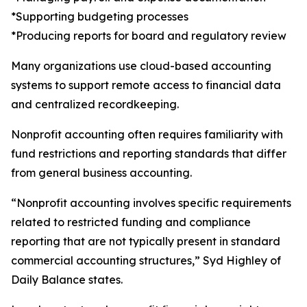
*Supporting budgeting processes
*Producing reports for board and regulatory review
Many organizations use cloud-based accounting
systems to support remote access to financial data
and centralized recordkeeping.
Nonprofit accounting often requires familiarity with
fund restrictions and reporting standards that differ
from general business accounting.
“Nonprofit accounting involves specific requirements
related to restricted funding and compliance
reporting that are not typically present in standard
commercial accounting structures,” Syd Highley of
Daily Balance states.