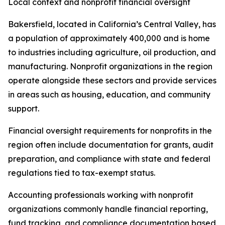
Local context and nonprofit financial oversight
Bakersfield, located in California’s Central Valley, has
a population of approximately 400,000 and is home
to industries including agriculture, oil production, and
manufacturing. Nonprofit organizations in the region
operate alongside these sectors and provide services
in areas such as housing, education, and community
support.
Financial oversight requirements for nonprofits in the
region often include documentation for grants, audit
preparation, and compliance with state and federal
regulations tied to tax-exempt status.
Accounting professionals working with nonprofit
organizations commonly handle financial reporting,
fund tracking, and compliance documentation based