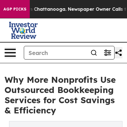
e
Chaos in Chattanooga. Newspaper Owner Calls the Pe
AGP PICKS
Why More Nonprofits Use
Outsourced Bookkeeping
Services for Cost Savings
& Efficiency