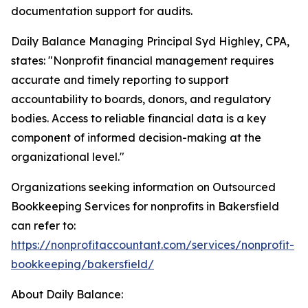
documentation support for audits.
Daily Balance Managing Principal Syd Highley, CPA,
states: "Nonprofit financial management requires
accurate and timely reporting to support
accountability to boards, donors, and regulatory
bodies. Access to reliable financial data is a key
component of informed decision-making at the
organizational level."
Organizations seeking information on Outsourced
Bookkeeping Services for nonprofits in Bakersfield
can refer to:
https://nonprofitaccountant.com/services/nonprofit-
bookkeeping/bakersfield/
About Daily Balance: