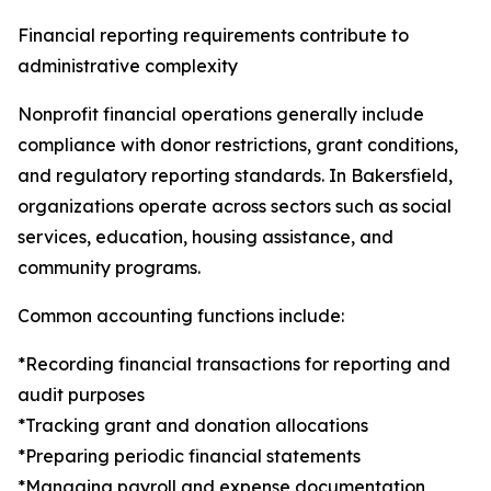
Financial reporting requirements contribute to
administrative complexity
Nonprofit financial operations generally include
compliance with donor restrictions, grant conditions,
and regulatory reporting standards. In Bakersfield,
organizations operate across sectors such as social
services, education, housing assistance, and
community programs.
Common accounting functions include:
*Recording financial transactions for reporting and
audit purposes
*Tracking grant and donation allocations
*Preparing periodic financial statements
*Managing payroll and expense documentation