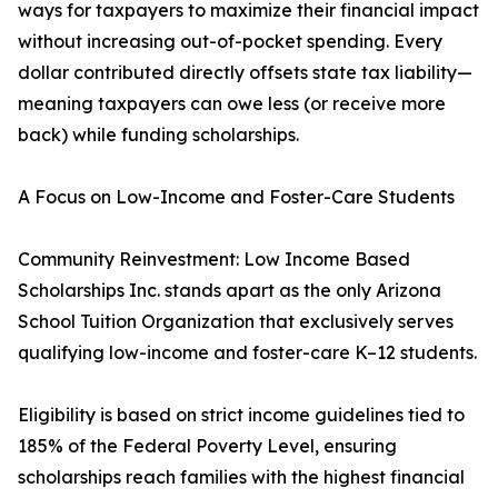
ways for taxpayers to maximize their financial impact
without increasing out-of-pocket spending. Every
dollar contributed directly offsets state tax liability—
meaning taxpayers can owe less (or receive more
back) while funding scholarships.
A Focus on Low-Income and Foster-Care Students
Community Reinvestment: Low Income Based
Scholarships Inc. stands apart as the only Arizona
School Tuition Organization that exclusively serves
qualifying low-income and foster-care K–12 students.
Eligibility is based on strict income guidelines tied to
185% of the Federal Poverty Level, ensuring
scholarships reach families with the highest financial