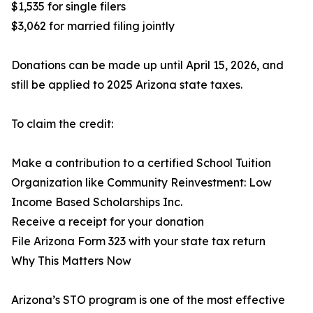
$1,535 for single filers
$3,062 for married filing jointly
Donations can be made up until April 15, 2026, and
still be applied to 2025 Arizona state taxes.
To claim the credit:
Make a contribution to a certified School Tuition
Organization like Community Reinvestment: Low
Income Based Scholarships Inc.
Receive a receipt for your donation
File Arizona Form 323 with your state tax return
Why This Matters Now
Arizona’s STO program is one of the most effective