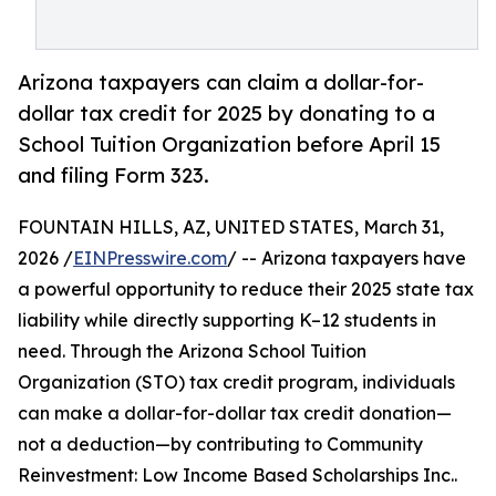
Arizona taxpayers can claim a dollar-for-
dollar tax credit for 2025 by donating to a
School Tuition Organization before April 15
and filing Form 323.
FOUNTAIN HILLS, AZ, UNITED STATES, March 31,
2026 /
EINPresswire.com
/ -- Arizona taxpayers have
a powerful opportunity to reduce their 2025 state tax
liability while directly supporting K–12 students in
need. Through the Arizona School Tuition
Organization (STO) tax credit program, individuals
can make a dollar-for-dollar tax credit donation—
not a deduction—by contributing to Community
Reinvestment: Low Income Based Scholarships Inc..