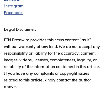
Instagram
Facebook
Legal Disclaimer:
EIN Presswire provides this news content "as is"
without warranty of any kind. We do not accept any
responsibility or liability for the accuracy, content,
images, videos, licenses, completeness, legality, or
reliability of the information contained in this article.
If you have any complaints or copyright issues
related to this article, kindly contact the author
above.