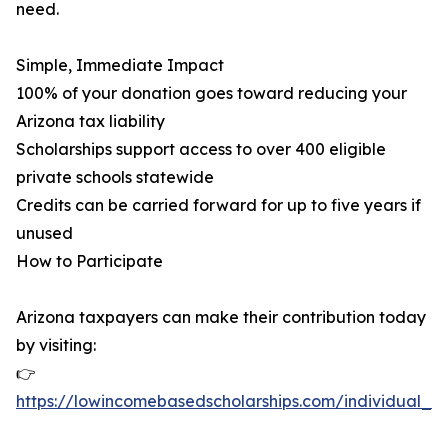
need.
Simple, Immediate Impact
100% of your donation goes toward reducing your
Arizona tax liability
Scholarships support access to over 400 eligible
private schools statewide
Credits can be carried forward for up to five years if
unused
How to Participate
Arizona taxpayers can make their contribution today
by visiting:
👉
https://lowincomebasedscholarships.com/individual_