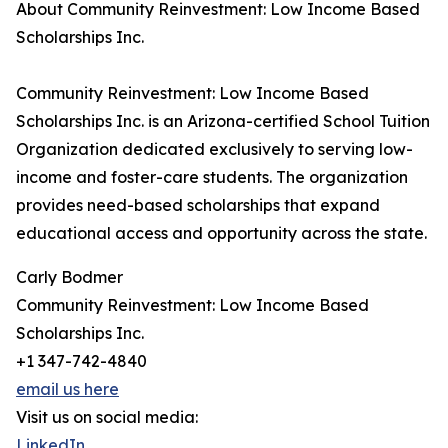
About Community Reinvestment: Low Income Based
Scholarships Inc.
Community Reinvestment: Low Income Based
Scholarships Inc. is an Arizona-certified School Tuition
Organization dedicated exclusively to serving low-
income and foster-care students. The organization
provides need-based scholarships that expand
educational access and opportunity across the state.
Carly Bodmer
Community Reinvestment: Low Income Based
Scholarships Inc.
+1 347-742-4840
email us here
Visit us on social media:
LinkedIn