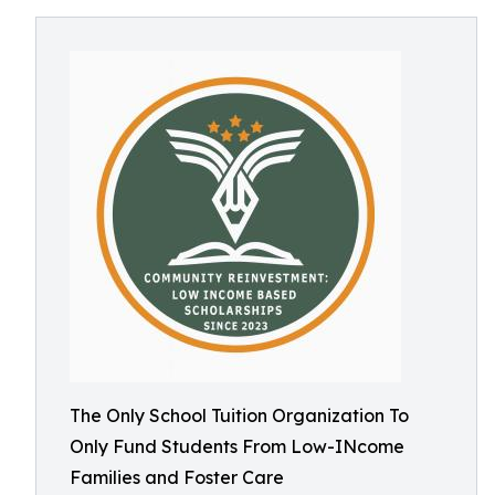
The Only School Tuition Organization To
Only Fund Students From Low-INcome
Families and Foster Care