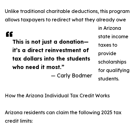
Unlike traditional charitable deductions, this program
allows taxpayers to redirect what they already owe
in Arizona
state income
This is not just a donation—
taxes to
it’s a direct reinvestment of
provide
tax dollars into the students
scholarships
who need it most.”
for qualifying
— Carly Bodmer
students.
How the Arizona Individual Tax Credit Works
Arizona residents can claim the following 2025 tax
credit limits: