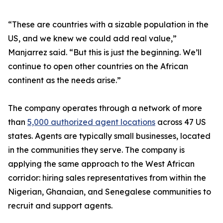
“These are countries with a sizable population in the
US, and we knew we could add real value,”
Manjarrez said. “But this is just the beginning. We’ll
continue to open other countries on the African
continent as the needs arise.”
The company operates through a network of more
than
5,000 authorized agent locations
across 47 US
states. Agents are typically small businesses, located
in the communities they serve. The company is
applying the same approach to the West African
corridor: hiring sales representatives from within the
Nigerian, Ghanaian, and Senegalese communities to
recruit and support agents.