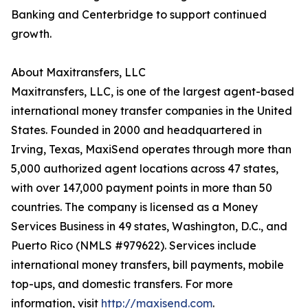
Banking and Centerbridge to support continued
growth.
About Maxitransfers, LLC
Maxitransfers, LLC, is one of the largest agent-based
international money transfer companies in the United
States. Founded in 2000 and headquartered in
Irving, Texas, MaxiSend operates through more than
5,000 authorized agent locations across 47 states,
with over 147,000 payment points in more than 50
countries. The company is licensed as a Money
Services Business in 49 states, Washington, D.C., and
Puerto Rico (NMLS #979622). Services include
international money transfers, bill payments, mobile
top-ups, and domestic transfers. For more
information, visit
http://maxisend.com
.