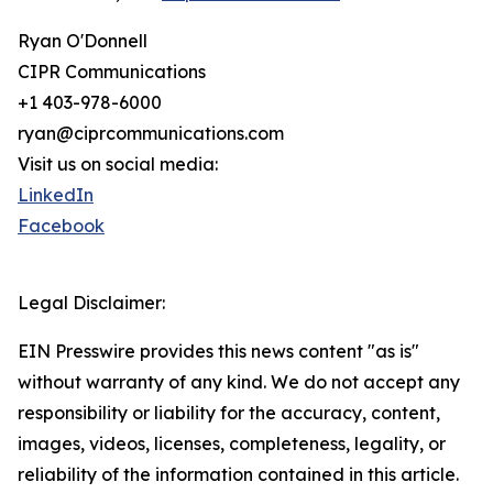
Ryan O'Donnell
CIPR Communications
+1 403-978-6000
ryan@ciprcommunications.com
Visit us on social media:
LinkedIn
Facebook
Legal Disclaimer:
EIN Presswire provides this news content "as is"
without warranty of any kind. We do not accept any
responsibility or liability for the accuracy, content,
images, videos, licenses, completeness, legality, or
reliability of the information contained in this article.