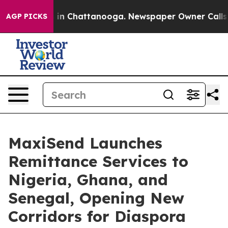
se
Chaos in Chattanooga. Newspaper Owner Calls the P
AGP PICKS
MaxiSend Launches
Remittance Services to
Nigeria, Ghana, and
Senegal, Opening New
Corridors for Diaspora