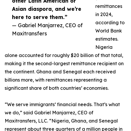
other Latin American or
remittances
Asian diaspora, and we’re
in 2024,
here to serve them.”
according to
— Gabriel Manjarrez, CEO of
World Bank
Maxitransfers
estimates.
Nigeria
alone accounted for roughly $20 billion of that total,
making it the second-largest remittance recipient on
the continent. Ghana and Senegal each received
billions more, with remittances representing a
significant share of both countries’ economies.
“We serve immigrants’ financial needs. That’s what
we do,” said Gabriel Manjarrez, CEO of
Maxitransfers, LLC. “Nigeria, Ghana, and Senegal
represent about three quarters of a million people in