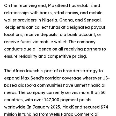
On the receiving end, MaxiSend has established
relationships with banks, retail chains, and mobile
wallet providers in Nigeria, Ghana, and Senegal.
Recipients can collect funds at designated payout
locations, receive deposits to a bank account, or
receive funds via mobile wallet. The company
conducts due diligence on all receiving partners to
ensure reliability and competitive pricing.
The Africa launch is part of a broader strategy to
expand MaxiSend’s corridor coverage wherever US-
based diaspora communities have unmet financial
needs. The company currently serves more than 50
countries, with over 147,000 payment points
worldwide. In January 2025, MaxiSend secured $74
million in funding from Wells Fargo Commercial