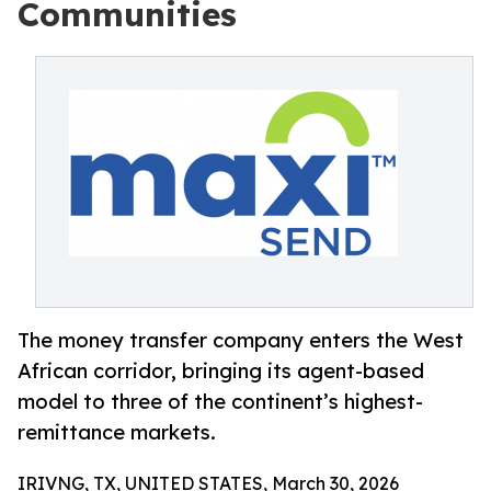
Communities
The money transfer company enters the West
African corridor, bringing its agent-based
model to three of the continent’s highest-
remittance markets.
IRIVNG, TX, UNITED STATES, March 30, 2026