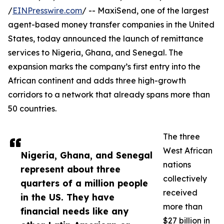
/
EINPresswire.com
/ -- MaxiSend, one of the largest
agent-based money transfer companies in the United
States, today announced the launch of remittance
services to Nigeria, Ghana, and Senegal. The
expansion marks the company’s first entry into the
African continent and adds three high-growth
corridors to a network that already spans more than
50 countries.
The three
West African
Nigeria, Ghana, and Senegal
nations
represent about three
collectively
quarters of a million people
received
in the US. They have
more than
financial needs like any
$27 billion in