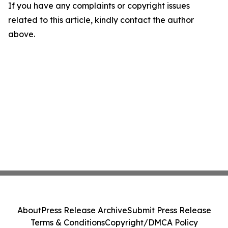
If you have any complaints or copyright issues
related to this article, kindly contact the author
above.
About
Press Release Archive
Submit Press Release
Terms & Conditions
Copyright/DMCA Policy