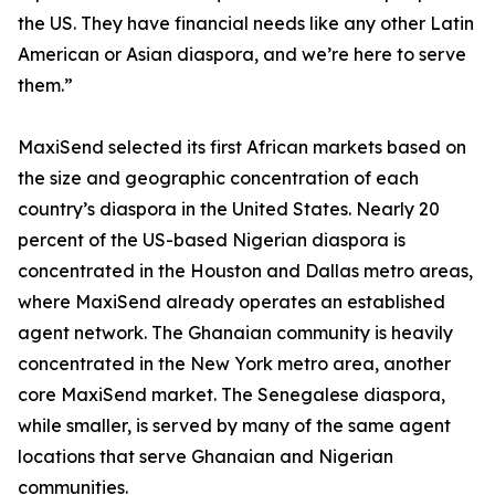
the US. They have financial needs like any other Latin
American or Asian diaspora, and we’re here to serve
them.”
MaxiSend selected its first African markets based on
the size and geographic concentration of each
country’s diaspora in the United States. Nearly 20
percent of the US-based Nigerian diaspora is
concentrated in the Houston and Dallas metro areas,
where MaxiSend already operates an established
agent network. The Ghanaian community is heavily
concentrated in the New York metro area, another
core MaxiSend market. The Senegalese diaspora,
while smaller, is served by many of the same agent
locations that serve Ghanaian and Nigerian
communities.