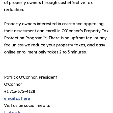
of property owners through cost effective tax
reduction.
Property owners interested in assistance appealing
their assessment can enroll in O’Connor’s Property Tax
Protection Program ™. There is no upfront fee, or any
fee unless we reduce your property taxes, and easy
online enrollment only takes 2 to 3 minutes.
Patrick O'Connor, President
O'Connor
+1 713-375-4128
email us here
Visit us on social media:
LinkedIn