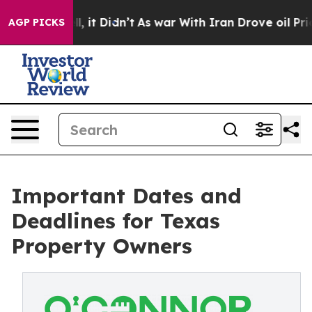
 Well, it Didn’t
As war With Iran Drove oil Prices H
AGP PICKS
Important Dates and
Deadlines for Texas
Property Owners