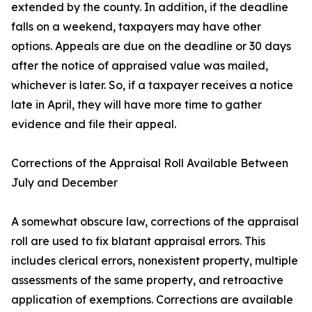
extended by the county. In addition, if the deadline
falls on a weekend, taxpayers may have other
options. Appeals are due on the deadline or 30 days
after the notice of appraised value was mailed,
whichever is later. So, if a taxpayer receives a notice
late in April, they will have more time to gather
evidence and file their appeal.
Corrections of the Appraisal Roll Available Between
July and December
A somewhat obscure law, corrections of the appraisal
roll are used to fix blatant appraisal errors. This
includes clerical errors, nonexistent property, multiple
assessments of the same property, and retroactive
application of exemptions. Corrections are available