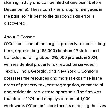
starting in July and can be filed at any point before
December 31. These can fix errors up to five years in
the past, so it is best to file as soon as an error is
discovered.
About O'Connor:
O’Connor is one of the largest property tax consulting
firms, representing 185,000 clients in 49 states and
Canada, handling about 295,000 protests in 2024,
with residential property tax reduction services in
Texas, Illinois, Georgia, and New York. O’Connor’s
possesses the resources and market expertise in the
areas of property tax, cost segregation, commercial
and residential real estate appraisals. The firm was
founded in 1974 and employs a team of 1,000
worldwide. O’Connor’s core focus is enriching the lives