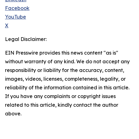
Facebook
YouTube
X
Legal Disclaimer:
EIN Presswire provides this news content "as is"
without warranty of any kind. We do not accept any
responsibility or liability for the accuracy, content,
images, videos, licenses, completeness, legality, or
reliability of the information contained in this article.
If you have any complaints or copyright issues
related to this article, kindly contact the author
above.