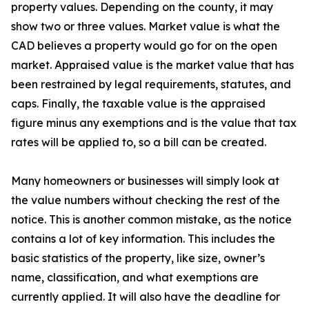
property values. Depending on the county, it may
show two or three values. Market value is what the
CAD believes a property would go for on the open
market. Appraised value is the market value that has
been restrained by legal requirements, statutes, and
caps. Finally, the taxable value is the appraised
figure minus any exemptions and is the value that tax
rates will be applied to, so a bill can be created.
Many homeowners or businesses will simply look at
the value numbers without checking the rest of the
notice. This is another common mistake, as the notice
contains a lot of key information. This includes the
basic statistics of the property, like size, owner’s
name, classification, and what exemptions are
currently applied. It will also have the deadline for