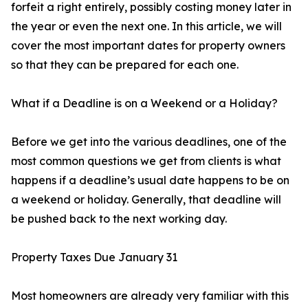
forfeit a right entirely, possibly costing money later in
the year or even the next one. In this article, we will
cover the most important dates for property owners
so that they can be prepared for each one.
What if a Deadline is on a Weekend or a Holiday?
Before we get into the various deadlines, one of the
most common questions we get from clients is what
happens if a deadline’s usual date happens to be on
a weekend or holiday. Generally, that deadline will
be pushed back to the next working day.
Property Taxes Due January 31
Most homeowners are already very familiar with this