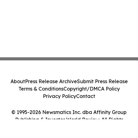
About
Press Release Archive
Submit Press Release
Terms & Conditions
Copyright/DMCA Policy
Privacy Policy
Contact
© 1995-2026 Newsmatics Inc. dba Affinity Group
Publishing & Investor World Review. All Rights
Reserved.