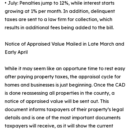
• July: Penalties jump to 12%, while interest starts
growing at 1% per month. In addition, delinquent
taxes are sent to a law firm for collection, which
results in additional fees being added to the bill.
Notice of Appraised Value Mailed in Late March and
Early April
While it may seem like an opportune time to rest easy
after paying property taxes, the appraisal cycle for
homes and businesses is just beginning. Once the CAD
is done reassessing all properties in the county, a
notice of appraised value will be sent out. This
document informs taxpayers of their property’s legal
details and is one of the most important documents
taxpayers will receive, as it will show the current