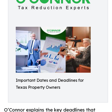
Important Dates and Deadlines for
Texas Property Owners
O’Connor explains the key deadlines that