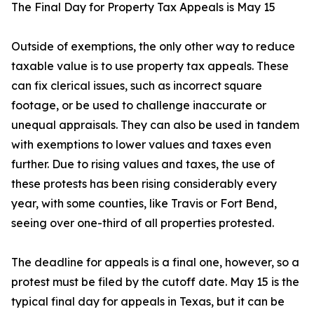
The Final Day for Property Tax Appeals is May 15
Outside of exemptions, the only other way to reduce
taxable value is to use property tax appeals. These
can fix clerical issues, such as incorrect square
footage, or be used to challenge inaccurate or
unequal appraisals. They can also be used in tandem
with exemptions to lower values and taxes even
further. Due to rising values and taxes, the use of
these protests has been rising considerably every
year, with some counties, like Travis or Fort Bend,
seeing over one-third of all properties protested.
The deadline for appeals is a final one, however, so a
protest must be filed by the cutoff date. May 15 is the
typical final day for appeals in Texas, but it can be