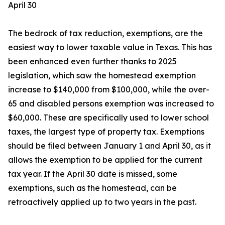
April 30
The bedrock of tax reduction, exemptions, are the
easiest way to lower taxable value in Texas. This has
been enhanced even further thanks to 2025
legislation, which saw the homestead exemption
increase to $140,000 from $100,000, while the over-
65 and disabled persons exemption was increased to
$60,000. These are specifically used to lower school
taxes, the largest type of property tax. Exemptions
should be filed between January 1 and April 30, as it
allows the exemption to be applied for the current
tax year. If the April 30 date is missed, some
exemptions, such as the homestead, can be
retroactively applied up to two years in the past.