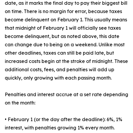
date, as it marks the final day to pay their biggest bill
on time. There is no margin for error, because taxes
become delinquent on February 1. This usually means
that midnight of February 1 will officially see taxes
become delinquent, but as noted above, this date
can change due to being on a weekend. Unlike most
other deadlines, taxes can still be paid late, but
increased costs begin at the stroke of midnight. These
additional costs, fees, and penalties will add up
quickly, only growing with each passing month.
Penalties and interest accrue at a set rate depending
on the month:
• February 1 (or the day after the deadline): 6%, 1%
interest, with penalties growing 1% every month.