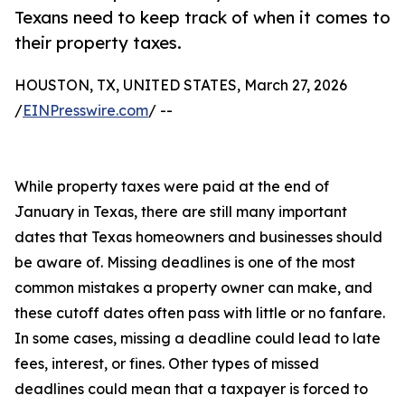
Texans need to keep track of when it comes to
their property taxes.
HOUSTON, TX, UNITED STATES, March 27, 2026
/
EINPresswire.com
/ --
While property taxes were paid at the end of
January in Texas, there are still many important
dates that Texas homeowners and businesses should
be aware of. Missing deadlines is one of the most
common mistakes a property owner can make, and
these cutoff dates often pass with little or no fanfare.
In some cases, missing a deadline could lead to late
fees, interest, or fines. Other types of missed
deadlines could mean that a taxpayer is forced to