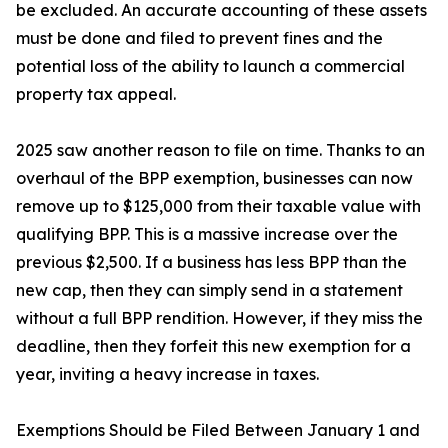
be excluded. An accurate accounting of these assets
must be done and filed to prevent fines and the
potential loss of the ability to launch a commercial
property tax appeal.
2025 saw another reason to file on time. Thanks to an
overhaul of the BPP exemption, businesses can now
remove up to $125,000 from their taxable value with
qualifying BPP. This is a massive increase over the
previous $2,500. If a business has less BPP than the
new cap, then they can simply send in a statement
without a full BPP rendition. However, if they miss the
deadline, then they forfeit this new exemption for a
year, inviting a heavy increase in taxes.
Exemptions Should be Filed Between January 1 and