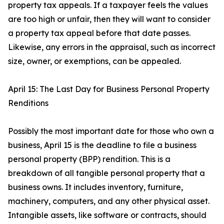
property tax appeals. If a taxpayer feels the values
are too high or unfair, then they will want to consider
a property tax appeal before that date passes.
Likewise, any errors in the appraisal, such as incorrect
size, owner, or exemptions, can be appealed.
April 15: The Last Day for Business Personal Property
Renditions
Possibly the most important date for those who own a
business, April 15 is the deadline to file a business
personal property (BPP) rendition. This is a
breakdown of all tangible personal property that a
business owns. It includes inventory, furniture,
machinery, computers, and any other physical asset.
Intangible assets, like software or contracts, should