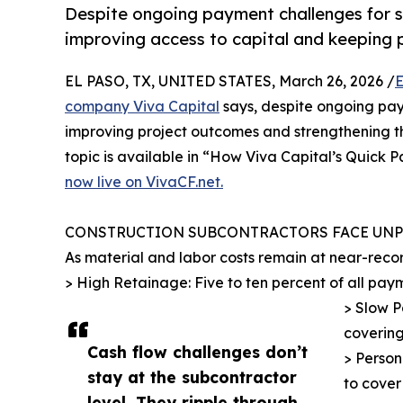
Despite ongoing payment challenges for 
improving access to capital and keeping p
EL PASO, TX, UNITED STATES, March 26, 2026 /
E
company Viva Capital
says, despite ongoing pay
improving project outcomes and strengthening th
topic is available in “How Viva Capital’s Quick 
now live on VivaCF.net.
CONSTRUCTION SUBCONTRACTORS FACE UN
As material and labor costs remain at near-reco
> High Retainage: Five to ten percent of all pay
> Slow P
covering
Cash flow challenges don’t
> Person
stay at the subcontractor
to cover
level. They ripple through