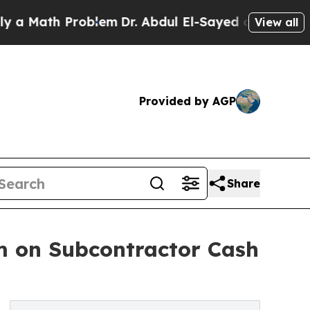
th Problem
Dr. Abdul El-Sayed on Historic Michiga
View all
Provided by AGP
Share
m on Subcontractor Cash