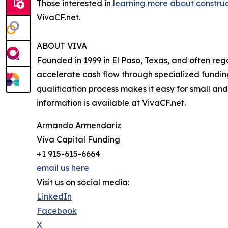
Those interested in
learning more about construc
VivaCF.net.
ABOUT VIVA
Founded in 1999 in El Paso, Texas, and often reg
accelerate cash flow through specialized funding
qualification process makes it easy for small and
information is available at VivaCF.net.
Armando Armendariz
Viva Capital Funding
+1 915-615-6664
email us here
Visit us on social media:
LinkedIn
Facebook
X