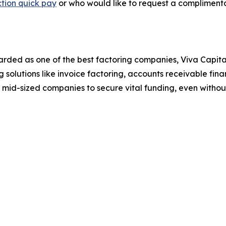
tion quick pay
or who would like to request a complimenta
arded as one of the best factoring companies, Viva Capita
 solutions like invoice factoring, accounts receivable fin
 mid-sized companies to secure vital funding, even without 