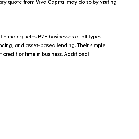
ry quote from Viva Capital may do so by visiting
l Funding helps B2B businesses of all types
ancing, and asset-based lending. Their simple
credit or time in business. Additional