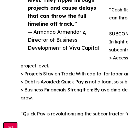
projects and cause delays
“Cash fl
that can throw the full
can thro
timeline off track.”
— Armando Armendariz,
SUBCON
Director of Business
In light
Development of Viva Capital
subcontr
> Access
project level.
> Projects Stay on Track: With capital for labor a
> Debt is Avoided: Quick Pay is not a loan, so s
> Business Financials Strengthen: By avoiding de
grow.
“Quick Pay is revolutionizing the subcontractor