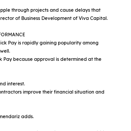
ripple through projects and cause delays that
irector of Business Development of Viva Capital.
RFORMANCE
ick Pay is rapidly gaining popularity among
well.
ck Pay because approval is determined at the
d interest.
ntractors improve their financial situation and
rmendariz adds.