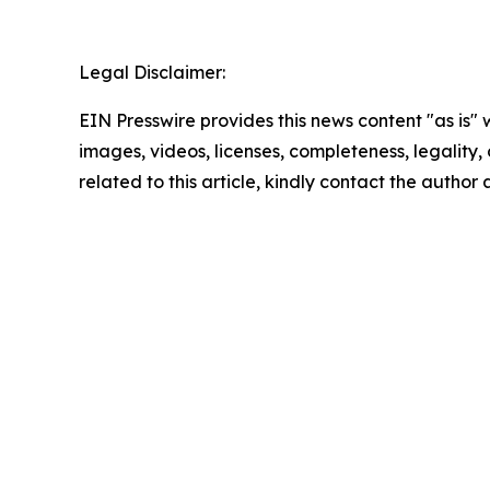
Legal Disclaimer:
EIN Presswire provides this news content "as is" 
images, videos, licenses, completeness, legality, o
related to this article, kindly contact the author