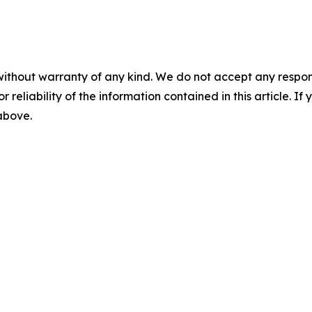
without warranty of any kind. We do not accept any responsib
r reliability of the information contained in this article. I
 above.