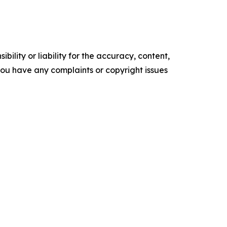
ility or liability for the accuracy, content,
f you have any complaints or copyright issues