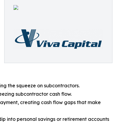
ing the squeeze on subcontractors.
eezing subcontractor cash flow.
payment, creating cash flow gaps that make
dip into personal savings or retirement accounts