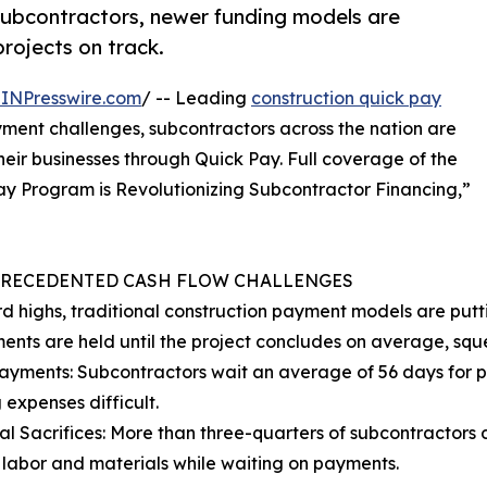
subcontractors, newer funding models are
rojects on track.
INPresswire.com
/ -- Leading
construction quick pay
ment challenges, subcontractors across the nation are
eir businesses through Quick Pay. Full coverage of the
Pay Program is Revolutionizing Subcontractor Financing,”
PRECEDENTED CASH FLOW CHALLENGES
rd highs, traditional construction payment models are putt
ments are held until the project concludes on average, squ
ayments: Subcontractors wait an average of 56 days for 
 expenses difficult.
al Sacrifices: More than three-quarters of subcontractors 
 labor and materials while waiting on payments.