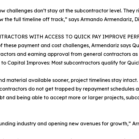
ow challenges don’t stay at the subcontractor level. They 
w the full timeline off track,” says Armando Armendariz, D
TRACTORS WITH ACCESS TO QUICK PAY IMPROVE PE
 of these payment and cost challenges, Armendariz says Qu
actors and earning approval from general contractors as 
 to Capital Improves: Most subcontractors qualify for Qui
nd material available sooner, project timelines stay intact.
ubcontractors do not get trapped by repayment schedules an
bt and being able to accept more or larger projects, subco
 funding industry and opening new avenues for growth,” A