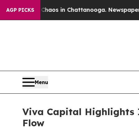
lapse
Chaos in Chattanooga. Newspaper Owner Ca
AGP PICKS
Menu
Viva Capital Highlight
Flow