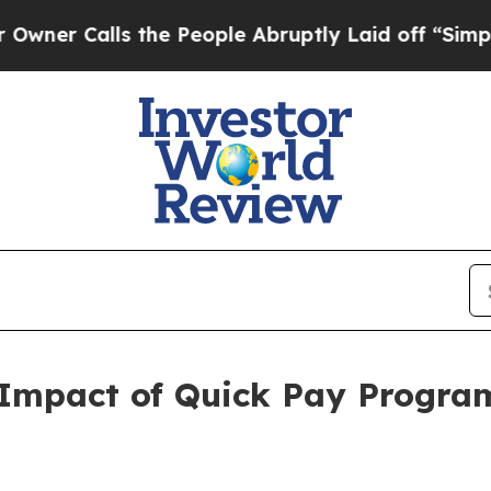
lls the People Abruptly Laid off “Simply a Ma
s Impact of Quick Pay Progra