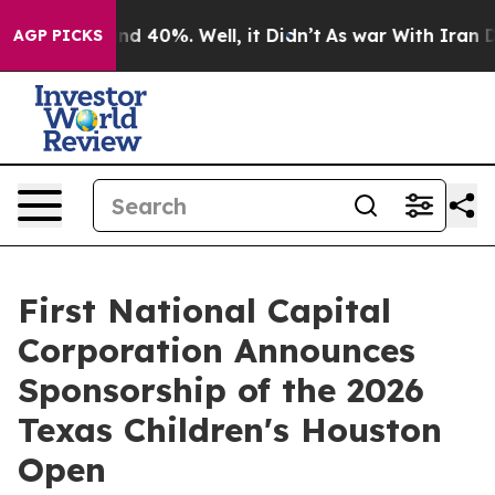
or Around 40%. Well, it Didn’t
As war With Iran Drov
AGP PICKS
First National Capital
Corporation Announces
Sponsorship of the 2026
Texas Children's Houston
Open