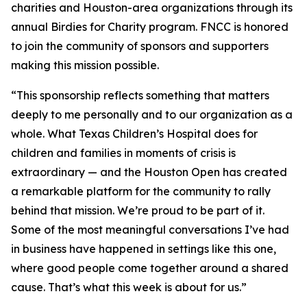
charities and Houston-area organizations through its
annual Birdies for Charity program. FNCC is honored
to join the community of sponsors and supporters
making this mission possible.
“This sponsorship reflects something that matters
deeply to me personally and to our organization as a
whole. What Texas Children’s Hospital does for
children and families in moments of crisis is
extraordinary — and the Houston Open has created
a remarkable platform for the community to rally
behind that mission. We’re proud to be part of it.
Some of the most meaningful conversations I’ve had
in business have happened in settings like this one,
where good people come together around a shared
cause. That’s what this week is about for us.”