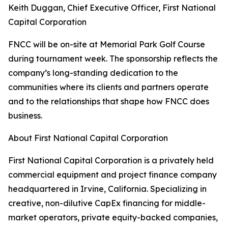
Keith Duggan, Chief Executive Officer, First National
Capital Corporation
FNCC will be on-site at Memorial Park Golf Course
during tournament week. The sponsorship reflects the
company’s long-standing dedication to the
communities where its clients and partners operate
and to the relationships that shape how FNCC does
business.
About First National Capital Corporation
First National Capital Corporation is a privately held
commercial equipment and project finance company
headquartered in Irvine, California. Specializing in
creative, non-dilutive CapEx financing for middle-
market operators, private equity-backed companies,