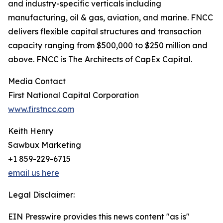
and industry-specific verticals including
manufacturing, oil & gas, aviation, and marine. FNCC
delivers flexible capital structures and transaction
capacity ranging from $500,000 to $250 million and
above. FNCC is The Architects of CapEx Capital.
Media Contact
First National Capital Corporation
www.firstncc.com
Keith Henry
Sawbux Marketing
+1 859-229-6715
email us here
Legal Disclaimer:
EIN Presswire provides this news content "as is"