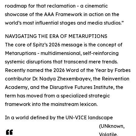
roadmap for that reclamation - a cinematic
showcase of the AAA Framework in action on the
world’s most influential stages and media studios.”
NAVIGATING THE ERA OF METARUPTIONS
The core of Spitz’s 2026 message is the concept of
Metaruptions - multidimensional, self-reinforcing
systemic disruptions that transcend mere trends.
Recently named the 2026 Word of the Year by Forbes
contributor Dr. Nadya Zhexembayev, the Reinvention
Academy, and the Disruptive Futures Institute, the
term has moved from a specialized strategic
framework into the mainstream lexicon.
In a world defined by the UN-VICE landscape
(UNknown,
Volatile,