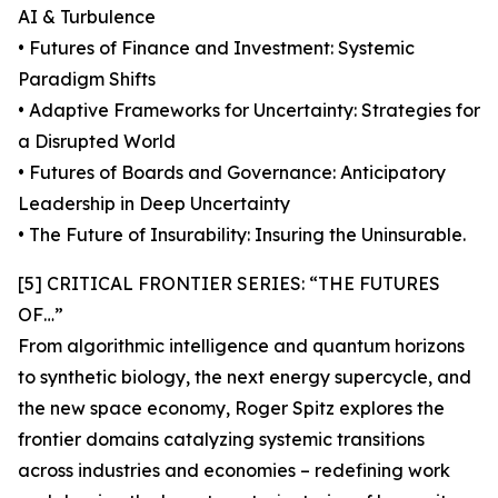
AI & Turbulence
• Futures of Finance and Investment: Systemic
Paradigm Shifts
• Adaptive Frameworks for Uncertainty: Strategies for
a Disrupted World
• Futures of Boards and Governance: Anticipatory
Leadership in Deep Uncertainty
• The Future of Insurability: Insuring the Uninsurable.
[5] CRITICAL FRONTIER SERIES: “THE FUTURES
OF…”
From algorithmic intelligence and quantum horizons
to synthetic biology, the next energy supercycle, and
the new space economy, Roger Spitz explores the
frontier domains catalyzing systemic transitions
across industries and economies – redefining work