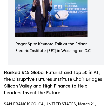
Roger Spitz Keynote Talk at the Edison
Electric Institute (EEI) in Washington D.C.
Ranked #15 Global Futurist and Top 50 in AI,
the Disruptive Futures Institute Chair Bridges
Silicon Valley and High Finance to Help
Leaders Invent the Future
SAN FRANCISCO, CA, UNITED STATES, March 21,