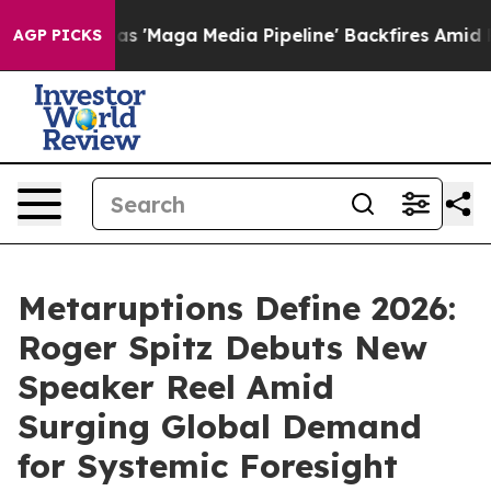
a Media Pipeline' Backfires Amid Rumors Trump Will c
AGP PICKS
Metaruptions Define 2026:
Roger Spitz Debuts New
Speaker Reel Amid
Surging Global Demand
for Systemic Foresight