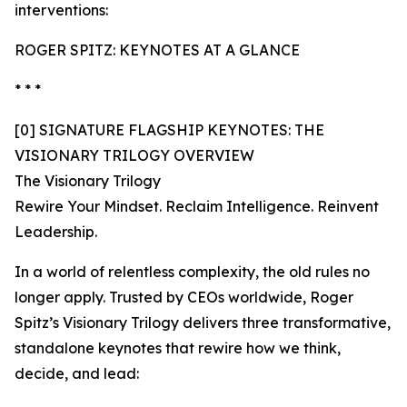
interventions:
ROGER SPITZ: KEYNOTES AT A GLANCE
* * *
[0] SIGNATURE FLAGSHIP KEYNOTES: THE
VISIONARY TRILOGY OVERVIEW
The Visionary Trilogy
Rewire Your Mindset. Reclaim Intelligence. Reinvent
Leadership.
In a world of relentless complexity, the old rules no
longer apply. Trusted by CEOs worldwide, Roger
Spitz’s Visionary Trilogy delivers three transformative,
standalone keynotes that rewire how we think,
decide, and lead: