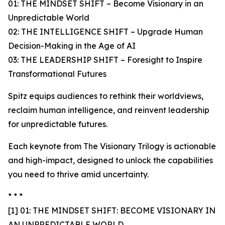
01: THE MINDSET SHIFT – Become Visionary in an
Unpredictable World
02: THE INTELLIGENCE SHIFT – Upgrade Human
Decision-Making in the Age of AI
03: THE LEADERSHIP SHIFT – Foresight to Inspire
Transformational Futures
Spitz equips audiences to rethink their worldviews,
reclaim human intelligence, and reinvent leadership
for unpredictable futures.
Each keynote from The Visionary Trilogy is actionable
and high-impact, designed to unlock the capabilities
you need to thrive amid uncertainty.
* * *
[1] 01: THE MINDSET SHIFT: BECOME VISIONARY IN
AN UNPREDICTABLE WORLD