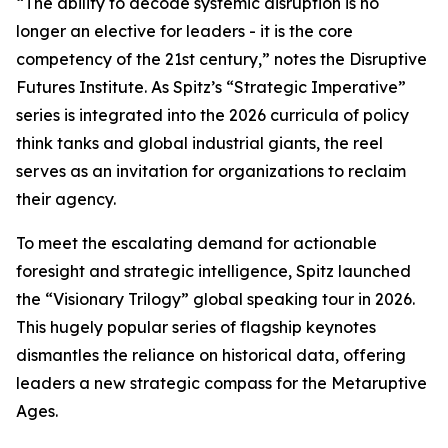
“The ability to decode systemic disruption is no
longer an elective for leaders - it is the core
competency of the 21st century,” notes the Disruptive
Futures Institute. As Spitz’s “Strategic Imperative”
series is integrated into the 2026 curricula of policy
think tanks and global industrial giants, the reel
serves as an invitation for organizations to reclaim
their agency.
To meet the escalating demand for actionable
foresight and strategic intelligence, Spitz launched
the “Visionary Trilogy” global speaking tour in 2026.
This hugely popular series of flagship keynotes
dismantles the reliance on historical data, offering
leaders a new strategic compass for the Metaruptive
Ages.