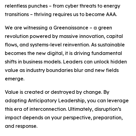
relentless punches – from cyber threats to energy
transitions – thriving requires us to become AAA.
We are witnessing a Greenaissance – a green
revolution powered by massive innovation, capital
flows, and systems-level reinvention. As sustainable
becomes the new digital, it is driving fundamental
shifts in business models. Leaders can unlock hidden
value as industry boundaries blur and new fields
emerge.
Value is created or destroyed by change. By
adopting Anticipatory Leadership, you can leverage
this era of interconnection. Ultimately, disruption’s
impact depends on your perspective, preparation,
and response.