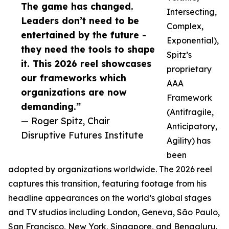
The game has changed.
Intersecting,
Leaders don’t need to be
Complex,
entertained by the future -
Exponential),
they need the tools to shape
Spitz’s
it. This 2026 reel showcases
proprietary
our frameworks which
AAA
organizations are now
Framework
demanding.”
(Antifragile,
— Roger Spitz, Chair
Anticipatory,
Disruptive Futures Institute
Agility) has
been
adopted by organizations worldwide. The 2026 reel
captures this transition, featuring footage from his
headline appearances on the world’s global stages
and TV studios including London, Geneva, São Paulo,
San Francisco, New York, Singapore, and Bengaluru.