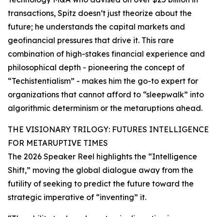
transactions, Spitz doesn’t just theorize about the
future; he understands the capital markets and
geofinancial pressures that drive it. This rare
combination of high-stakes financial experience and
philosophical depth - pioneering the concept of
“Techistentialism” - makes him the go-to expert for
organizations that cannot afford to “sleepwalk” into
algorithmic determinism or the metaruptions ahead.
THE VISIONARY TRILOGY: FUTURES INTELLIGENCE
FOR METARUPTIVE TIMES
The 2026 Speaker Reel highlights the “Intelligence
Shift,” moving the global dialogue away from the
futility of seeking to predict the future toward the
strategic imperative of “inventing” it.