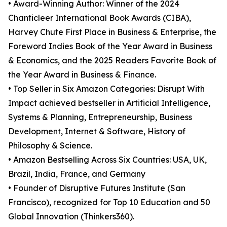
• Award-Winning Author: Winner of the 2024
Chanticleer International Book Awards (CIBA),
Harvey Chute First Place in Business & Enterprise, the
Foreword Indies Book of the Year Award in Business
& Economics, and the 2025 Readers Favorite Book of
the Year Award in Business & Finance.
• Top Seller in Six Amazon Categories: Disrupt With
Impact achieved bestseller in Artificial Intelligence,
Systems & Planning, Entrepreneurship, Business
Development, Internet & Software, History of
Philosophy & Science.
• Amazon Bestselling Across Six Countries: USA, UK,
Brazil, India, France, and Germany
• Founder of Disruptive Futures Institute (San
Francisco), recognized for Top 10 Education and 50
Global Innovation (Thinkers360).