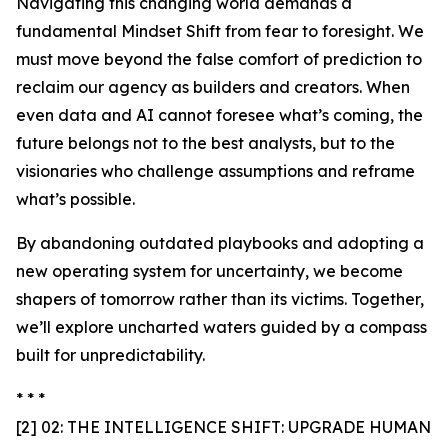
Navigating this changing world demands a
fundamental Mindset Shift from fear to foresight. We
must move beyond the false comfort of prediction to
reclaim our agency as builders and creators. When
even data and AI cannot foresee what’s coming, the
future belongs not to the best analysts, but to the
visionaries who challenge assumptions and reframe
what’s possible.
By abandoning outdated playbooks and adopting a
new operating system for uncertainty, we become
shapers of tomorrow rather than its victims. Together,
we’ll explore uncharted waters guided by a compass
built for unpredictability.
* * *
[2] 02: THE INTELLIGENCE SHIFT: UPGRADE HUMAN