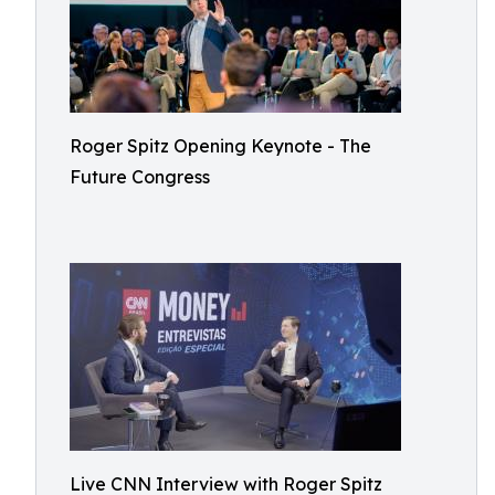
Roger Spitz Opening Keynote - The
Future Congress
Live CNN Interview with Roger Spitz