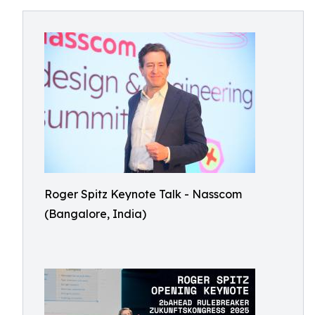
Roger Spitz Keynote Talk - Nasscom
(Bangalore, India)