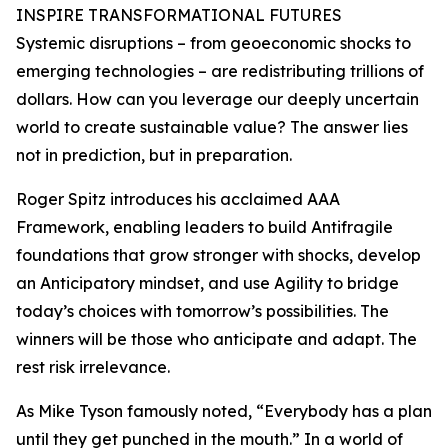
INSPIRE TRANSFORMATIONAL FUTURES
Systemic disruptions – from geoeconomic shocks to
emerging technologies – are redistributing trillions of
dollars. How can you leverage our deeply uncertain
world to create sustainable value? The answer lies
not in prediction, but in preparation.
Roger Spitz introduces his acclaimed AAA
Framework, enabling leaders to build Antifragile
foundations that grow stronger with shocks, develop
an Anticipatory mindset, and use Agility to bridge
today’s choices with tomorrow’s possibilities. The
winners will be those who anticipate and adapt. The
rest risk irrelevance.
As Mike Tyson famously noted, “Everybody has a plan
until they get punched in the mouth.” In a world of