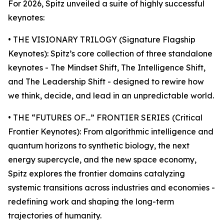
For 2026, Spitz unveiled a suite of highly successful
keynotes:
• THE VISIONARY TRILOGY (Signature Flagship
Keynotes): Spitz’s core collection of three standalone
keynotes - The Mindset Shift, The Intelligence Shift,
and The Leadership Shift - designed to rewire how
we think, decide, and lead in an unpredictable world.
• THE “FUTURES OF…” FRONTIER SERIES (Critical
Frontier Keynotes): From algorithmic intelligence and
quantum horizons to synthetic biology, the next
energy supercycle, and the new space economy,
Spitz explores the frontier domains catalyzing
systemic transitions across industries and economies -
redefining work and shaping the long-term
trajectories of humanity.