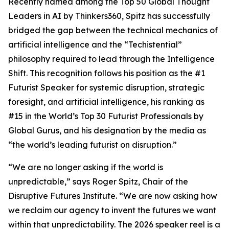
Recently named among the Top 50 Global Thought
Leaders in AI by Thinkers360, Spitz has successfully
bridged the gap between the technical mechanics of
artificial intelligence and the “Techistential”
philosophy required to lead through the Intelligence
Shift. This recognition follows his position as the #1
Futurist Speaker for systemic disruption, strategic
foresight, and artificial intelligence, his ranking as
#15 in the World’s Top 30 Futurist Professionals by
Global Gurus, and his designation by the media as
“the world’s leading futurist on disruption.”
“We are no longer asking if the world is
unpredictable,” says Roger Spitz, Chair of the
Disruptive Futures Institute. “We are now asking how
we reclaim our agency to invent the futures we want
within that unpredictability. The 2026 speaker reel is a