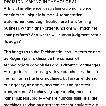
DECISION-MAKING IN THE AGE OF AI
Artificial intelligence is redefining domains once
considered uniquely human. Augmentation,
automation, and cognification are transforming
business. What higher-order functions will machines
soon perform? And where will human judgment retain
its edge?
This brings us to the Techistential era – a term coined
by Roger Spitz to describe the collision of
technological capabilities and existential challenges.
As algorithms increasingly drive our choices, the risk
lies not just in trusting machines, but in surrendering
our agency, freedom, and choice. The greatest
danger is not AI achieving superintelligence, but
rather superstupidity – where humans think like idle
machines, relying on data that cannot navigate our