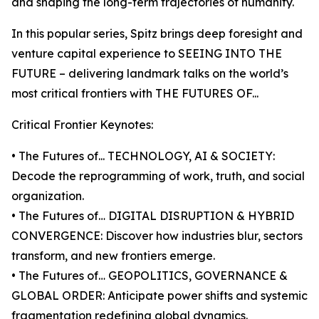
and shaping the long-term trajectories of humanity.
In this popular series, Spitz brings deep foresight and
venture capital experience to SEEING INTO THE
FUTURE – delivering landmark talks on the world’s
most critical frontiers with THE FUTURES OF...
Critical Frontier Keynotes:
• The Futures of... TECHNOLOGY, AI & SOCIETY:
Decode the reprogramming of work, truth, and social
organization.
• The Futures of… DIGITAL DISRUPTION & HYBRID
CONVERGENCE: Discover how industries blur, sectors
transform, and new frontiers emerge.
• The Futures of… GEOPOLITICS, GOVERNANCE &
GLOBAL ORDER: Anticipate power shifts and systemic
fragmentation redefining global dynamics.