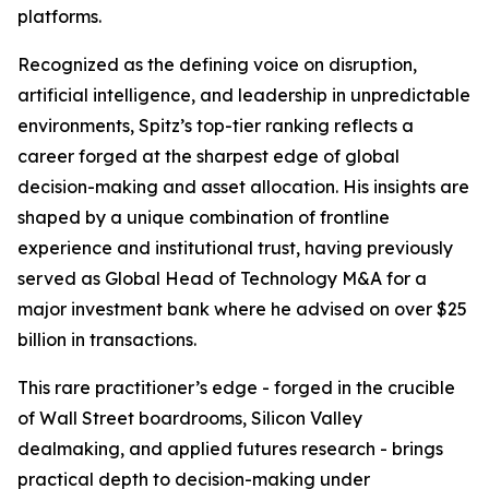
platforms.
Recognized as the defining voice on disruption,
artificial intelligence, and leadership in unpredictable
environments, Spitz’s top-tier ranking reflects a
career forged at the sharpest edge of global
decision-making and asset allocation. His insights are
shaped by a unique combination of frontline
experience and institutional trust, having previously
served as Global Head of Technology M&A for a
major investment bank where he advised on over $25
billion in transactions.
This rare practitioner’s edge - forged in the crucible
of Wall Street boardrooms, Silicon Valley
dealmaking, and applied futures research - brings
practical depth to decision-making under