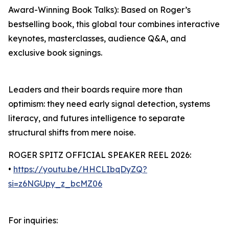
Award-Winning Book Talks): Based on Roger’s
bestselling book, this global tour combines interactive
keynotes, masterclasses, audience Q&A, and
exclusive book signings.
Leaders and their boards require more than
optimism: they need early signal detection, systems
literacy, and futures intelligence to separate
structural shifts from mere noise.
ROGER SPITZ OFFICIAL SPEAKER REEL 2026:
•
https://youtu.be/HHCLIbqDyZQ?
si=z6NGUpy_z_bcMZ06
For inquiries: