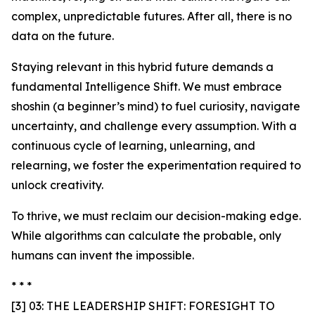
complex, unpredictable futures. After all, there is no
data on the future.
Staying relevant in this hybrid future demands a
fundamental Intelligence Shift. We must embrace
shoshin (a beginner’s mind) to fuel curiosity, navigate
uncertainty, and challenge every assumption. With a
continuous cycle of learning, unlearning, and
relearning, we foster the experimentation required to
unlock creativity.
To thrive, we must reclaim our decision-making edge.
While algorithms can calculate the probable, only
humans can invent the impossible.
* * *
[3] 03: THE LEADERSHIP SHIFT: FORESIGHT TO