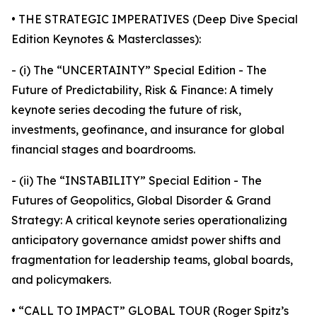
• THE STRATEGIC IMPERATIVES (Deep Dive Special
Edition Keynotes & Masterclasses):
- (i) The “UNCERTAINTY” Special Edition - The
Future of Predictability, Risk & Finance: A timely
keynote series decoding the future of risk,
investments, geofinance, and insurance for global
financial stages and boardrooms.
- (ii) The “INSTABILITY” Special Edition - The
Futures of Geopolitics, Global Disorder & Grand
Strategy: A critical keynote series operationalizing
anticipatory governance amidst power shifts and
fragmentation for leadership teams, global boards,
and policymakers.
• “CALL TO IMPACT” GLOBAL TOUR (Roger Spitz’s