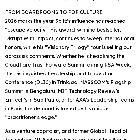
FROM BOARDROOMS TO POP CULTURE
2026 marks the year Spitz’s influence has reached
“escape velocity.” His award-winning bestseller,
Disrupt With Impact, continues to sweep international
honors, while his “Visionary Trilogy” tour is selling out
across six continents. Whether he is headlining the
Cloudflare Trust Forward Summit during RSA Week,
the Distinguished Leadership and Innovation
Conference (DLIC) in Trinidad, NASSCOM’s Flagship
Summit in Bengaluru, MIT Technology Review’s
EmTech’s in Sao Paulo, or for AXA’s Leadership teams
in Paris, the demand is fueled by his unique
“practitioner’s edge.”
As a venture capitalist, and former Global Head of
Technology M&A who advised on over $25 billion in