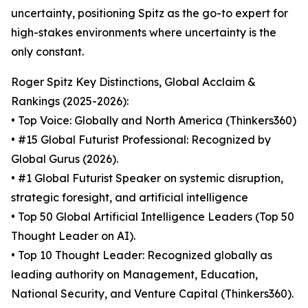
uncertainty, positioning Spitz as the go-to expert for
high-stakes environments where uncertainty is the
only constant.
Roger Spitz Key Distinctions, Global Acclaim &
Rankings (2025-2026):
• Top Voice: Globally and North America (Thinkers360)
• #15 Global Futurist Professional: Recognized by
Global Gurus (2026).
• #1 Global Futurist Speaker on systemic disruption,
strategic foresight, and artificial intelligence
• Top 50 Global Artificial Intelligence Leaders (Top 50
Thought Leader on AI).
• Top 10 Thought Leader: Recognized globally as
leading authority on Management, Education,
National Security, and Venture Capital (Thinkers360).