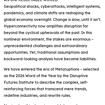
Geopolitical shocks, cyberattacks, intelligent systems,
pandemics, and climate shifts are reshaping the
global economy overnight. Change is slow, until it isn’t.
Hyperconnectivity now amplifies disruption far
beyond the cyclical upheavals of the past. In this
nonlinear environment, the stakes are enormous –
unprecedented challenges and extraordinary
opportunities. Yet, traditional assumptions and
backward-looking analysis have become liabilities.
We have entered the era of Metaruptions – selected
as the 2026 Word of the Year by the Disruptive
Futures Institute to describe the complex, self-
reinforcing forces that transcend mere trends,
redefine industries, and rewrite rules.