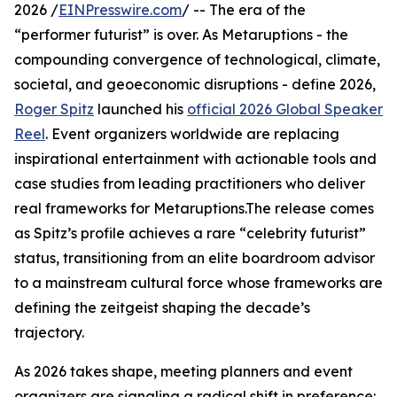
2026 /
EINPresswire.com
/ -- The era of the
“performer futurist” is over. As Metaruptions - the
compounding convergence of technological, climate,
societal, and geoeconomic disruptions - define 2026,
Roger Spitz
launched his
official 2026 Global Speaker
Reel
. Event organizers worldwide are replacing
inspirational entertainment with actionable tools and
case studies from leading practitioners who deliver
real frameworks for Metaruptions.The release comes
as Spitz’s profile achieves a rare “celebrity futurist”
status, transitioning from an elite boardroom advisor
to a mainstream cultural force whose frameworks are
defining the zeitgeist shaping the decade’s
trajectory.
As 2026 takes shape, meeting planners and event
organizers are signaling a radical shift in preference: