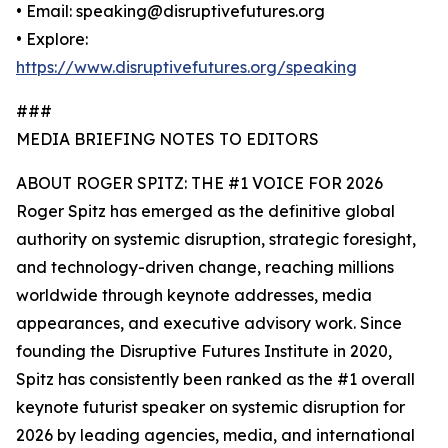
• Email: speaking@disruptivefutures.org
• Explore:
https://www.disruptivefutures.org/speaking
###
MEDIA BRIEFING NOTES TO EDITORS
ABOUT ROGER SPITZ: THE #1 VOICE FOR 2026
Roger Spitz has emerged as the definitive global
authority on systemic disruption, strategic foresight,
and technology-driven change, reaching millions
worldwide through keynote addresses, media
appearances, and executive advisory work. Since
founding the Disruptive Futures Institute in 2020,
Spitz has consistently been ranked as the #1 overall
keynote futurist speaker on systemic disruption for
2026 by leading agencies, media, and international