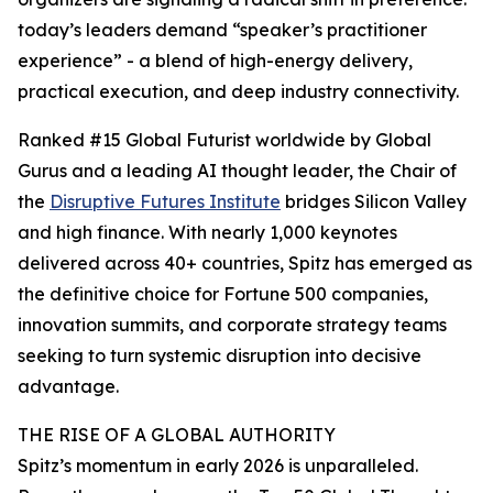
today’s leaders demand “speaker’s practitioner
experience” - a blend of high-energy delivery,
practical execution, and deep industry connectivity.
Ranked #15 Global Futurist worldwide by Global
Gurus and a leading AI thought leader, the Chair of
the
Disruptive Futures Institute
bridges Silicon Valley
and high finance. With nearly 1,000 keynotes
delivered across 40+ countries, Spitz has emerged as
the definitive choice for Fortune 500 companies,
innovation summits, and corporate strategy teams
seeking to turn systemic disruption into decisive
advantage.
THE RISE OF A GLOBAL AUTHORITY
Spitz’s momentum in early 2026 is unparalleled.