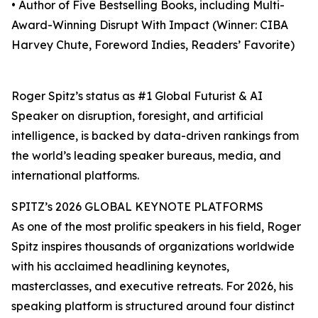
• Author of Five Bestselling Books, including Multi-
Award-Winning Disrupt With Impact (Winner: CIBA
Harvey Chute, Foreword Indies, Readers’ Favorite)
Roger Spitz’s status as #1 Global Futurist & AI
Speaker on disruption, foresight, and artificial
intelligence, is backed by data-driven rankings from
the world’s leading speaker bureaus, media, and
international platforms.
SPITZ’s 2026 GLOBAL KEYNOTE PLATFORMS
As one of the most prolific speakers in his field, Roger
Spitz inspires thousands of organizations worldwide
with his acclaimed headlining keynotes,
masterclasses, and executive retreats. For 2026, his
speaking platform is structured around four distinct