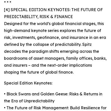
* * *
[4] SPECIAL EDITION KEYNOTES: THE FUTURE OF
PREDICTABILITY, RISK & FINANCE
Designed for the world’s global financial stages, this
high-demand keynote series explores the future of
risk, investments, geofinance, and insurance in an era
defined by the collapse of predictability. Spitz
decodes the paradigm shifts emerging across the
boardrooms of asset managers, family offices, banks,
and insurers – and the next-order implications
shaping the future of global finance.
Special Edition Keynotes:
• Black Swans and Golden Geese: Risks & Returns in
the Era of Unpredictability
• The Future of Risk Management: Build Resilience for