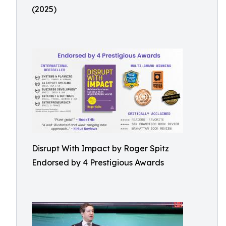
(2025)
Disrupt With Impact by Roger Spitz
Endorsed by 4 Prestigious Awards