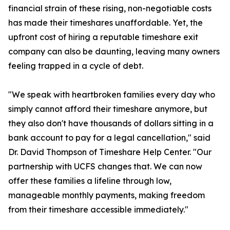
financial strain of these rising, non-negotiable costs
has made their timeshares unaffordable. Yet, the
upfront cost of hiring a reputable timeshare exit
company can also be daunting, leaving many owners
feeling trapped in a cycle of debt.
"We speak with heartbroken families every day who
simply cannot afford their timeshare anymore, but
they also don't have thousands of dollars sitting in a
bank account to pay for a legal cancellation," said
Dr. David Thompson of Timeshare Help Center. "Our
partnership with UCFS changes that. We can now
offer these families a lifeline through low,
manageable monthly payments, making freedom
from their timeshare accessible immediately."