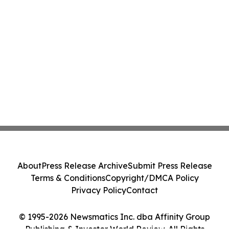
About
Press Release Archive
Submit Press Release
Terms & Conditions
Copyright/DMCA Policy
Privacy Policy
Contact
© 1995-2026 Newsmatics Inc. dba Affinity Group