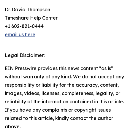
Dr. David Thompson
Timeshare Help Center
+1 602-821-0444
email us here
Legal Disclaimer:
EIN Presswire provides this news content "as is"
without warranty of any kind. We do not accept any
responsibility or liability for the accuracy, content,
images, videos, licenses, completeness, legality, or
reliability of the information contained in this article.
If you have any complaints or copyright issues
related to this article, kindly contact the author
above.