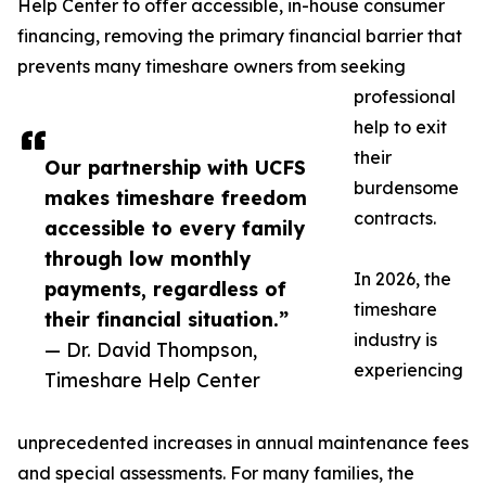
Help Center to offer accessible, in-house consumer
financing, removing the primary financial barrier that
prevents many timeshare owners from seeking
professional
help to exit
their
Our partnership with UCFS
burdensome
makes timeshare freedom
contracts.
accessible to every family
through low monthly
In 2026, the
payments, regardless of
timeshare
their financial situation.”
industry is
— Dr. David Thompson,
experiencing
Timeshare Help Center
unprecedented increases in annual maintenance fees
and special assessments. For many families, the