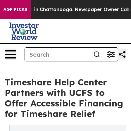
se
Chaos in Chattanooga. Newspaper Owner Calls the 
AGP PICKS
Timeshare Help Center
Partners with UCFS to
Offer Accessible Financing
for Timeshare Relief