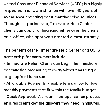
United Consumer Financial Services (UCFS) is a highly
respected financial institution with over 40 years of
experience providing consumer financing solutions.
Through this partnership, Timeshare Help Center
clients can apply for financing either over the phone
or in-office, with approvals granted almost instantly.
The benefits of the Timeshare Help Center and UCFS
partnership for consumers include:
- Immediate Relief: Clients can begin the timeshare
cancellation process right away without needing a
large upfront lump sum.
- Affordable Payments: Flexible terms allow for low
monthly payments that fit within the family budget.
- Quick Approvals: A streamlined application process
ensures clients get the answers they need in minutes.