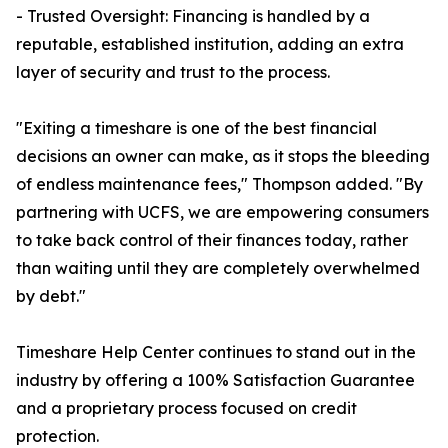
- Trusted Oversight: Financing is handled by a
reputable, established institution, adding an extra
layer of security and trust to the process.
"Exiting a timeshare is one of the best financial
decisions an owner can make, as it stops the bleeding
of endless maintenance fees," Thompson added. "By
partnering with UCFS, we are empowering consumers
to take back control of their finances today, rather
than waiting until they are completely overwhelmed
by debt."
Timeshare Help Center continues to stand out in the
industry by offering a 100% Satisfaction Guarantee
and a proprietary process focused on credit
protection.