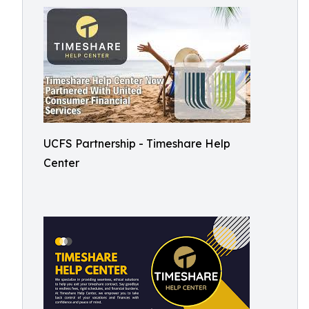
UCFS Partnership - Timeshare Help
Center