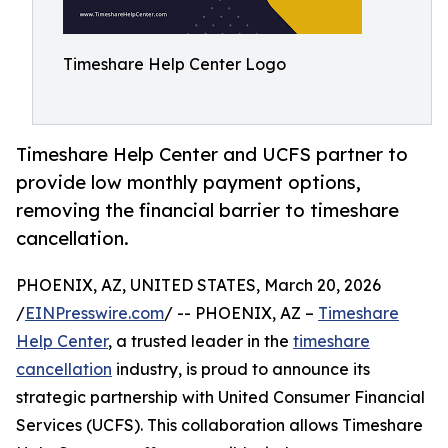
Timeshare Help Center Logo
Timeshare Help Center and UCFS partner to
provide low monthly payment options,
removing the financial barrier to timeshare
cancellation.
PHOENIX, AZ, UNITED STATES, March 20, 2026
/
EINPresswire.com
/ -- PHOENIX, AZ –
Timeshare
Help Center
, a trusted leader in the
timeshare
cancellation
industry, is proud to announce its
strategic partnership with United Consumer Financial
Services (UCFS). This collaboration allows Timeshare