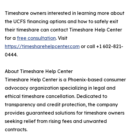
Timeshare owners interested in learning more about
the UCFS financing options and how to safely exit
their timeshare can contact Timeshare Help Center
for a
free consultation
. Visit
https://timesharehelpcenter.com
or call +1 602-821-
0444.
About Timeshare Help Center
Timeshare Help Center is a Phoenix-based consumer
advocacy organization specializing in legal and
ethical timeshare cancellation. Dedicated to
transparency and credit protection, the company
provides guaranteed solutions for timeshare owners
seeking relief from rising fees and unwanted
contracts.