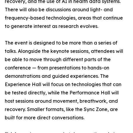
recovery, and the use of AI in health data systems.
There will also be discussions around light- and
frequency-based technologies, areas that continue
to generate interest as research evolves.
The event is designed to be more than a series of
talks. Alongside the keynote sessions, attendees will
be able to move through different parts of the
conference — from presentations to hands-on
demonstrations and guided experiences. The
Experience Hall will focus on technologies that can
be tested directly, while the Performance Hall will
host sessions around movement, breathwork, and
recovery. Smaller formats, like the Sync Zone, are
built for more direct conversations.