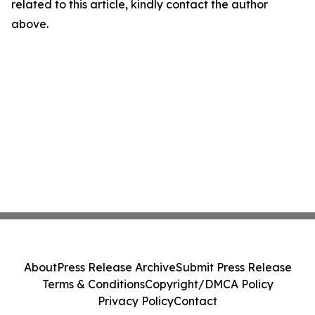
related to this article, kindly contact the author
above.
About
Press Release Archive
Submit Press Release
Terms & Conditions
Copyright/DMCA Policy
Privacy Policy
Contact