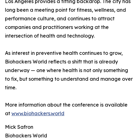
Los Angeles provides a fitting backdrop. The city has
long been a meeting point for fitness, wellness, and
performance culture, and continues to attract
companies and practitioners working at the
intersection of health and technology.
As interest in preventive health continues to grow,
Biohackers World reflects a shift that is already
underway — one where health is not only something
to fix, but something to understand and manage over
time.
More information about the conference is available
at
www.biohackers.world
Mick Safron
Biohackers World