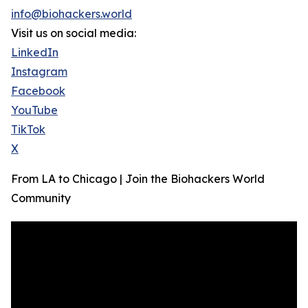
info@biohackers.world
Visit us on social media:
LinkedIn
Instagram
Facebook
YouTube
TikTok
X
From LA to Chicago | Join the Biohackers World
Community