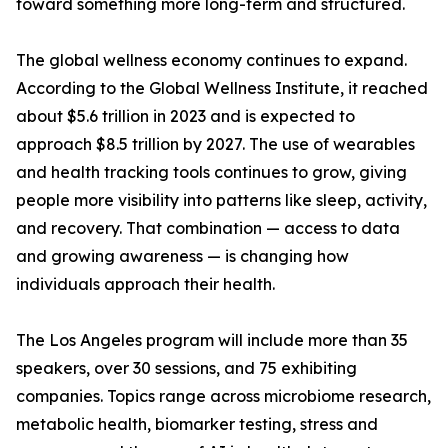
toward something more long-term and structured.
The global wellness economy continues to expand.
According to the Global Wellness Institute, it reached
about $5.6 trillion in 2023 and is expected to
approach $8.5 trillion by 2027. The use of wearables
and health tracking tools continues to grow, giving
people more visibility into patterns like sleep, activity,
and recovery. That combination — access to data
and growing awareness — is changing how
individuals approach their health.
The Los Angeles program will include more than 35
speakers, over 30 sessions, and 75 exhibiting
companies. Topics range across microbiome research,
metabolic health, biomarker testing, stress and