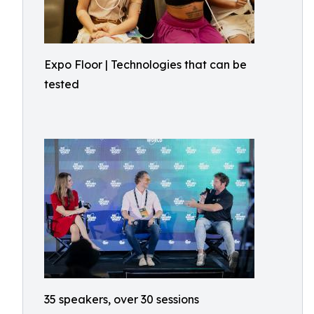
Expo Floor | Technologies that can be
tested
35 speakers, over 30 sessions