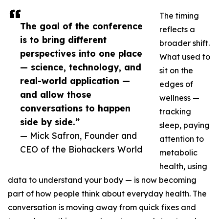
The timing
The goal of the conference
reflects a
is to bring different
broader shift.
perspectives into one place
What used to
— science, technology, and
sit on the
real-world application —
edges of
and allow those
wellness —
conversations to happen
tracking
side by side.”
sleep, paying
— Mick Safron, Founder and
attention to
CEO of the Biohackers World
metabolic
health, using
data to understand your body — is now becoming
part of how people think about everyday health. The
conversation is moving away from quick fixes and