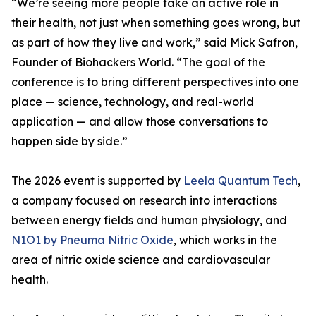
“We’re seeing more people take an active role in
their health, not just when something goes wrong, but
as part of how they live and work,” said Mick Safron,
Founder of Biohackers World. “The goal of the
conference is to bring different perspectives into one
place — science, technology, and real-world
application — and allow those conversations to
happen side by side.”
The 2026 event is supported by
Leela Quantum Tech
,
a company focused on research into interactions
between energy fields and human physiology, and
N1O1 by Pneuma Nitric Oxide
, which works in the
area of nitric oxide science and cardiovascular
health.