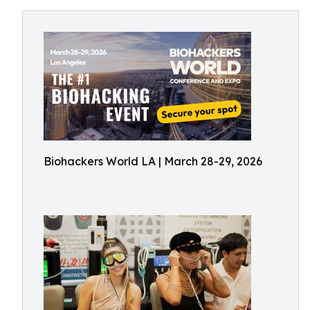
Biohackers World LA | March 28-29, 2026