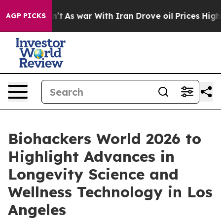
t Didn’t
As war With Iran Drove oil Prices Higher, Tr
AGP PICKS
Biohackers World 2026 to
Highlight Advances in
Longevity Science and
Wellness Technology in Los
Angeles