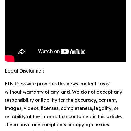
Legal Disclaimer:
EIN Presswire provides this news content "as is"
without warranty of any kind. We do not accept any
responsibility or liability for the accuracy, content,
images, videos, licenses, completeness, legality, or
reliability of the information contained in this article.
If you have any complaints or copyright issues