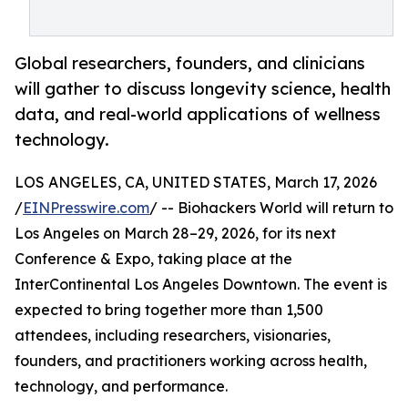
Global researchers, founders, and clinicians
will gather to discuss longevity science, health
data, and real-world applications of wellness
technology.
LOS ANGELES, CA, UNITED STATES, March 17, 2026
/
EINPresswire.com
/ -- Biohackers World will return to
Los Angeles on March 28–29, 2026, for its next
Conference & Expo, taking place at the
InterContinental Los Angeles Downtown. The event is
expected to bring together more than 1,500
attendees, including researchers, visionaries,
founders, and practitioners working across health,
technology, and performance.