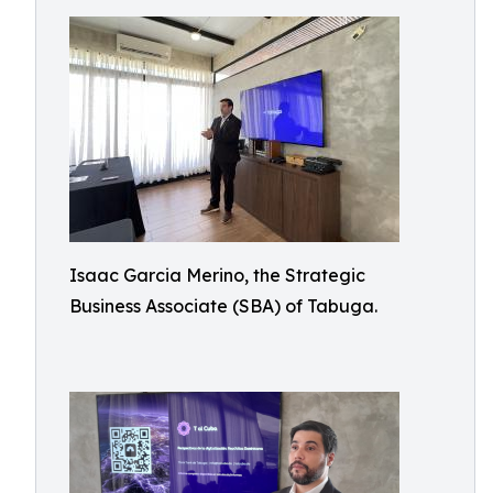
Isaac Garcia Merino, the Strategic
Business Associate (SBA) of Tabuga.