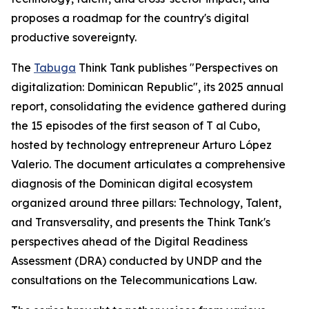
proposes a roadmap for the country's digital
productive sovereignty.
The
Tabuga
Think Tank publishes "Perspectives on
digitalization: Dominican Republic", its 2025 annual
report, consolidating the evidence gathered during
the 15 episodes of the first season of T al Cubo,
hosted by technology entrepreneur Arturo López
Valerio. The document articulates a comprehensive
diagnosis of the Dominican digital ecosystem
organized around three pillars: Technology, Talent,
and Transversality, and presents the Think Tank's
perspectives ahead of the Digital Readiness
Assessment (DRA) conducted by UNDP and the
consultations on the Telecommunications Law.