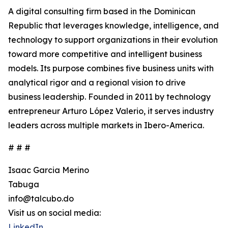
A digital consulting firm based in the Dominican
Republic that leverages knowledge, intelligence, and
technology to support organizations in their evolution
toward more competitive and intelligent business
models. Its purpose combines five business units with
analytical rigor and a regional vision to drive
business leadership. Founded in 2011 by technology
entrepreneur Arturo López Valerio, it serves industry
leaders across multiple markets in Ibero-America.
# # #
Isaac Garcia Merino
Tabuga
info@talcubo.do
Visit us on social media:
LinkedIn