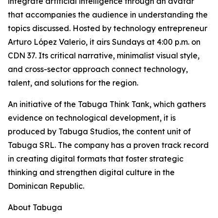
integrate artificial intelligence through an avatar
that accompanies the audience in understanding the
topics discussed. Hosted by technology entrepreneur
Arturo López Valerio, it airs Sundays at 4:00 p.m. on
CDN 37. Its critical narrative, minimalist visual style,
and cross-sector approach connect technology,
talent, and solutions for the region.
An initiative of the Tabuga Think Tank, which gathers
evidence on technological development, it is
produced by Tabuga Studios, the content unit of
Tabuga SRL. The company has a proven track record
in creating digital formats that foster strategic
thinking and strengthen digital culture in the
Dominican Republic.
About Tabuga