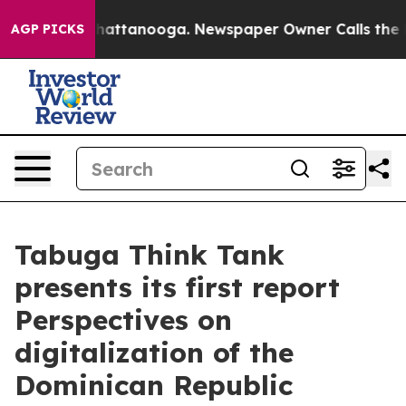
s in Chattanooga. Newspaper Owner Calls the People 
AGP PICKS
Tabuga Think Tank
presents its first report
Perspectives on
digitalization of the
Dominican Republic