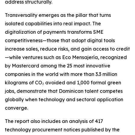
address structurally.
Transversality emerges as the pillar that turns
isolated capabilities into real impact. The
digitalization of payments transforms SME
competitiveness—those that adopt digital tools
increase sales, reduce risks, and gain access to credit
—while ventures such as Eco Mensajería, recognized
by Mastercard among the 25 most innovative
companies in the world with more than 3.3 million
kilograms of CO₂ avoided and 1,000 formal green
jobs, demonstrate that Dominican talent competes
globally when technology and sectoral application
converge.
The report also includes an analysis of 417
technology procurement notices published by the