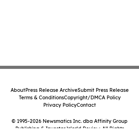
About
Press Release Archive
Submit Press Release
Terms & Conditions
Copyright/DMCA Policy
Privacy Policy
Contact
© 1995-2026 Newsmatics Inc. dba Affinity Group
Publishing & Investor World Review. All Rights
Reserved.