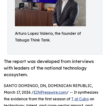
Arturo Lopez Valerio, the founder of
Tabuga Think Tank.
The report was developed from interviews
with leaders of the national technology
ecosystem.
SANTO DOMINGO, DN, DOMINICAN REPUBLIC,
March 17, 2026 /
EINPresswire.com
/ -- It synthesizes
the evidence from the first season of
T al Cubo
on
technology, talent, and cross-sector impact, and