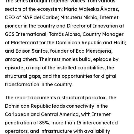
The series brought together voices from various
sectors of the ecosystem: María Waleska Álvarez,
CEO of NAP del Caribe; Mitsuteru Nishio, Internet
pioneer in the country and Director of Innovation at
GCS International; Tomás Alonso, Country Manager
of Mastercard for the Dominican Republic and Haiti;
and Edison Santos, founder of Eco Mensajería,
among others. Their testimonies build, episode by
episode, a map of the installed capabilities, the
structural gaps, and the opportunities for digital
transformation in the country.
The report documents a structural paradox. The
Dominican Republic leads connectivity in the
Caribbean and Central America, with Internet
penetration of 85%, more than 15 interconnected
operators, and infrastructure with availability