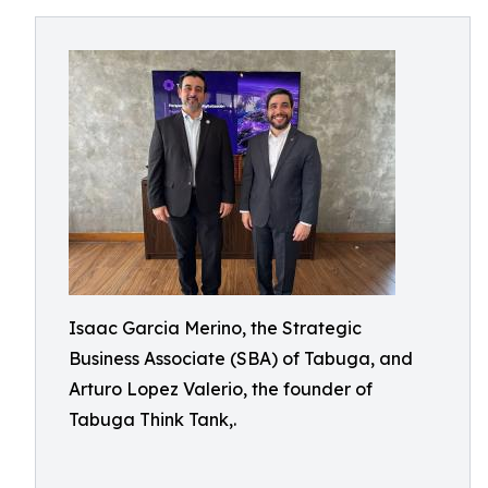
Isaac Garcia Merino, the Strategic
Business Associate (SBA) of Tabuga, and
Arturo Lopez Valerio, the founder of
Tabuga Think Tank,.