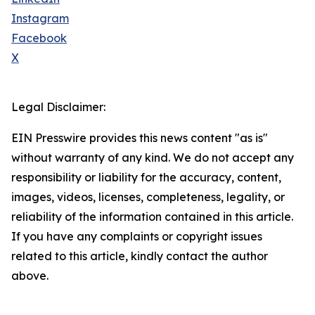
Instagram
Facebook
X
Legal Disclaimer:
EIN Presswire provides this news content "as is"
without warranty of any kind. We do not accept any
responsibility or liability for the accuracy, content,
images, videos, licenses, completeness, legality, or
reliability of the information contained in this article.
If you have any complaints or copyright issues
related to this article, kindly contact the author
above.