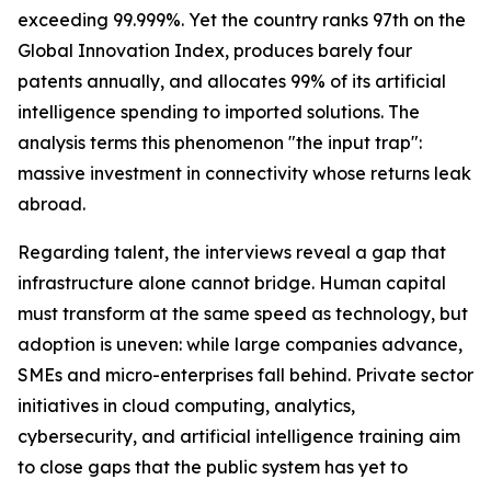
exceeding 99.999%. Yet the country ranks 97th on the
Global Innovation Index, produces barely four
patents annually, and allocates 99% of its artificial
intelligence spending to imported solutions. The
analysis terms this phenomenon "the input trap":
massive investment in connectivity whose returns leak
abroad.
Regarding talent, the interviews reveal a gap that
infrastructure alone cannot bridge. Human capital
must transform at the same speed as technology, but
adoption is uneven: while large companies advance,
SMEs and micro-enterprises fall behind. Private sector
initiatives in cloud computing, analytics,
cybersecurity, and artificial intelligence training aim
to close gaps that the public system has yet to