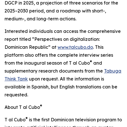
DGCP in 2025, a projection of three scenarios for the
2025–2030 period, and a roadmap with short-,
medium-, and long-term actions.
Interested individuals can access the comprehensive
report titled “Perspectives on digitalization:
Dominican Republic” at
www.talcubo.do
. This
platform also offers the complete interview series
®
from the inaugural season of T al Cubo
and
supplementary research documents from the
Tabuga
Think Tank
upon request. All the information is
available in Spanish, but English translations can be
requested.
®
About T al Cubo
®
T al Cubo
is the first Dominican television program to