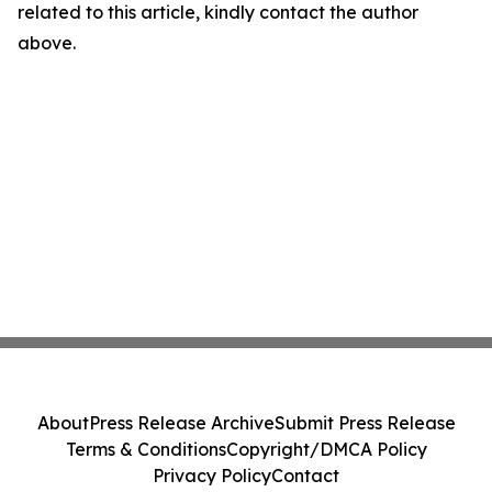
related to this article, kindly contact the author
above.
About
Press Release Archive
Submit Press Release
Terms & Conditions
Copyright/DMCA Policy
Privacy Policy
Contact