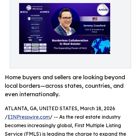
Home buyers and sellers are looking beyond
local borders—across states, countries, and
even internationally.
ATLANTA, GA, UNITED STATES, March 18, 2026
/
EINPresswire.com
/ -- As the real estate industry
becomes increasingly global, First Multiple Listing
Service (FMLS) is leading the charge to expand the