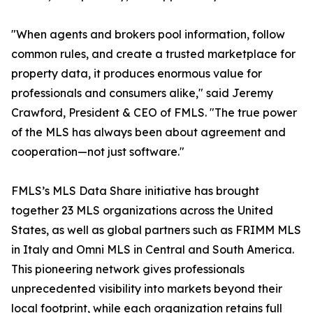
"When agents and brokers pool information, follow
common rules, and create a trusted marketplace for
property data, it produces enormous value for
professionals and consumers alike," said Jeremy
Crawford, President & CEO of FMLS. "The true power
of the MLS has always been about agreement and
cooperation—not just software."
FMLS’s MLS Data Share initiative has brought
together 23 MLS organizations across the United
States, as well as global partners such as FRIMM MLS
in Italy and Omni MLS in Central and South America.
This pioneering network gives professionals
unprecedented visibility into markets beyond their
local footprint, while each organization retains full