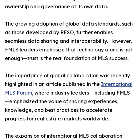
ownership and governance of its own data.
The growing adoption of global data standards, such
as those developed by RESO, further enables
seamless data sharing and interoperability. However,
FMLS leaders emphasize that technology alone is not
enough—trust is the real foundation of MLS success.
The importance of global collaboration was recently
highlighted in an article published in the
International
MLS Forum
, where industry leaders—including FMLS
—emphasized the value of sharing experiences,
knowledge, and best practices to accelerate
progress for real estate markets worldwide.
The expansion of international MLS collaboration