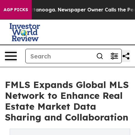
s in Chattanooga. Newspaper Owner Calls the People 
AGP PICKS
FMLS Expands Global MLS
Network to Enhance Real
Estate Market Data
Sharing and Collaboration