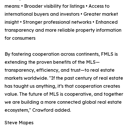
means: • Broader visibility for listings • Access to
international buyers and investors • Greater market
insight • Stronger professional networks • Enhanced
transparency and more reliable property information
for consumers
By fostering cooperation across continents, FMLS is
extending the proven benefits of the MLS—
transparency, efficiency, and trust—to real estate
markets worldwide. "If the past century of real estate
has taught us anything, it’s that cooperation creates
value. The future of MLS is cooperative, and together
we are building a more connected global real estate
ecosystem," Crawford added.
Steve Mapes