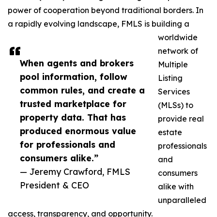
power of cooperation beyond traditional borders. In
a rapidly evolving landscape, FMLS is building a
worldwide
network of
When agents and brokers
Multiple
pool information, follow
Listing
common rules, and create a
Services
trusted marketplace for
(MLSs) to
property data. That has
provide real
produced enormous value
estate
for professionals and
professionals
consumers alike.”
and
— Jeremy Crawford, FMLS
consumers
President & CEO
alike with
unparalleled
access, transparency, and opportunity.