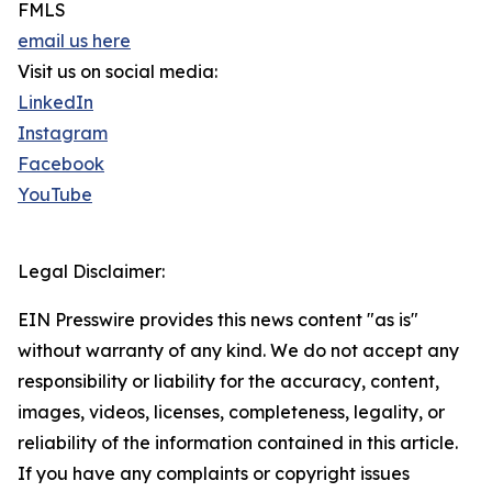
FMLS
email us here
Visit us on social media:
LinkedIn
Instagram
Facebook
YouTube
Legal Disclaimer:
EIN Presswire provides this news content "as is"
without warranty of any kind. We do not accept any
responsibility or liability for the accuracy, content,
images, videos, licenses, completeness, legality, or
reliability of the information contained in this article.
If you have any complaints or copyright issues