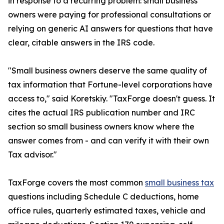
in response to a recurring problem: small business
owners were paying for professional consultations or
relying on generic AI answers for questions that have
clear, citable answers in the IRS code.
"Small business owners deserve the same quality of
tax information that Fortune-level corporations have
access to," said Koretskiy. "TaxForge doesn't guess. It
cites the actual IRS publication number and IRC
section so small business owners know where the
answer comes from - and can verify it with their own
Tax advisor."
TaxForge covers the most common
small business tax
questions including Schedule C deductions, home
office rules, quarterly estimated taxes, vehicle and