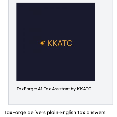
TaxForge: AI Tax Assistant by KKATC
TaxForge delivers plain-English tax answers