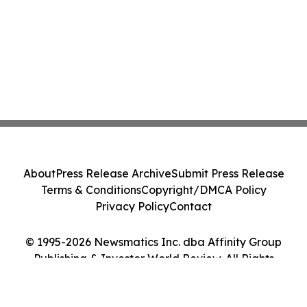
About
Press Release Archive
Submit Press Release
Terms & Conditions
Copyright/DMCA Policy
Privacy Policy
Contact
© 1995-2026 Newsmatics Inc. dba Affinity Group
Publishing & Investor World Review. All Rights
Reserved.
Cookie Settings / Your Privacy Choices