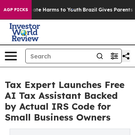
 Fund to Abate Harms to Youth
Brazil Gives Parents So
AGP PICKS
Tax Expert Launches Free
AI Tax Assistant Backed
by Actual IRS Code for
Small Business Owners