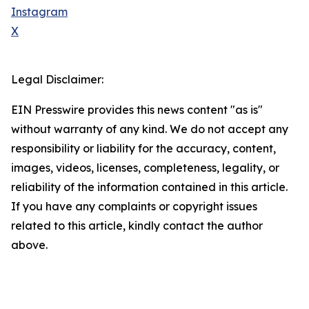
Instagram
X
Legal Disclaimer:
EIN Presswire provides this news content "as is"
without warranty of any kind. We do not accept any
responsibility or liability for the accuracy, content,
images, videos, licenses, completeness, legality, or
reliability of the information contained in this article.
If you have any complaints or copyright issues
related to this article, kindly contact the author
above.