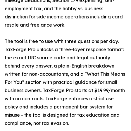
mileage deductions, Section 179 expensing, self-
employment tax, and the hobby vs. business
distinction for side income operations including card
resale and freelance work.
The tool is free to use with three questions per day.
TaxForge Pro unlocks a three-layer response format:
the exact IRC source code and legal authority
behind every answer, a plain-English breakdown
written for non-accountants, and a "What This Means
For You" section with practical guidance for small
business owners. TaxForge Pro starts at $19.99/month
with no contracts. TaxForge enforces a strict use
policy and includes a permanent ban system for
misuse - the tool is designed for tax education and
compliance, not tax evasion.