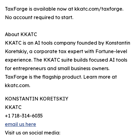
TaxForge is available now at kkatc.com/taxforge.
No account required to start.
About KKATC
KKATC is an AI tools company founded by Konstantin
Koretskiy, a corporate tax expert with Fortune-level
experience. The KKATC suite builds focused AI tools
for entrepreneurs and small business owners.
TaxForge is the flagship product. Learn more at
kkatc.com.
KONSTANTIN KORETSKIY
KKATC
+1 718-314-6035
email us here
Visit us on social media: