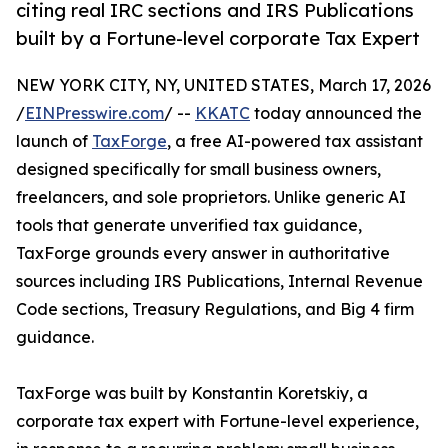
citing real IRC sections and IRS Publications
built by a Fortune-level corporate Tax Expert
NEW YORK CITY, NY, UNITED STATES, March 17, 2026
/
EINPresswire.com
/ --
KKATC
today announced the
launch of
TaxForge
, a free AI-powered tax assistant
designed specifically for small business owners,
freelancers, and sole proprietors. Unlike generic AI
tools that generate unverified tax guidance,
TaxForge grounds every answer in authoritative
sources including IRS Publications, Internal Revenue
Code sections, Treasury Regulations, and Big 4 firm
guidance.
TaxForge was built by Konstantin Koretskiy, a
corporate tax expert with Fortune-level experience,