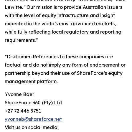
Lewitte. “Our mission is to provide Australian issuers
with the level of equity infrastructure and insight
expected in the world’s most advanced markets,
while fully reflecting local regulatory and reporting
requirements.”
*Disclaimer: References to these companies are
factual and do not imply any form of endorsement or
partnership beyond their use of ShareForce’s equity
management platform.
Yvonne Baer
ShareForce 360 (Pty) Ltd
+27 72 446 8751
yvonneb@shareforce.net
Visit us on social media: