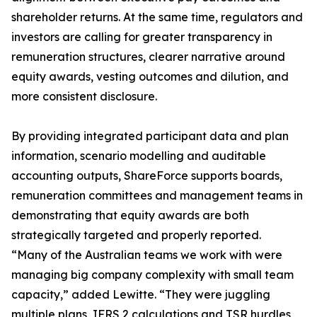
shareholder returns. At the same time, regulators and
investors are calling for greater transparency in
remuneration structures, clearer narrative around
equity awards, vesting outcomes and dilution, and
more consistent disclosure.
By providing integrated participant data and plan
information, scenario modelling and auditable
accounting outputs, ShareForce supports boards,
remuneration committees and management teams in
demonstrating that equity awards are both
strategically targeted and properly reported.
“Many of the Australian teams we work with were
managing big company complexity with small team
capacity,” added Lewitte. “They were juggling
multiple plans, IFRS 2 calculations and TSR hurdles