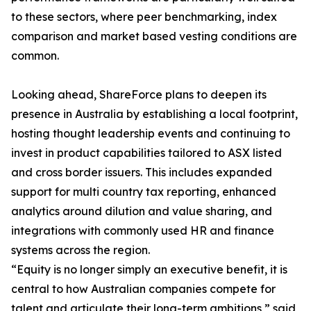
to these sectors, where peer benchmarking, index
comparison and market based vesting conditions are
common.
Looking ahead, ShareForce plans to deepen its
presence in Australia by establishing a local footprint,
hosting thought leadership events and continuing to
invest in product capabilities tailored to ASX listed
and cross border issuers. This includes expanded
support for multi country tax reporting, enhanced
analytics around dilution and value sharing, and
integrations with commonly used HR and finance
systems across the region.
“Equity is no longer simply an executive benefit, it is
central to how Australian companies compete for
talent and articulate their long-term ambitions,” said