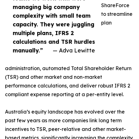
ShareForce
managing big company
to streamline
complexity with small team
plan
capacity. They were juggling
multiple plans, IFRS 2
calculations and TSR hurdles
manually.”
— Adva Lewitte
administration, automated Total Shareholder Return
(TSR) and other market and non-market
performance calculations, and deliver robust IFRS 2
compliant expense reporting at a per-entity level.
Australia’s equity landscape has evolved over the
past few years as more companies link long term
incentives to TSR, peer-relative and other market-
based metrics, significantly increasing the complexity