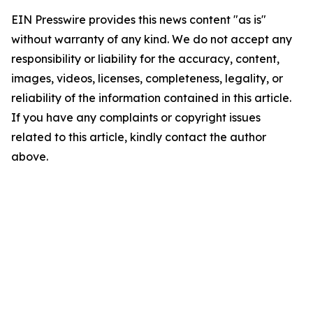
EIN Presswire provides this news content "as is"
without warranty of any kind. We do not accept any
responsibility or liability for the accuracy, content,
images, videos, licenses, completeness, legality, or
reliability of the information contained in this article.
If you have any complaints or copyright issues
related to this article, kindly contact the author
above.