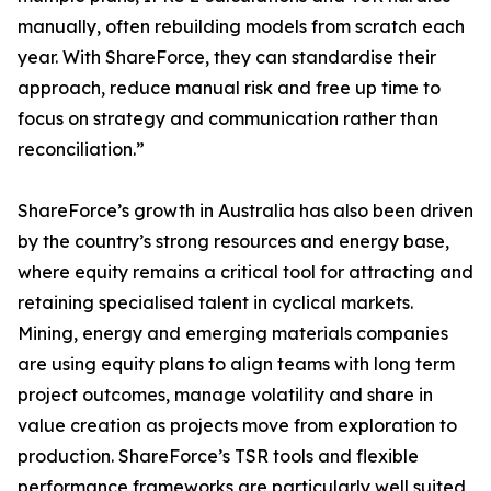
manually, often rebuilding models from scratch each
year. With ShareForce, they can standardise their
approach, reduce manual risk and free up time to
focus on strategy and communication rather than
reconciliation.”
ShareForce’s growth in Australia has also been driven
by the country’s strong resources and energy base,
where equity remains a critical tool for attracting and
retaining specialised talent in cyclical markets.
Mining, energy and emerging materials companies
are using equity plans to align teams with long term
project outcomes, manage volatility and share in
value creation as projects move from exploration to
production. ShareForce’s TSR tools and flexible
performance frameworks are particularly well suited