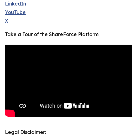
LinkedIn
YouTube
X
Take a Tour of the ShareForce Platform
Legal Disclaimer: