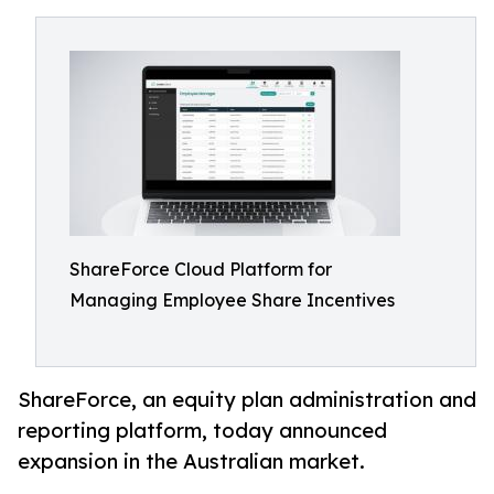
ShareForce Cloud Platform for
Managing Employee Share Incentives
ShareForce, an equity plan administration and
reporting platform, today announced
expansion in the Australian market.