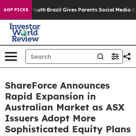
rms to Youth
Brazil Gives Parents Social Media Control
AGP PICKS
ShareForce Announces
Rapid Expansion in
Australian Market as ASX
Issuers Adopt More
Sophisticated Equity Plans