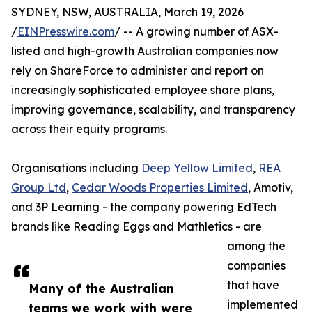
SYDNEY, NSW, AUSTRALIA, March 19, 2026
/
EINPresswire.com
/ -- A growing number of ASX-
listed and high-growth Australian companies now
rely on ShareForce to administer and report on
increasingly sophisticated employee share plans,
improving governance, scalability, and transparency
across their equity programs.
Organisations including
Deep Yellow Limited
,
REA
Group Ltd
,
Cedar Woods Properties Limited
, Amotiv,
and 3P Learning - the company powering EdTech
brands like Reading Eggs and Mathletics - are
among the
companies
that have
Many of the Australian
implemented
teams we work with were