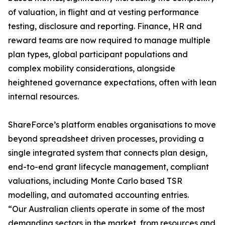
of valuation, in flight and at vesting performance
testing, disclosure and reporting. Finance, HR and
reward teams are now required to manage multiple
plan types, global participant populations and
complex mobility considerations, alongside
heightened governance expectations, often with lean
internal resources.
ShareForce’s platform enables organisations to move
beyond spreadsheet driven processes, providing a
single integrated system that connects plan design,
end-to-end grant lifecycle management, compliant
valuations, including Monte Carlo based TSR
modelling, and automated accounting entries.
“Our Australian clients operate in some of the most
demanding sectors in the market, from resources and