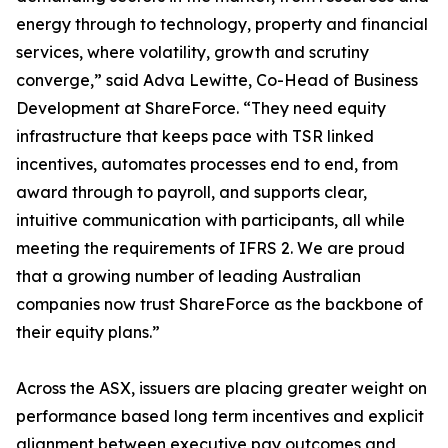
energy through to technology, property and financial
services, where volatility, growth and scrutiny
converge,” said Adva Lewitte, Co-Head of Business
Development at ShareForce. “They need equity
infrastructure that keeps pace with TSR linked
incentives, automates processes end to end, from
award through to payroll, and supports clear,
intuitive communication with participants, all while
meeting the requirements of IFRS 2. We are proud
that a growing number of leading Australian
companies now trust ShareForce as the backbone of
their equity plans.”
Across the ASX, issuers are placing greater weight on
performance based long term incentives and explicit
alignment between executive pay outcomes and