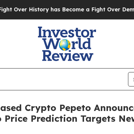
tory has Become a Fight Over Democracy. Who D
ased Crypto Pepeto Announce
 Price Prediction Targets N