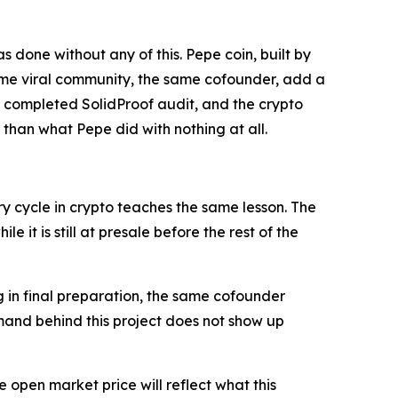
done without any of this. Pepe coin, built by
ame viral community, the same cofounder, add a
a completed SolidProof audit, and the crypto
 than what Pepe did with nothing at all.
 cycle in crypto teaches the same lesson. The
 it is still at presale before the rest of the
g in final preparation, the same cofounder
mand behind this project does not show up
 open market price will reflect what this