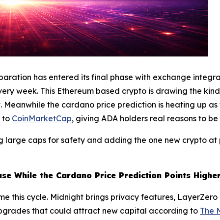
reparation has entered its final phase with exchange integ
very week. This Ethereum based crypto is drawing the kind 
 yet. Meanwhile the cardano price prediction is heating up 
g to
CoinMarketCap
, giving ADA holders real reasons to be 
ing large caps for safety and adding the one new crypto a
ase While the Cardano Price Prediction Points Highe
ime this cycle. Midnight brings privacy features, LayerZero 
upgrades that could attract new capital according to
The 