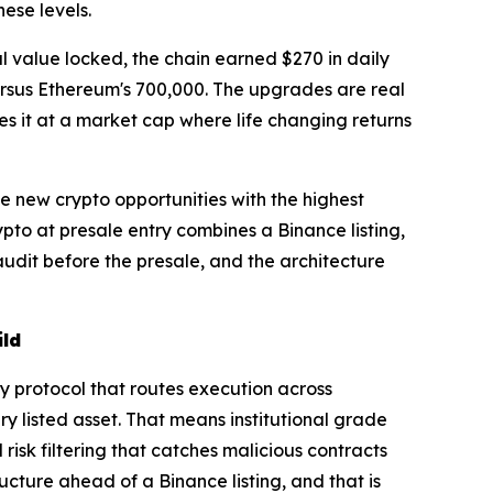
ese levels.
al value locked, the chain earned $270 in daily
ersus Ethereum's 700,000. The upgrades are real
es it at a market cap where life changing returns
he new crypto opportunities with the highest
pto at presale entry combines a Binance listing,
udit before the presale, and the architecture
ild
ty protocol that routes execution across
y listed asset. That means institutional grade
isk filtering that catches malicious contracts
ructure ahead of a Binance listing, and that is