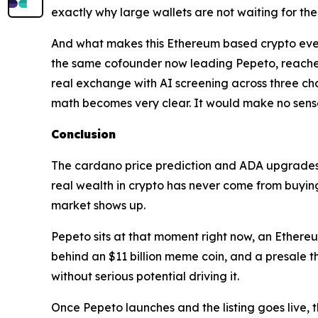
exactly why large wallets are not waiting for the
And what makes this Ethereum based crypto even 
the same cofounder now leading Pepeto, reached
real exchange with AI screening across three ch
math becomes very clear. It would make no sense f
Conclusion
The cardano price prediction and ADA upgrades b
real wealth in crypto has never come from buying a
market shows up.
Pepeto sits at that moment right now, an Ethereu
behind an $11 billion meme coin, and a presale 
without serious potential driving it.
Once Pepeto launches and the listing goes live, t