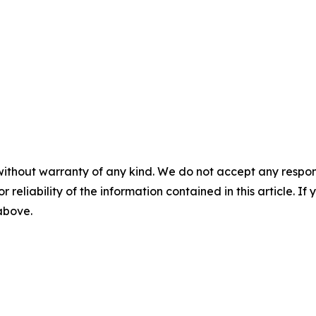
without warranty of any kind. We do not accept any responsib
r reliability of the information contained in this article. I
 above.