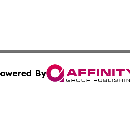
owered By
ubmit Press Release
Terms & Conditions
Copyright/DMCA
Inc. dba Affinity Group Publishing & Investor World Revi
Cookie Settings / Your Privacy Choices