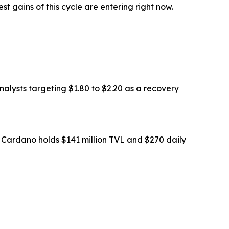
st gains of this cycle are entering right now.
nalysts targeting $1.80 to $2.20 as a recovery
le Cardano holds $141 million TVL and $270 daily