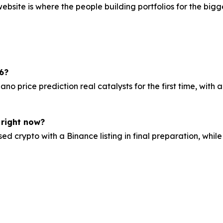
bsite is where the people building portfolios for the bigge
6?
price prediction real catalysts for the first time, with a
 right now?
ed crypto with a Binance listing in final preparation, whi