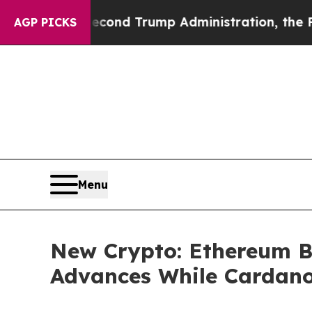
econd Trump Administration, the Fight Over His
AGP PICKS
Menu
New Crypto: Ethereum B
Advances While Cardano