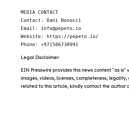
MEDIA CONTACT

Contact: Dani Bonocci

Email: info@pepeto.io

Website: https://pepeto.io/

Phone: +971586738991
Legal Disclaimer:
EIN Presswire provides this news content "as is" 
images, videos, licenses, completeness, legality, o
related to this article, kindly contact the author