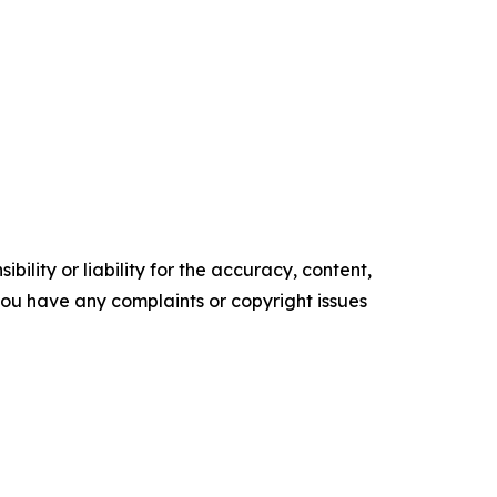
ility or liability for the accuracy, content,
f you have any complaints or copyright issues