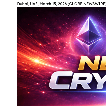
Dubai, UAE, March 15, 2026 (GLOBE NEWSWIRE)