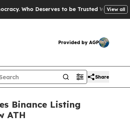
eserves to be Trusted With the Country’s Memo
View all
Provided by AGP
Share
s Binance Listing
ew ATH