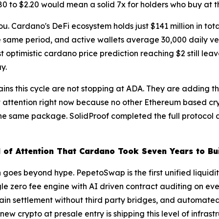
.80 to $2.20 would mean a solid 7x for holders who buy at th
ou. Cardano's DeFi ecosystem holds just $141 million in tot
e same period, and active wallets average 30,000 daily v
 optimistic cardano price prediction reaching $2 still leav
y.
 gains this cycle are not stopping at ADA. They are adding t
t attention right now because no other Ethereum based cry
he same package. SolidProof completed the full protocol a
 of Attention That Cardano Took Seven Years to Bu
 goes beyond hype. PepetoSwap is the first unified liquidi
 zero fee engine with AI driven contract auditing on ever
in settlement without third party bridges, and automated r
w crypto at presale entry is shipping this level of infrast