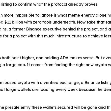
 listing to confirm what the protocol already proves.
more impossible to ignore is what meme energy alone has 
 $11 billion with zero tools underneath. Now take that s
ains, a former Binance executive behind the project, and 
or a project with this much infrastructure to achieve less
oth point higher, and holding ADA makes sense. But every
 large cap. It comes from finding the right new crypto while
m based crypto with a verified exchange, a Binance listin
that large wallets are loading every week because the de
he presale entry these wallets secured will be gone and the