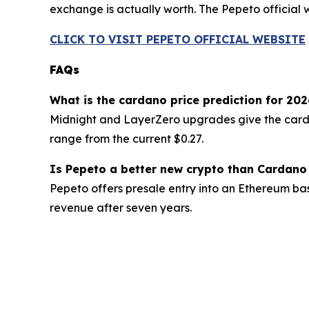
exchange is actually worth. The Pepeto official we
CLICK TO VISIT PEPETO OFFICIAL WEBSITE
FAQs
What is the cardano price prediction for 202
Midnight and LayerZero upgrades give the cardano 
range from the current $0.27.
Is Pepeto a better new crypto than Cardano
Pepeto offers presale entry into an Ethereum bas
revenue after seven years.