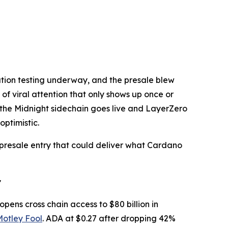
ration testing underway, and the presale blew
of viral attention that only shows up once or
as the Midnight sidechain goes live and LayerZero
optimistic.
t presale entry that could deliver what Cardano
r
opens cross chain access to $80 billion in
Motley Fool
. ADA at $0.27 after dropping 42%