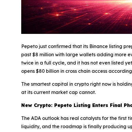
Pepeto just confirmed that its Binance listing p
past $8 million with large wallets adding more e
twice in a full cycle, and it has not even listed
opens $80 billion in cross chain access accordin
The smartest capital in crypto right now is hold
at its current market cap cannot.
New Crypto: Pepeto Listing Enters Final Ph
The ADA outlook has real catalysts for the first t
liquidity, and the roadmap is finally producing 