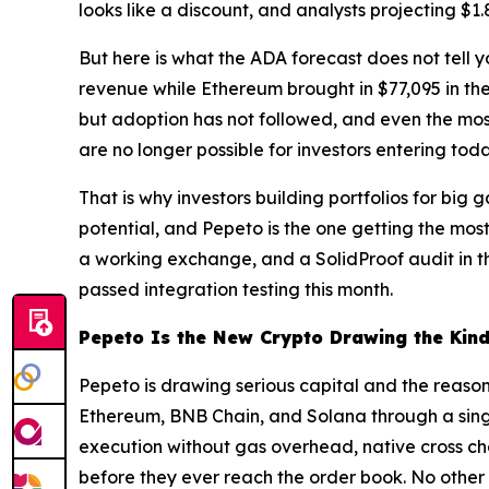
looks like a discount, and analysts projecting $1
But here is what the ADA forecast does not tell y
revenue while Ethereum brought in $77,095 in th
but adoption has not followed, and even the most
are no longer possible for investors entering toda
That is why investors building portfolios for big
potential, and Pepeto is the one getting the mos
a working exchange, and a SolidProof audit in t
passed integration testing this month.
Pepeto Is the New Crypto Drawing the Kind
Pepeto is drawing serious capital and the reason
Ethereum, BNB Chain, and Solana through a single
execution without gas overhead, native cross cha
before they ever reach the order book. No other ne