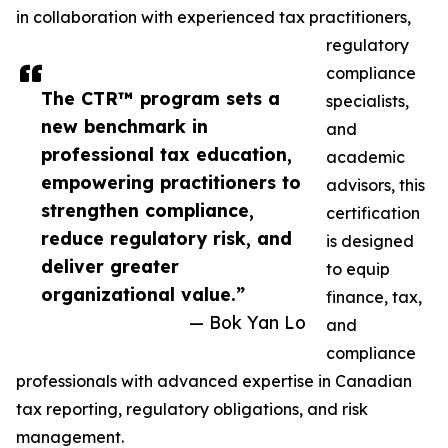
in collaboration with experienced tax practitioners,
regulatory
compliance
The CTR™ program sets a
specialists,
new benchmark in
and
professional tax education,
academic
empowering practitioners to
advisors, this
strengthen compliance,
certification
reduce regulatory risk, and
is designed
deliver greater
to equip
organizational value.”
finance, tax,
— Bok Yan Lo
and
compliance
professionals with advanced expertise in Canadian
tax reporting, regulatory obligations, and risk
management.