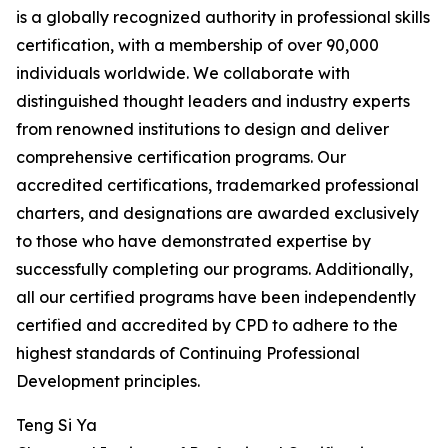
is a globally recognized authority in professional skills
certification, with a membership of over 90,000
individuals worldwide. We collaborate with
distinguished thought leaders and industry experts
from renowned institutions to design and deliver
comprehensive certification programs. Our
accredited certifications, trademarked professional
charters, and designations are awarded exclusively
to those who have demonstrated expertise by
successfully completing our programs. Additionally,
all our certified programs have been independently
certified and accredited by CPD to adhere to the
highest standards of Continuing Professional
Development principles.
Teng Si Ya