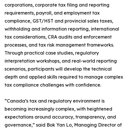
corporations, corporate tax filing and reporting
requirements, payroll, and employment tax
compliance, GST/HST and provincial sales taxes,
withholding and information reporting, international
tax considerations, CRA audits and enforcement
processes, and tax risk management frameworks.
Through practical case studies, regulatory
interpretation workshops, and real-world reporting
scenarios, participants will develop the technical
depth and applied skills required to manage complex
tax compliance challenges with confidence.
“Canada’s tax and regulatory environment is
becoming increasingly complex, with heightened
expectations around accuracy, transparency, and
governance,” said Bok Yan Lo, Managing Director of