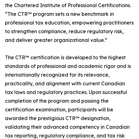
the Chartered Institute of Professional Certifications.
“The CTR™ program sets a new benchmark in
professional tax education, empowering practitioners
to strengthen compliance, reduce regulatory risk,
and deliver greater organizational value.”
The CTR™ certification is developed to the highest
standards of professional and academic rigor and is
internationally recognized for its relevance,
practicality, and alignment with current Canadian
tax laws and regulatory practices. Upon successful
completion of the program and passing the
certification examination, participants will be
awarded the prestigious CTR™ designation,
validating their advanced competency in Canadian
tax reporting, regulatory compliance, and tax risk