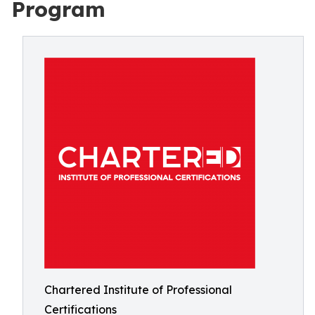
Program
Chartered Institute of Professional
Certifications