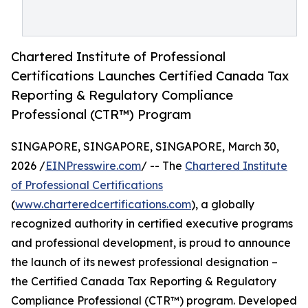
Chartered Institute of Professional
Certifications Launches Certified Canada Tax
Reporting & Regulatory Compliance
Professional (CTR™) Program
SINGAPORE, SINGAPORE, SINGAPORE, March 30,
2026 /
EINPresswire.com
/ -- The
Chartered Institute
of Professional Certifications
(
www.charteredcertifications.com
), a globally
recognized authority in certified executive programs
and professional development, is proud to announce
the launch of its newest professional designation –
the Certified Canada Tax Reporting & Regulatory
Compliance Professional (CTR™) program. Developed