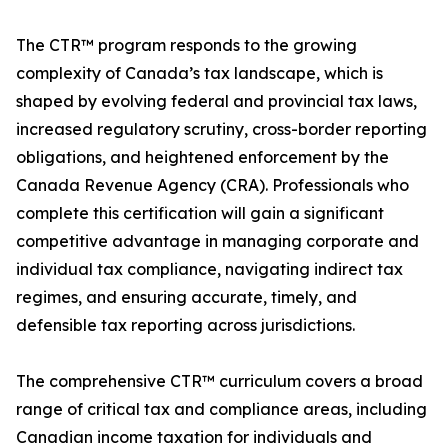
The CTR™ program responds to the growing
complexity of Canada’s tax landscape, which is
shaped by evolving federal and provincial tax laws,
increased regulatory scrutiny, cross-border reporting
obligations, and heightened enforcement by the
Canada Revenue Agency (CRA). Professionals who
complete this certification will gain a significant
competitive advantage in managing corporate and
individual tax compliance, navigating indirect tax
regimes, and ensuring accurate, timely, and
defensible tax reporting across jurisdictions.
The comprehensive CTR™ curriculum covers a broad
range of critical tax and compliance areas, including
Canadian income taxation for individuals and