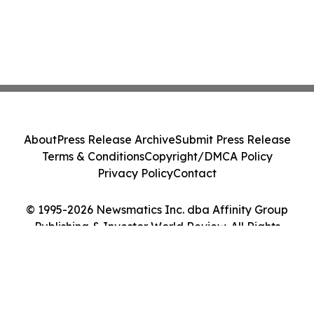
About
Press Release Archive
Submit Press Release
Terms & Conditions
Copyright/DMCA Policy
Privacy Policy
Contact
© 1995-2026 Newsmatics Inc. dba Affinity Group
Publishing & Investor World Review. All Rights
Reserved.
Cookie Settings / Your Privacy Choices