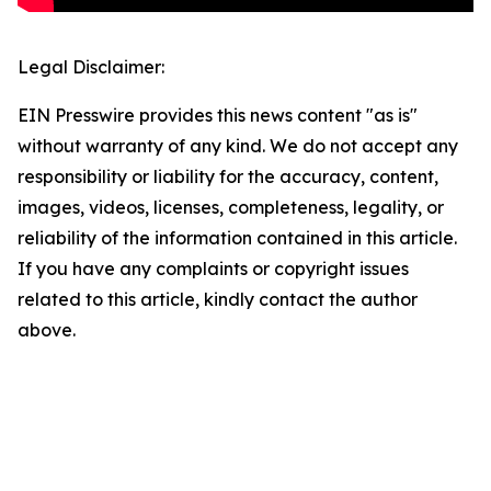
Legal Disclaimer:
EIN Presswire provides this news content "as is"
without warranty of any kind. We do not accept any
responsibility or liability for the accuracy, content,
images, videos, licenses, completeness, legality, or
reliability of the information contained in this article.
If you have any complaints or copyright issues
related to this article, kindly contact the author
above.