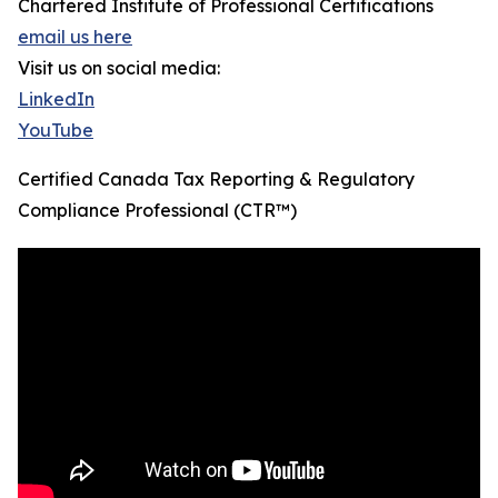
Chartered Institute of Professional Certifications
email us here
Visit us on social media:
LinkedIn
YouTube
Certified Canada Tax Reporting & Regulatory
Compliance Professional (CTR™)