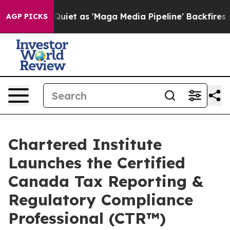
 Goes Quiet as 'Maga Media Pipeline' Backfires Amid R
AGP PICKS
Chartered Institute
Launches the Certified
Canada Tax Reporting &
Regulatory Compliance
Professional (CTR™)