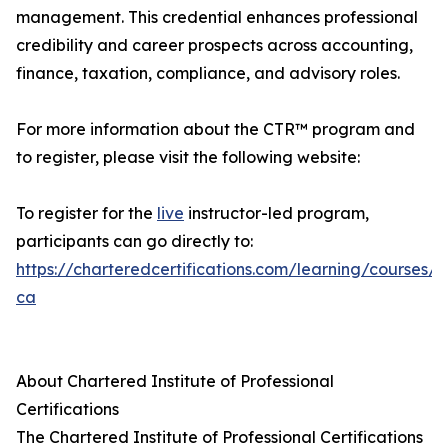
management. This credential enhances professional
credibility and career prospects across accounting,
finance, taxation, compliance, and advisory roles.
For more information about the CTR™ program and
to register, please visit the following website:
To register for the
live
instructor-led program,
participants can go directly to:
https://charteredcertifications.com/learning/courses/c
ca
About Chartered Institute of Professional
Certifications
The Chartered Institute of Professional Certifications