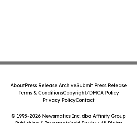
About
Press Release Archive
Submit Press Release
Terms & Conditions
Copyright/DMCA Policy
Privacy Policy
Contact
© 1995-2026 Newsmatics Inc. dba Affinity Group
Publishing & Investor World Review. All Rights
Reserved.