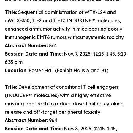
Title
: Sequential administration of WTX-124 and
mWTX-330, IL-2 and IL-12 INDUKINE™ molecules,
enhanced antitumor activity in mice bearing poorly
immunogenic EMT6 tumors without systemic toxicity
Abstract Number
: 861
Session Date and Time
: Nov. 7, 2025; 12:15-1:45, 5:10-
6:35 p.m.
Location
: Poster Hall (Exhibit Halls A and B1)
Title
: Development of conditional T cell engagers
(INDUCER™ molecules) with a highly effective
masking approach to reduce dose-limiting cytokine
release and off-target peripheral toxicity
Abstract Number
: 964
Session Date and Time
: Nov. 8, 2025; 12:15-1:45,