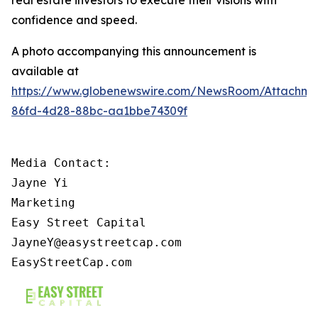
confidence and speed.
A photo accompanying this announcement is
available at
https://www.globenewswire.com/NewsRoom/Attachme
86fd-4d28-88bc-aa1bbe74309f
Media Contact:

Jayne Yi

Marketing

Easy Street Capital

JayneY@easystreetcap.com

EasyStreetCap.com