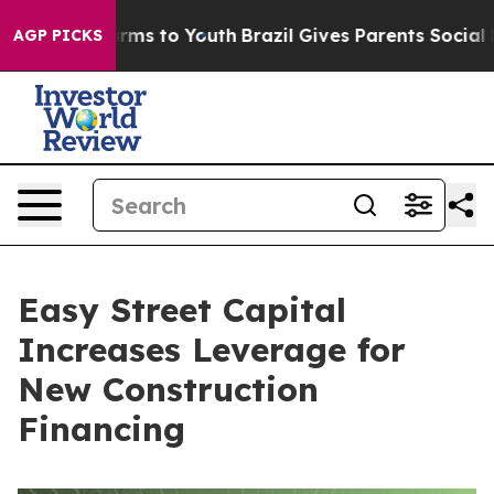
Abate Harms to Youth
Brazil Gives Parents Social Media
AGP PICKS
Easy Street Capital
Increases Leverage for
New Construction
Financing