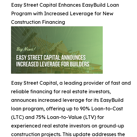
Easy Street Capital Enhances EasyBuild Loan
Program with Increased Leverage for New
Construction Financing
Easy Street Capital, a leading provider of fast and
reliable financing for real estate investors,
announces increased leverage for its EasyBuild
loan program, offering up to 90% Loan-to-Cost
(LTC) and 75% Loan-to-Value (LTV) for
experienced real estate investors on ground-up
construction projects. This update addresses the