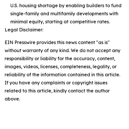
U.S. housing shortage by enabling builders to fund
single-family and multifamily developments with
minimal equity, starting at competitive rates.
Legal Disclaimer:
EIN Presswire provides this news content "as is"
without warranty of any kind. We do not accept any
responsibility or liability for the accuracy, content,
images, videos, licenses, completeness, legality, or
reliability of the information contained in this article.
If you have any complaints or copyright issues
related to this article, kindly contact the author
above.