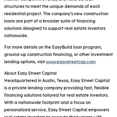
structures to meet the unique demands of each
residential project. The company’s new construction
loans are part of a broader suite of financing
solutions designed to support real estate investors
nationwide.
For more details on the EasyBuild loan program,
ground-up construction financing, or other investment
lending options, visit
www.easystreetcap.com
.
About Easy Street Capital
Headquartered in Austin, Texas, Easy Street Capital
is a private lending company providing fast, flexible
financing solutions tailored for real estate investors.
With a nationwide footprint and a focus on
personalized service, Easy Street Capital empowers
real estate investors to execute their visions with