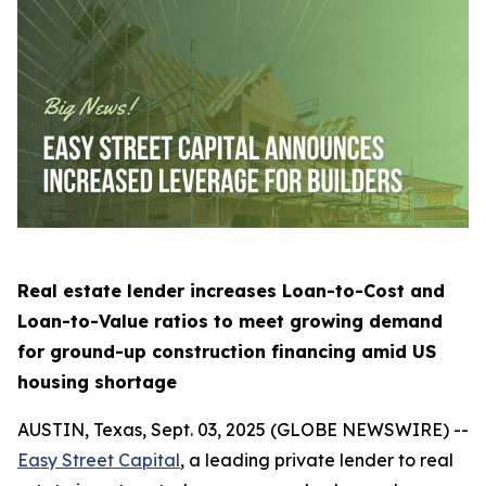
Real estate lender increases Loan-to-Cost and
Loan-to-Value ratios to meet growing demand
for ground-up construction financing amid US
housing shortage
AUSTIN, Texas, Sept. 03, 2025 (GLOBE NEWSWIRE) --
Easy Street Capital
, a leading private lender to real