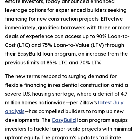
estate investors, today announced enhanced
leverage options for experienced builders seeking
financing for new construction projects. Effective
immediately, qualified borrowers with three or more
deals of experience can access up to 90% Loan-to-
Cost (LTC) and 75% Loan-to-Value (LTV) through
their EasyBuild loan program, an increase from the
previous limits of 85% LTC and 70% LTV.
The new terms respond to surging demand for
flexible financing in residential construction amid a
severe U.S. housing shortage, where a deficit of 4.7
million homes nationwide—per Zillow’s
latest July
analysis
—has compelled builders to ramp up new
developments. The
EasyBuild
loan program equips
investors to tackle larger-scale projects with minimal
upfront equity. The program’s updates facilitate