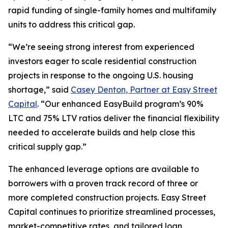
rapid funding of single-family homes and multifamily
units to address this critical gap.
“We’re seeing strong interest from experienced
investors eager to scale residential construction
projects in response to the ongoing U.S. housing
shortage,” said
Casey Denton, Partner at Easy Street
Capital
. “Our enhanced EasyBuild program’s 90%
LTC and 75% LTV ratios deliver the financial flexibility
needed to accelerate builds and help close this
critical supply gap.”
The enhanced leverage options are available to
borrowers with a proven track record of three or
more completed construction projects. Easy Street
Capital continues to prioritize streamlined processes,
market-competitive rates, and tailored loan