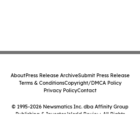
About
Press Release Archive
Submit Press Release
Terms & Conditions
Copyright/DMCA Policy
Privacy Policy
Contact
© 1995-2026 Newsmatics Inc. dba Affinity Group
Publishing & Investor World Review. All Rights
Reserved.
Cookie Settings / Your Privacy Choices