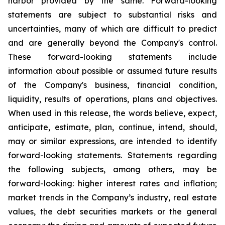
harbor provided by the same. Forward-looking
statements are subject to substantial risks and
uncertainties, many of which are difficult to predict
and are generally beyond the Company's control.
These forward-looking statements include
information about possible or assumed future results
of the Company's business, financial condition,
liquidity, results of operations, plans and objectives.
When used in this release, the words believe, expect,
anticipate, estimate, plan, continue, intend, should,
may or similar expressions, are intended to identify
forward-looking statements. Statements regarding
the following subjects, among others, may be
forward-looking: higher interest rates and inflation;
market trends in the Company’s industry, real estate
values, the debt securities markets or the general