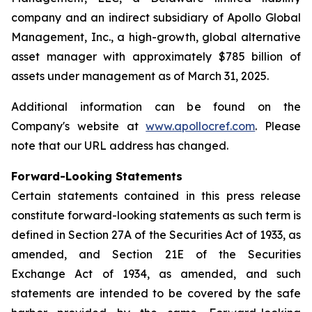
company and an indirect subsidiary of Apollo Global
Management, Inc., a high-growth, global alternative
asset manager with approximately $785 billion of
assets under management as of March 31, 2025.
Additional information can be found on the
Company's website at
www.apollocref.com
. Please
note that our URL address has changed.
Forward-Looking Statements
Certain statements contained in this press release
constitute forward-looking statements as such term is
defined in Section 27A of the Securities Act of 1933, as
amended, and Section 21E of the Securities
Exchange Act of 1934, as amended, and such
statements are intended to be covered by the safe