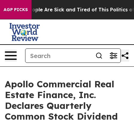
 Win: “People Are Sick and Tired of This Politics of H
AGP PICKS
Apollo Commercial Real
Estate Finance, Inc.
Declares Quarterly
Common Stock Dividend