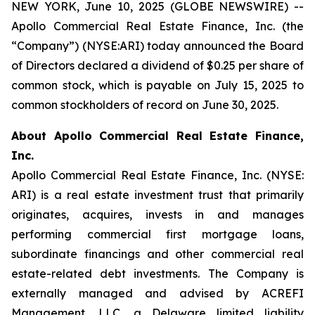
NEW YORK, June 10, 2025 (GLOBE NEWSWIRE) --
Apollo Commercial Real Estate Finance, Inc. (the
“Company”) (NYSE:ARI) today announced the Board
of Directors declared a dividend of $0.25 per share of
common stock, which is payable on July 15, 2025 to
common stockholders of record on June 30, 2025.
About Apollo Commercial Real Estate Finance,
Inc.
Apollo Commercial Real Estate Finance, Inc. (NYSE:
ARI) is a real estate investment trust that primarily
originates, acquires, invests in and manages
performing commercial first mortgage loans,
subordinate financings and other commercial real
estate-related debt investments. The Company is
externally managed and advised by ACREFI
Management, LLC, a Delaware limited liability