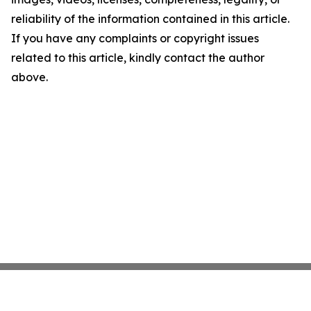
reliability of the information contained in this article.
If you have any complaints or copyright issues
related to this article, kindly contact the author
above.