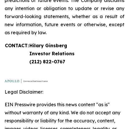
predictions of future events. The Company disclaims
any intention or obligation to update or revise any
forward-looking statements, whether as a result of
new information, future events or otherwise, except
as required by law.
CONTACT:
Hilary Ginsberg
Investor Relations
(212) 822-0767
Legal Disclaimer:
EIN Presswire provides this news content "as is"
without warranty of any kind. We do not accept any
responsibility or liability for the accuracy, content,
images, videos, licenses, completeness, legality, or