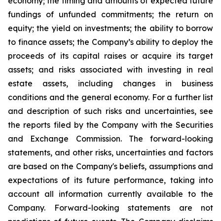
economy; the timing and amounts of expected future
fundings of unfunded commitments; the return on
equity; the yield on investments; the ability to borrow
to finance assets; the Company’s ability to deploy the
proceeds of its capital raises or acquire its target
assets; and risks associated with investing in real
estate assets, including changes in business
conditions and the general economy. For a further list
and description of such risks and uncertainties, see
the reports filed by the Company with the Securities
and Exchange Commission. The forward-looking
statements, and other risks, uncertainties and factors
are based on the Company's beliefs, assumptions and
expectations of its future performance, taking into
account all information currently available to the
Company. Forward-looking statements are not