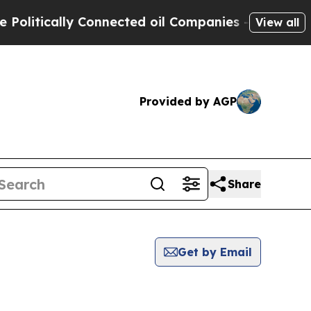
itically Connected oil Companies — not Taxpayer
View all
Provided by AGP
Share
Get by Email