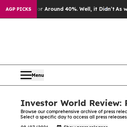
 a Floor Around 40%. Well, it Didn’t
As war Wi
AGP PICKS
Menu
Investor World Review: 
Browse our comprehensive archive of press relea
Select a specific day to access all press release