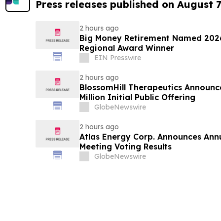
Press releases published on August 7
2 hours ago
Big Money Retirement Named 2026
Regional Award Winner
EIN Presswire
2 hours ago
BlossomHill Therapeutics Announce
Million Initial Public Offering
GlobeNewswire
2 hours ago
Atlas Energy Corp. Announces Ann
Meeting Voting Results
GlobeNewswire