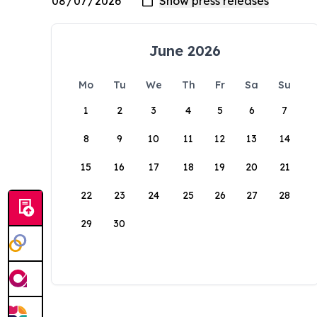
June 2026
Mo
Tu
We
Th
Fr
Sa
Su
1
2
3
4
5
6
7
8
9
10
11
12
13
14
15
16
17
18
19
20
21
22
23
24
25
26
27
28
29
30