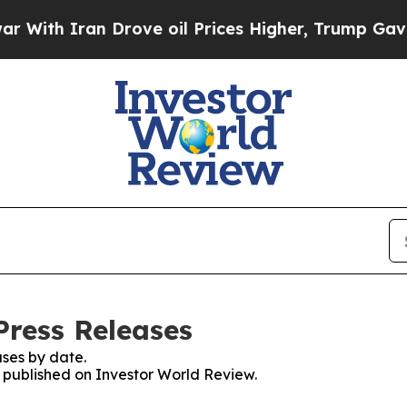
th Iran Drove oil Prices Higher, Trump Gave Pol
Press Releases
ses by date.
s published on Investor World Review.