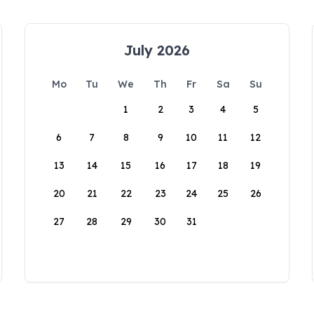
July 2026
Mo
Tu
We
Th
Fr
Sa
Su
1
2
3
4
5
6
7
8
9
10
11
12
13
14
15
16
17
18
19
20
21
22
23
24
25
26
27
28
29
30
31