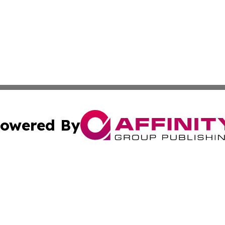
owered By
ubmit Press Release
Terms & Conditions
Copyright/DMCA
Inc. dba Affinity Group Publishing & Investor World Revi
Cookie Settings / Your Privacy Choices