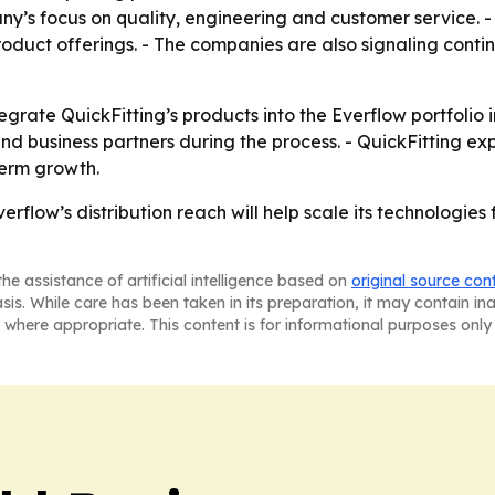
’s focus on quality, engineering and customer service. - 
roduct offerings. - The companies are also signaling continu
tegrate QuickFitting’s products into the Everflow portfolio
and business partners during the process. - QuickFitting exp
term growth.
Everflow’s distribution reach will help scale its technologi
he assistance of artificial intelligence based on
original source con
asis. While care has been taken in its preparation, it may contain i
 where appropriate. This content is for informational purposes only 