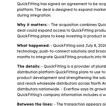
QuickFitting has signed an agreement to be acqui
platform. The deal is designed to expand market 
during integration.
Why it matters:
- The acquisition combines Quic
deal could expand access to QuickFitting product
QuickFitting plans to keep investing in product 
What happened:
- QuickFitting said July 8, 202
technology, push-to-connect solutions and broade
months to integrate QuickFitting products into th
The details:
- QuickFitting is a provider of plu
distribution platform QuickFitting plans to use t
product development and strengthening the soluti
and reach wholesale distributors across North Ame
distributors nationwide. - Everflow says its grow
QuickFitting’s company information includes a w
Between the lines:
- The transaction appears aim