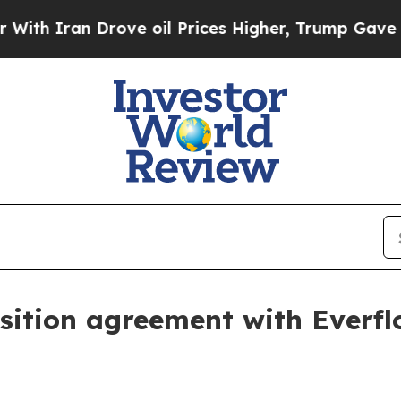
ran Drove oil Prices Higher, Trump Gave Politic
isition agreement with Everf