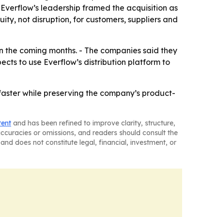
Everflow’s leadership framed the acquisition as
ity, not disruption, for customers, suppliers and
 in the coming months. - The companies said they
ects to use Everflow’s distribution platform to
es faster while preserving the company’s product-
tent
and has been refined to improve clarity, structure,
naccuracies or omissions, and readers should consult the
and does not constitute legal, financial, investment, or