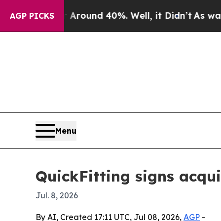
Floor Around 40%. Well, it Didn’t
As war With I
AGP PICKS
Menu
QuickFitting signs acqu
Jul. 8, 2026
By AI, Created 17:11 UTC, Jul 08, 2026,
AGP
-