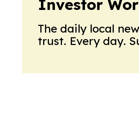
Investor Wor
The daily local ne
trust. Every day. 