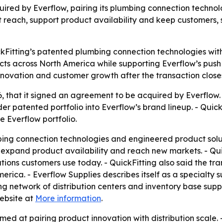
red by Everflow, pairing its plumbing connection technolo
reach, support product availability and keep customers, s
kFitting’s patented plumbing connection technologies with 
s across North America while supporting Everflow’s push f
innovation and customer growth after the transaction close
6, that it signed an agreement to be acquired by Everflow.
r patented portfolio into Everflow’s brand lineup. - Quic
e Everflow portfolio.
mbing connection technologies and engineered product solut
o expand product availability and reach new markets. - Quic
ons customers use today. - QuickFitting also said the tra
rica. - Everflow Supplies describes itself as a specialty 
ing network of distribution centers and inventory base sup
ebsite at
More information
.
ed at pairing product innovation with distribution scale. 