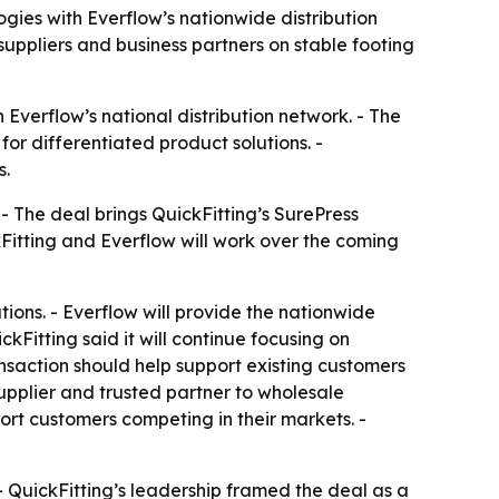
gies with Everflow’s nationwide distribution
uppliers and business partners on stable footing
Everflow’s national distribution network. - The
or differentiated product solutions. -
s.
 - The deal brings QuickFitting’s SurePress
kFitting and Everflow will work over the coming
ions. - Everflow will provide the nationwide
kFitting said it will continue focusing on
nsaction should help support existing customers
supplier and trusted partner to wholesale
port customers competing in their markets. -
- QuickFitting’s leadership framed the deal as a