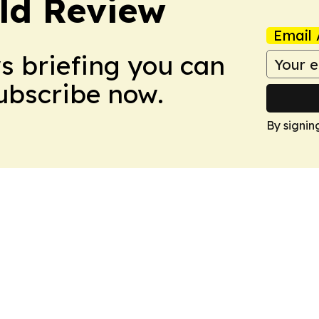
ld Review
Email 
ws briefing you can
Subscribe now.
By signin