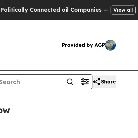
ally Connected oil Companies — not Taxpayers — 
View all
Provided by AGP
Share
low