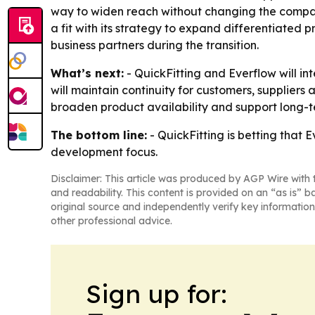
way to widen reach without changing the company
a fit with its strategy to expand differentiated p
business partners during the transition.
What’s next:
- QuickFitting and Everflow will in
will maintain continuity for customers, suppliers 
broaden product availability and support long-
The bottom line:
- QuickFitting is betting that 
development focus.
Disclaimer: This article was produced by AGP Wire with t
and readability. This content is provided on an “as is” b
original source and independently verify key information
other professional advice.
Sign up for: