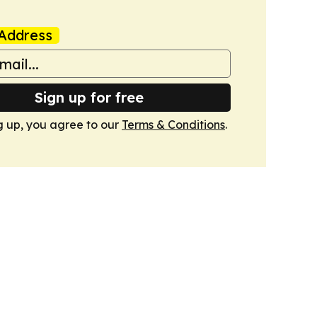
Address
Sign up for free
g up, you agree to our
Terms & Conditions
.