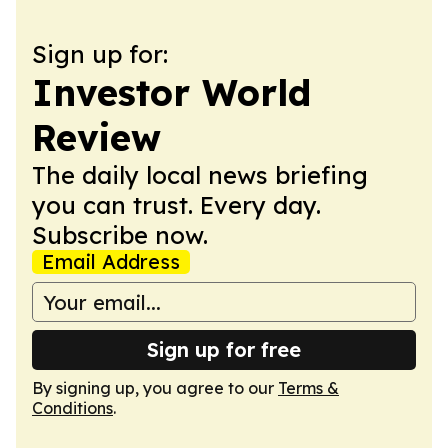
Sign up for:
Investor World
Review
The daily local news briefing
you can trust. Every day.
Subscribe now.
Email Address
Sign up for free
By signing up, you agree to our
Terms &
Conditions
.