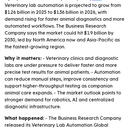
Veterinary lab automation is projected to grow from
$1.26 billion in 2025 to $1.36 billion in 2026, with
demand rising for faster animal diagnostics and more
automated workflows. The Business Research
Company says the market could hit $1.9 billion by
2030, led by North America now and Asia-Pacific as
the fastest-growing region.
Why it matters:
- Veterinary clinics and diagnostic
labs are under pressure to deliver faster and more
precise test results for animal patients. - Automation
can reduce manual steps, improve consistency and
support higher-throughput testing as companion
animal care expands. - The market outlook points to
stronger demand for robotics, AI and centralized
diagnostic infrastructure.
What happened:
- The Business Research Company
released its
Veterinary Lab Automation Global