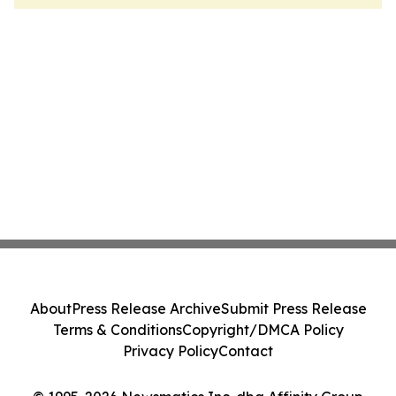
About
Press Release Archive
Submit Press Release
Terms & Conditions
Copyright/DMCA Policy
Privacy Policy
Contact