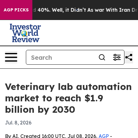
 Around 40%. Well, it Didn’t
As war With Iran Drove 
AGP PICKS
Veterinary lab automation
market to reach $1.9
billion by 2030
Jul. 8, 2026
By AI, Created 16:00 UTC, Jul 08, 2026,
AGP
-