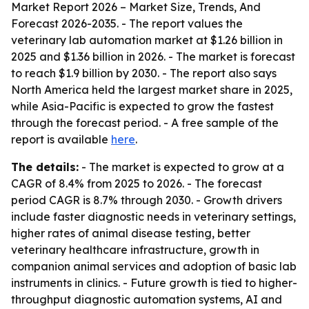
Market Report 2026 – Market Size, Trends, And
Forecast 2026-2035
. - The report values the
veterinary lab automation market at $1.26 billion in
2025 and $1.36 billion in 2026. - The market is forecast
to reach $1.9 billion by 2030. - The report also says
North America held the largest market share in 2025,
while Asia-Pacific is expected to grow the fastest
through the forecast period. - A free sample of the
report is available
here
.
The details:
- The market is expected to grow at a
CAGR of 8.4% from 2025 to 2026. - The forecast
period CAGR is 8.7% through 2030. - Growth drivers
include faster diagnostic needs in veterinary settings,
higher rates of animal disease testing, better
veterinary healthcare infrastructure, growth in
companion animal services and adoption of basic lab
instruments in clinics. - Future growth is tied to higher-
throughput diagnostic automation systems, AI and