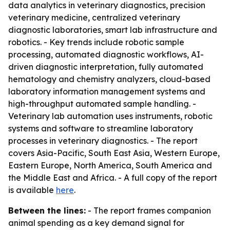
data analytics in veterinary diagnostics, precision
veterinary medicine, centralized veterinary
diagnostic laboratories, smart lab infrastructure and
robotics. - Key trends include robotic sample
processing, automated diagnostic workflows, AI-
driven diagnostic interpretation, fully automated
hematology and chemistry analyzers, cloud-based
laboratory information management systems and
high-throughput automated sample handling. -
Veterinary lab automation uses instruments, robotic
systems and software to streamline laboratory
processes in veterinary diagnostics. - The report
covers Asia-Pacific, South East Asia, Western Europe,
Eastern Europe, North America, South America and
the Middle East and Africa. - A full copy of the report
is available
here
.
Between the lines:
- The report frames companion
animal spending as a key demand signal for