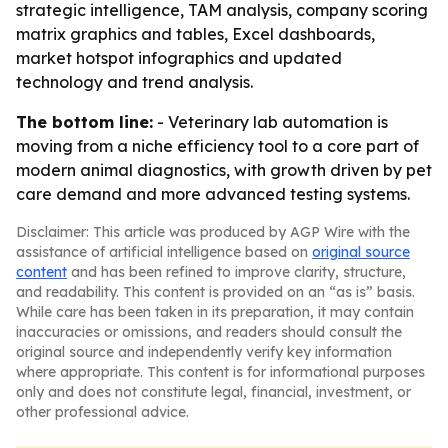
strategic intelligence, TAM analysis, company scoring
matrix graphics and tables, Excel dashboards,
market hotspot infographics and updated
technology and trend analysis.
The bottom line:
- Veterinary lab automation is
moving from a niche efficiency tool to a core part of
modern animal diagnostics, with growth driven by pet
care demand and more advanced testing systems.
Disclaimer: This article was produced by AGP Wire with the
assistance of artificial intelligence based on
original source
content
and has been refined to improve clarity, structure,
and readability. This content is provided on an “as is” basis.
While care has been taken in its preparation, it may contain
inaccuracies or omissions, and readers should consult the
original source and independently verify key information
where appropriate. This content is for informational purposes
only and does not constitute legal, financial, investment, or
other professional advice.