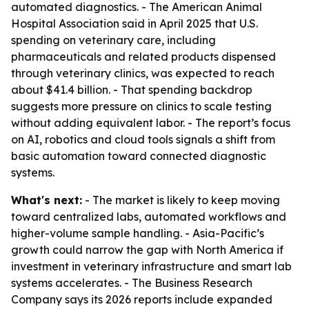
automated diagnostics. - The American Animal
Hospital Association said in April 2025 that U.S.
spending on veterinary care, including
pharmaceuticals and related products dispensed
through veterinary clinics, was expected to reach
about $41.4 billion. - That spending backdrop
suggests more pressure on clinics to scale testing
without adding equivalent labor. - The report’s focus
on AI, robotics and cloud tools signals a shift from
basic automation toward connected diagnostic
systems.
What's next:
- The market is likely to keep moving
toward centralized labs, automated workflows and
higher-volume sample handling. - Asia-Pacific’s
growth could narrow the gap with North America if
investment in veterinary infrastructure and smart lab
systems accelerates. - The Business Research
Company says its 2026 reports include expanded