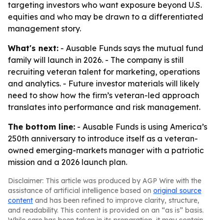
targeting investors who want exposure beyond U.S.
equities and who may be drawn to a differentiated
management story.
What's next:
- Ausable Funds says the mutual fund
family will launch in 2026. - The company is still
recruiting veteran talent for marketing, operations
and analytics. - Future investor materials will likely
need to show how the firm’s veteran-led approach
translates into performance and risk management.
The bottom line:
- Ausable Funds is using America’s
250th anniversary to introduce itself as a veteran-
owned emerging-markets manager with a patriotic
mission and a 2026 launch plan.
Disclaimer: This article was produced by AGP Wire with the
assistance of artificial intelligence based on
original source
content
and has been refined to improve clarity, structure,
and readability. This content is provided on an “as is” basis.