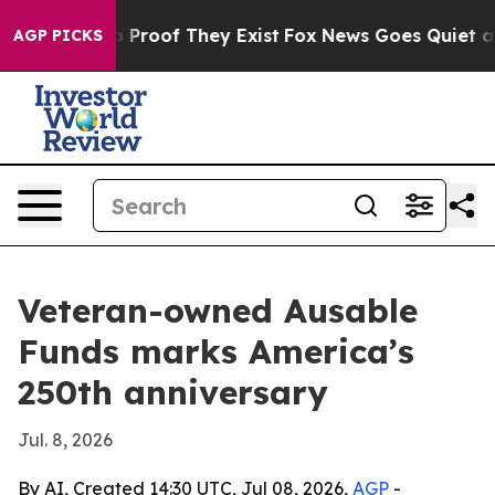
 Offers no Proof They Exist
Fox News Goes Quiet as 'M
AGP PICKS
Veteran-owned Ausable
Funds marks America’s
250th anniversary
Jul. 8, 2026
By AI, Created 14:30 UTC, Jul 08, 2026,
AGP
-