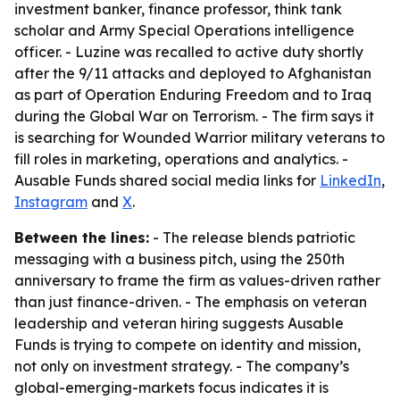
investment banker, finance professor, think tank
scholar and Army Special Operations intelligence
officer. - Luzine was recalled to active duty shortly
after the 9/11 attacks and deployed to Afghanistan
as part of Operation Enduring Freedom and to Iraq
during the Global War on Terrorism. - The firm says it
is searching for Wounded Warrior military veterans to
fill roles in marketing, operations and analytics. -
Ausable Funds shared social media links for
LinkedIn
,
Instagram
and
X
.
Between the lines:
- The release blends patriotic
messaging with a business pitch, using the 250th
anniversary to frame the firm as values-driven rather
than just finance-driven. - The emphasis on veteran
leadership and veteran hiring suggests Ausable
Funds is trying to compete on identity and mission,
not only on investment strategy. - The company’s
global-emerging-markets focus indicates it is