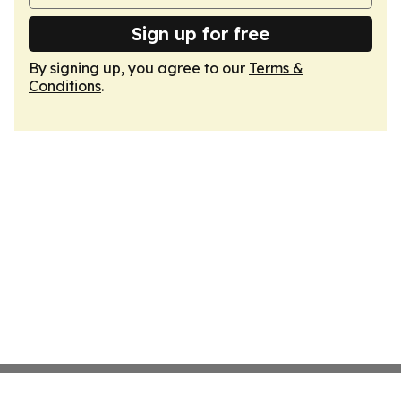
Sign up for free
By signing up, you agree to our
Terms &
Conditions
.