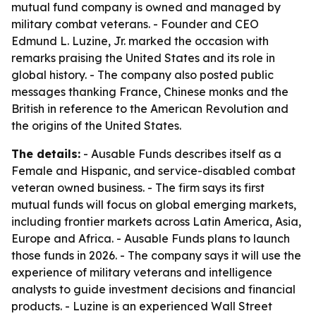
mutual fund company is owned and managed by
military combat veterans. - Founder and CEO
Edmund L. Luzine, Jr. marked the occasion with
remarks praising the United States and its role in
global history. - The company also posted public
messages thanking France, Chinese monks and the
British in reference to the American Revolution and
the origins of the United States.
The details:
- Ausable Funds describes itself as a
Female and Hispanic, and service-disabled combat
veteran owned business. - The firm says its first
mutual funds will focus on global emerging markets,
including frontier markets across Latin America, Asia,
Europe and Africa. - Ausable Funds plans to launch
those funds in 2026. - The company says it will use the
experience of military veterans and intelligence
analysts to guide investment decisions and financial
products. - Luzine is an experienced Wall Street