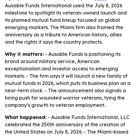
Ausable Funds International used the July 8, 2026
milestone to spotlight its veteran-owned launch and
its planned mutual fund lineup focused on global
emerging markets. The Miami firm also framed the
anniversary as a tribute to American history, allies
and the rights it says the country protects.
Why it matters:
- Ausable Funds is positioning its
brand around military service, American
exceptionalism and investor access to emerging
markets. - The firm says it will launch a new family of
mutual funds in 2026, which puts its business plan on a
near-term clock. - The announcement also signals a
hiring push for wounded warrior veterans, tying the
company’s growth to veteran employment.
What happened:
- Ausable Funds International, LLC
celebrated the 250th anniversary of the creation of
the United States on July 8, 2026. - The Miami-based