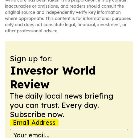
While care has been taken in its preparation, it may contain
inaccuracies or omissions, and readers should consult the
original source and independently verify key information
where appropriate. This content is for informational purposes
only and does not constitute legal, financial, investment, or
other professional advice.
Sign up for:
Investor World
Review
The daily local news briefing
you can trust. Every day.
Subscribe now.
Email Address