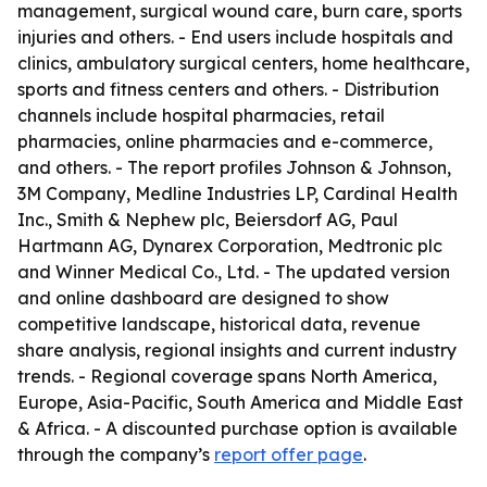
management, surgical wound care, burn care, sports
injuries and others. - End users include hospitals and
clinics, ambulatory surgical centers, home healthcare,
sports and fitness centers and others. - Distribution
channels include hospital pharmacies, retail
pharmacies, online pharmacies and e-commerce,
and others. - The report profiles Johnson & Johnson,
3M Company, Medline Industries LP, Cardinal Health
Inc., Smith & Nephew plc, Beiersdorf AG, Paul
Hartmann AG, Dynarex Corporation, Medtronic plc
and Winner Medical Co., Ltd. - The updated version
and online dashboard are designed to show
competitive landscape, historical data, revenue
share analysis, regional insights and current industry
trends. - Regional coverage spans North America,
Europe, Asia-Pacific, South America and Middle East
& Africa. - A discounted purchase option is available
through the company’s
report offer page
.