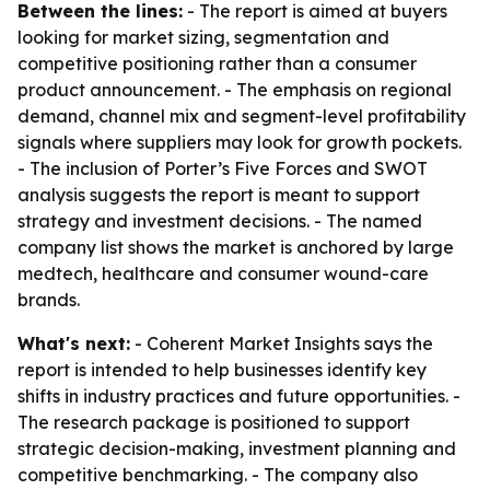
Between the lines:
- The report is aimed at buyers
looking for market sizing, segmentation and
competitive positioning rather than a consumer
product announcement. - The emphasis on regional
demand, channel mix and segment-level profitability
signals where suppliers may look for growth pockets.
- The inclusion of Porter’s Five Forces and SWOT
analysis suggests the report is meant to support
strategy and investment decisions. - The named
company list shows the market is anchored by large
medtech, healthcare and consumer wound-care
brands.
What's next:
- Coherent Market Insights says the
report is intended to help businesses identify key
shifts in industry practices and future opportunities. -
The research package is positioned to support
strategic decision-making, investment planning and
competitive benchmarking. - The company also