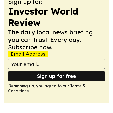
Sign up for:
Investor World
Review
The daily local news briefing
you can trust. Every day.
Subscribe now.
Email Address
Sign up for free
By signing up, you agree to our
Terms &
Conditions
.