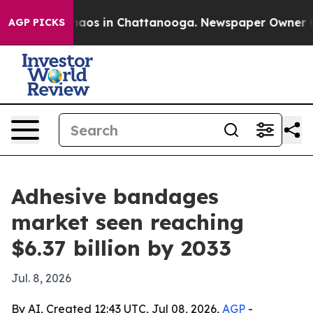
ollapse
Chaos in Chattanooga. Newspaper Owner Calls 
AGP PICKS
Adhesive bandages
market seen reaching
$6.37 billion by 2033
Jul. 8, 2026
By AI, Created 12:43 UTC, Jul 08, 2026,
AGP
-