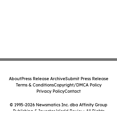
About
Press Release Archive
Submit Press Release
Terms & Conditions
Copyright/DMCA Policy
Privacy Policy
Contact
© 1995-2026 Newsmatics Inc. dba Affinity Group
Publishing & Investor World Review. All Rights