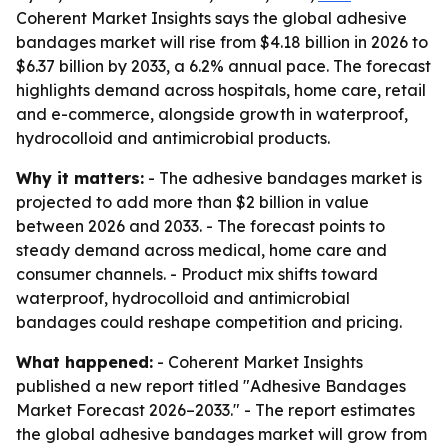
Coherent Market Insights says the global adhesive
bandages market will rise from $4.18 billion in 2026 to
$6.37 billion by 2033, a 6.2% annual pace. The forecast
highlights demand across hospitals, home care, retail
and e-commerce, alongside growth in waterproof,
hydrocolloid and antimicrobial products.
Why it matters:
- The adhesive bandages market is
projected to add more than $2 billion in value
between 2026 and 2033. - The forecast points to
steady demand across medical, home care and
consumer channels. - Product mix shifts toward
waterproof, hydrocolloid and antimicrobial
bandages could reshape competition and pricing.
What happened:
- Coherent Market Insights
published a new report titled "Adhesive Bandages
Market Forecast 2026–2033." - The report estimates
the global adhesive bandages market will grow from