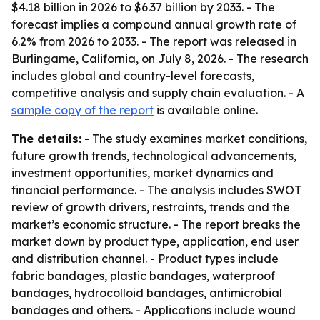
$4.18 billion in 2026 to $6.37 billion by 2033. - The
forecast implies a compound annual growth rate of
6.2% from 2026 to 2033. - The report was released in
Burlingame, California, on July 8, 2026. - The research
includes global and country-level forecasts,
competitive analysis and supply chain evaluation. - A
sample copy of the report
is available online.
The details:
- The study examines market conditions,
future growth trends, technological advancements,
investment opportunities, market dynamics and
financial performance. - The analysis includes SWOT
review of growth drivers, restraints, trends and the
market’s economic structure. - The report breaks the
market down by product type, application, end user
and distribution channel. - Product types include
fabric bandages, plastic bandages, waterproof
bandages, hydrocolloid bandages, antimicrobial
bandages and others. - Applications include wound