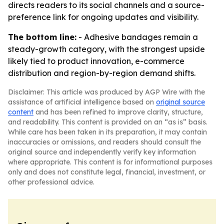
directs readers to its social channels and a source-
preference link for ongoing updates and visibility.
The bottom line:
- Adhesive bandages remain a
steady-growth category, with the strongest upside
likely tied to product innovation, e-commerce
distribution and region-by-region demand shifts.
Disclaimer: This article was produced by AGP Wire with the
assistance of artificial intelligence based on
original source
content
and has been refined to improve clarity, structure,
and readability. This content is provided on an “as is” basis.
While care has been taken in its preparation, it may contain
inaccuracies or omissions, and readers should consult the
original source and independently verify key information
where appropriate. This content is for informational purposes
only and does not constitute legal, financial, investment, or
other professional advice.