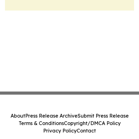
About
Press Release Archive
Submit Press Release
Terms & Conditions
Copyright/DMCA Policy
Privacy Policy
Contact