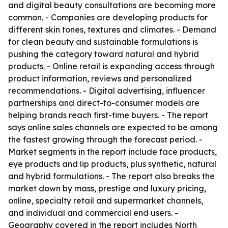
and digital beauty consultations are becoming more
common. - Companies are developing products for
different skin tones, textures and climates. - Demand
for clean beauty and sustainable formulations is
pushing the category toward natural and hybrid
products. - Online retail is expanding access through
product information, reviews and personalized
recommendations. - Digital advertising, influencer
partnerships and direct-to-consumer models are
helping brands reach first-time buyers. - The report
says online sales channels are expected to be among
the fastest growing through the forecast period. -
Market segments in the report include face products,
eye products and lip products, plus synthetic, natural
and hybrid formulations. - The report also breaks the
market down by mass, prestige and luxury pricing,
online, specialty retail and supermarket channels,
and individual and commercial end users. -
Geography covered in the report includes North