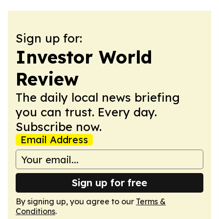
Sign up for:
Investor World
Review
The daily local news briefing
you can trust. Every day.
Subscribe now.
Email Address
Sign up for free
By signing up, you agree to our
Terms &
Conditions
.