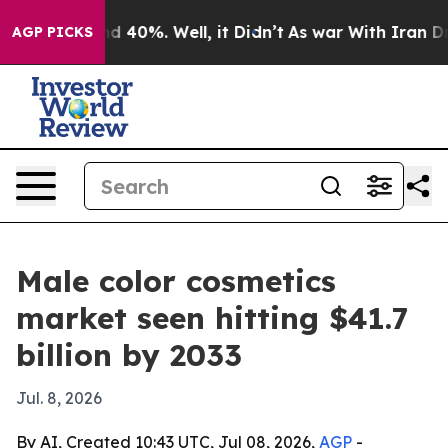
r Around 40%. Well, it Didn’t
As war With Iran Drove 
AGP PICKS
Male color cosmetics
market seen hitting $41.7
billion by 2033
Jul. 8, 2026
By AI, Created 10:43 UTC, Jul 08, 2026,
AGP
-