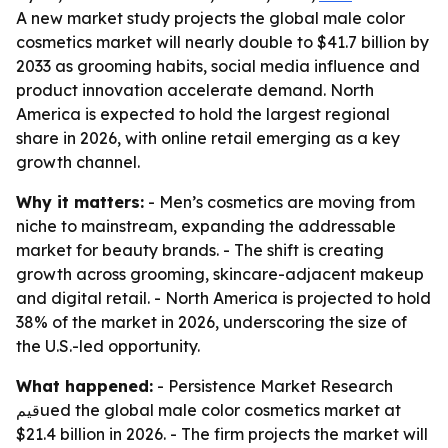
A new market study projects the global male color
cosmetics market will nearly double to $41.7 billion by
2033 as grooming habits, social media influence and
product innovation accelerate demand. North
America is expected to hold the largest regional
share in 2026, with online retail emerging as a key
growth channel.
Why it matters:
- Men’s cosmetics are moving from
niche to mainstream, expanding the addressable
market for beauty brands. - The shift is creating
growth across grooming, skincare-adjacent makeup
and digital retail. - North America is projected to hold
38% of the market in 2026, underscoring the size of
the U.S.-led opportunity.
What happened:
- Persistence Market Research
قيمued the global male color cosmetics market at
$21.4 billion in 2026. - The firm projects the market will