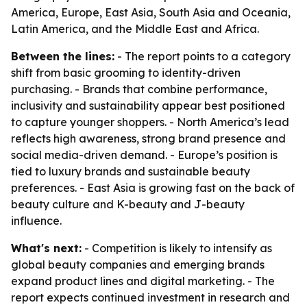
America, Europe, East Asia, South Asia and Oceania,
Latin America, and the Middle East and Africa.
Between the lines:
- The report points to a category
shift from basic grooming to identity-driven
purchasing. - Brands that combine performance,
inclusivity and sustainability appear best positioned
to capture younger shoppers. - North America’s lead
reflects high awareness, strong brand presence and
social media-driven demand. - Europe’s position is
tied to luxury brands and sustainable beauty
preferences. - East Asia is growing fast on the back of
beauty culture and K-beauty and J-beauty
influence.
What's next:
- Competition is likely to intensify as
global beauty companies and emerging brands
expand product lines and digital marketing. - The
report expects continued investment in research and