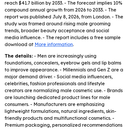
reach $41.7 billion by 2033. - The forecast implies 10%
compound annual growth from 2026 to 2033. - The
report was published July 8, 2026, from London. - The
study was framed around rising male grooming
trends, broader beauty acceptance and social
media influence. - The report includes a free sample
download at
More information
.
The details:
- Men are increasingly using
foundations, concealers, eyebrow gels and lip balms
to improve appearance. - Millennials and Gen Z are a
major demand driver. - Social media influencers,
celebrities, fashion professionals and lifestyle
creators are normalizing male cosmetic use. - Brands
are launching dedicated product lines for male
consumers. - Manufacturers are emphasizing
lightweight formulations, natural ingredients, skin-
friendly products and multifunctional cosmetics. -
Premium packaging, personalized recommendations