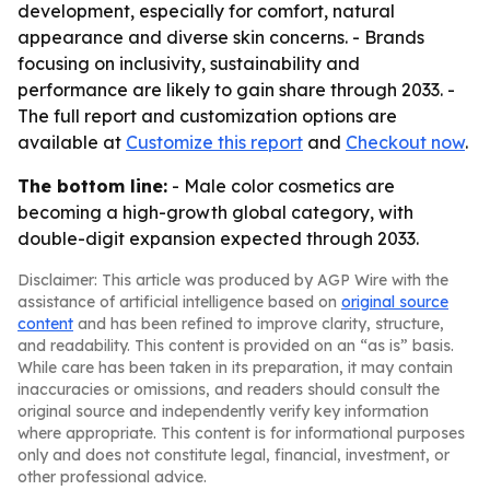
development, especially for comfort, natural
appearance and diverse skin concerns. - Brands
focusing on inclusivity, sustainability and
performance are likely to gain share through 2033. -
The full report and customization options are
available at
Customize this report
and
Checkout now
.
The bottom line:
- Male color cosmetics are
becoming a high-growth global category, with
double-digit expansion expected through 2033.
Disclaimer: This article was produced by AGP Wire with the
assistance of artificial intelligence based on
original source
content
and has been refined to improve clarity, structure,
and readability. This content is provided on an “as is” basis.
While care has been taken in its preparation, it may contain
inaccuracies or omissions, and readers should consult the
original source and independently verify key information
where appropriate. This content is for informational purposes
only and does not constitute legal, financial, investment, or
other professional advice.