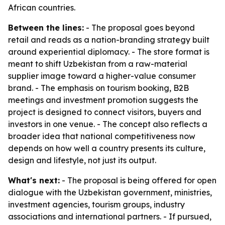
African countries.
Between the lines:
- The proposal goes beyond
retail and reads as a nation-branding strategy built
around experiential diplomacy. - The store format is
meant to shift Uzbekistan from a raw-material
supplier image toward a higher-value consumer
brand. - The emphasis on tourism booking, B2B
meetings and investment promotion suggests the
project is designed to connect visitors, buyers and
investors in one venue. - The concept also reflects a
broader idea that national competitiveness now
depends on how well a country presents its culture,
design and lifestyle, not just its output.
What's next:
- The proposal is being offered for open
dialogue with the Uzbekistan government, ministries,
investment agencies, tourism groups, industry
associations and international partners. - If pursued,