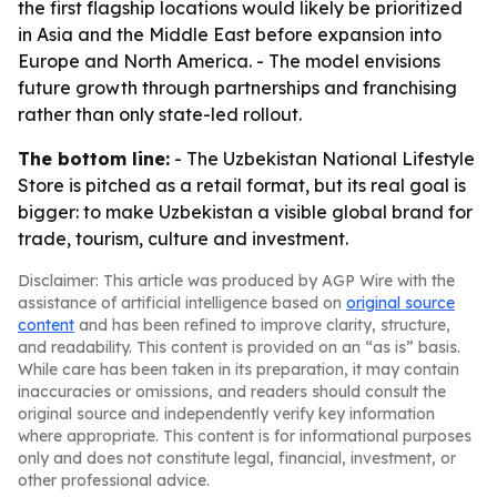
the first flagship locations would likely be prioritized
in Asia and the Middle East before expansion into
Europe and North America. - The model envisions
future growth through partnerships and franchising
rather than only state-led rollout.
The bottom line:
- The Uzbekistan National Lifestyle
Store is pitched as a retail format, but its real goal is
bigger: to make Uzbekistan a visible global brand for
trade, tourism, culture and investment.
Disclaimer: This article was produced by AGP Wire with the
assistance of artificial intelligence based on
original source
content
and has been refined to improve clarity, structure,
and readability. This content is provided on an “as is” basis.
While care has been taken in its preparation, it may contain
inaccuracies or omissions, and readers should consult the
original source and independently verify key information
where appropriate. This content is for informational purposes
only and does not constitute legal, financial, investment, or
other professional advice.