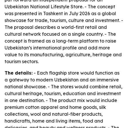
Uzbekistan National Lifestyle Store. - The concept
was presented in Tashkent in July 2026 as a global
showcase for trade, tourism, culture and investment. -
The proposal describes a world-first retail and
cultural network focused on a single country. - The
concept is framed as a long-term platform to raise
Uzbekistan’s international profile and add more
value to its manufacturing, agriculture, heritage and
tourism sectors.
The details:
- Each flagship store would function as
a gateway to modern Uzbekistan and an immersive
national showcase. - The stores would combine retail,
cultural heritage, tourism, education and investment
in one destination. - The product mix would include
premium cotton apparel and home goods, silk
collections, wool and natural-fiber products,
handicrafts, home and living items, food and
delicacies, and beauty and wellness products. - The