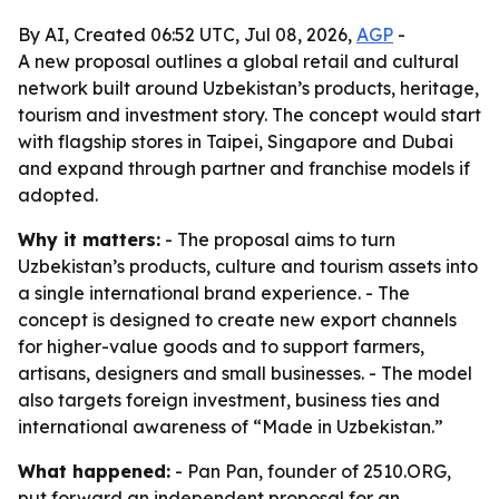
By AI, Created 06:52 UTC, Jul 08, 2026,
AGP
-
A new proposal outlines a global retail and cultural
network built around Uzbekistan’s products, heritage,
tourism and investment story. The concept would start
with flagship stores in Taipei, Singapore and Dubai
and expand through partner and franchise models if
adopted.
Why it matters:
- The proposal aims to turn
Uzbekistan’s products, culture and tourism assets into
a single international brand experience. - The
concept is designed to create new export channels
for higher-value goods and to support farmers,
artisans, designers and small businesses. - The model
also targets foreign investment, business ties and
international awareness of “Made in Uzbekistan.”
What happened:
- Pan Pan, founder of 2510.ORG,
put forward an independent proposal for an