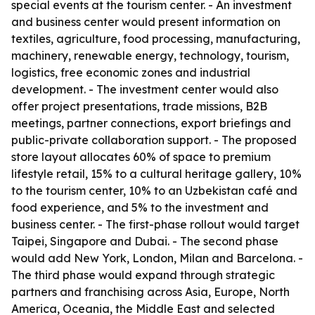
special events at the tourism center. - An investment
and business center would present information on
textiles, agriculture, food processing, manufacturing,
machinery, renewable energy, technology, tourism,
logistics, free economic zones and industrial
development. - The investment center would also
offer project presentations, trade missions, B2B
meetings, partner connections, export briefings and
public-private collaboration support. - The proposed
store layout allocates 60% of space to premium
lifestyle retail, 15% to a cultural heritage gallery, 10%
to the tourism center, 10% to an Uzbekistan café and
food experience, and 5% to the investment and
business center. - The first-phase rollout would target
Taipei, Singapore and Dubai. - The second phase
would add New York, London, Milan and Barcelona. -
The third phase would expand through strategic
partners and franchising across Asia, Europe, North
America, Oceania, the Middle East and selected