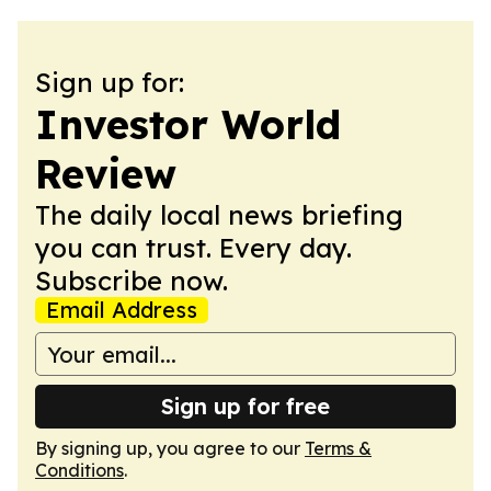
Sign up for:
Investor World
Review
The daily local news briefing
you can trust. Every day.
Subscribe now.
Email Address
Sign up for free
By signing up, you agree to our
Terms &
Conditions
.