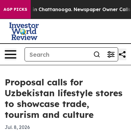
se
Chaos in Chattanooga. Newspaper Owner Calls the 
AGP PICKS
Proposal calls for
Uzbekistan lifestyle stores
to showcase trade,
tourism and culture
Jul. 8, 2026