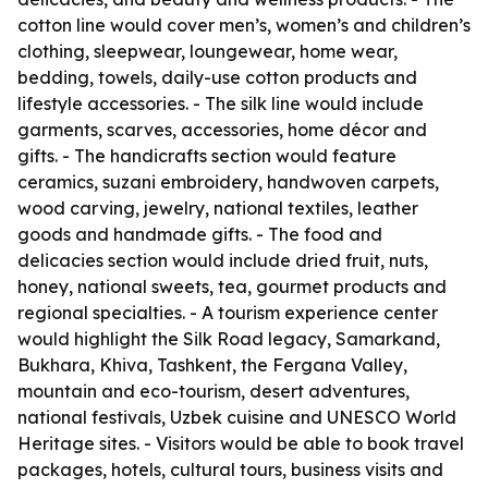
cotton line would cover men’s, women’s and children’s
clothing, sleepwear, loungewear, home wear,
bedding, towels, daily-use cotton products and
lifestyle accessories. - The silk line would include
garments, scarves, accessories, home décor and
gifts. - The handicrafts section would feature
ceramics, suzani embroidery, handwoven carpets,
wood carving, jewelry, national textiles, leather
goods and handmade gifts. - The food and
delicacies section would include dried fruit, nuts,
honey, national sweets, tea, gourmet products and
regional specialties. - A tourism experience center
would highlight the Silk Road legacy, Samarkand,
Bukhara, Khiva, Tashkent, the Fergana Valley,
mountain and eco-tourism, desert adventures,
national festivals, Uzbek cuisine and UNESCO World
Heritage sites. - Visitors would be able to book travel
packages, hotels, cultural tours, business visits and