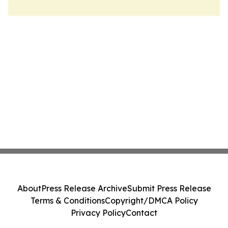
About
Press Release Archive
Submit Press Release
Terms & Conditions
Copyright/DMCA Policy
Privacy Policy
Contact