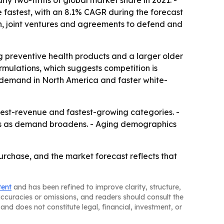
rly two-fifths of global market share in 2021. -
e fastest, with an 8.1% CAGR during the forecast
on, joint ventures and agreements to defend and
 preventive health products and a larger older
rmulations, which suggests competition is
re demand in North America and faster white-
hest-revenue and fastest-growing categories. -
ats as demand broadens. - Aging demographics
rchase, and the market forecast reflects that
tent
and has been refined to improve clarity, structure,
naccuracies or omissions, and readers should consult the
and does not constitute legal, financial, investment, or