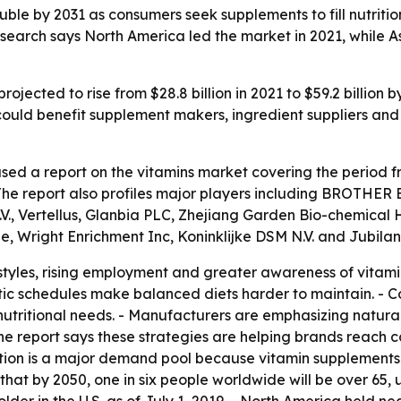
le by 2031 as consumers seek supplements to fill nutrition
earch says North America led the market in 2021, while Asi
rojected to rise from $28.8 billion in 2021 to $59.2 billion
could benefit supplement makers, ingredient suppliers an
sed a report on the vitamins market covering the period f
- The report also profiles major players including BROT
., Vertellus, Glanbia PLC, Zhejiang Garden Bio-chemical H
 Wright Enrichment Inc, Koninklijke DSM N.V. and Jubilan
estyles, rising employment and greater awareness of vitami
c schedules make balanced diets harder to maintain. - Co
utritional needs. - Manufacturers are emphasizing natura
he report says these strategies are helping brands reach 
lation is a major demand pool because vitamin supplement
that by 2050, one in six people worldwide will be over 65, u