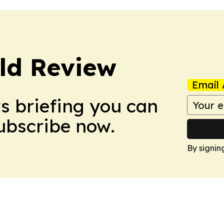
ld Review
Email 
ws briefing you can
Subscribe now.
By signin