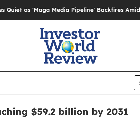
as 'Maga Media Pipeline' Backfires Amid Rumors
ching $59.2 billion by 2031