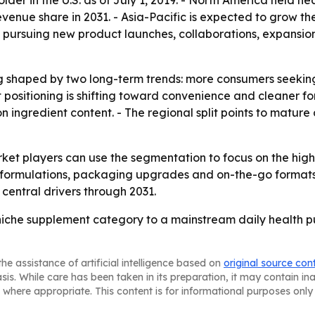
er in the U.S. as of July 1, 2019. - North America held nea
evenue share in 2031. - Asia-Pacific is expected to grow th
re pursuing new product launches, collaborations, expansi
g shaped by two long-term trends: more consumers seeking
t positioning is shifting toward convenience and cleaner fo
 on ingredient content. - The regional split points to matu
rket players can use the segmentation to focus on the hig
al formulations, packaging upgrades and on-the-go form
central drivers through 2031.
iche supplement category to a mainstream daily health pu
he assistance of artificial intelligence based on
original source con
asis. While care has been taken in its preparation, it may contain i
 where appropriate. This content is for informational purposes only 