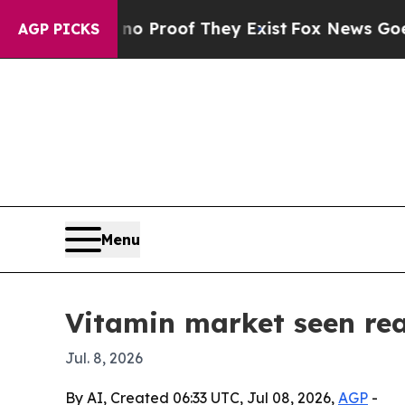
 Offers no Proof They Exist
Fox News Goes Quiet 
AGP PICKS
Menu
Vitamin market seen rea
Jul. 8, 2026
By AI, Created 06:33 UTC, Jul 08, 2026,
AGP
-