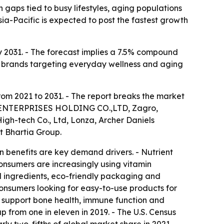
 gaps tied to busy lifestyles, aging populations
a-Pacific is expected to post the fastest growth
 by 2031. - The forecast implies a 7.5% compound
d brands targeting everyday wellness and aging
rom 2021 to 2031. - The report breaks the market
HER ENTERPRISES HOLDING CO.,LTD, Zagro,
igh-tech Co., Ltd, Lonza, Archer Daniels
t Bhartia Group.
n benefits are key demand drivers. - Nutrient
nsumers are increasingly using vitamin
l ingredients, eco-friendly packaging and
consumers looking for easy-to-use products for
s support bone health, immune function and
p from one in eleven in 2019. - The U.S. Census