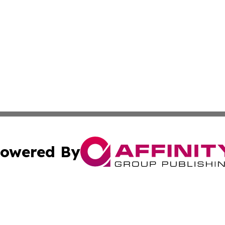
owered By
ubmit Press Release
Terms & Conditions
Copyright/DMCA
Inc. dba Affinity Group Publishing & Investor World Revi