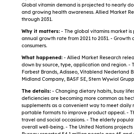
Global vitamin demand is projected to nearly doub
and growing health awareness. Allied Market Res
through 2031.
Why it matters:
- The global vitamins market is p
annual growth rate from 2021 to 2031. - Growth 
consumers.
What happened:
- Allied Market Research relea
down by source, type, application and region. 
Farbest Brands, Adisseo, Vitablend Nederland B.V
Midland Company, BASF SE, Stern Wywiol Gruppe,
The details:
- Changing dietary habits, busy lif
deficiencies are becoming more common as hecti
supplements as a convenient way to meet daily n
portable formats to improve product appeal. - T
travel and social occasions. - The elderly popu
overall well-being. - The United Nations projects 