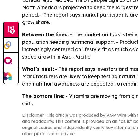
Bureau reported 54.1 million people age 65 and old
North America is projected to keep the largest r
period. - The report says market participants a
grow share.
Between the lines:
- The market outlook is bein
population needing nutritional support. - Produc
increasingly centered on lifestyle fit as much as
space growth in Asia-Pacific.
What's next:
- The report says investors and ma
Manufacturers are likely to keep testing natur
and nutrition awareness are expected to remain 
The bottom line:
- Vitamins are moving from a n
shift.
Disclaimer: This article was produced by AGP Wire with t
and readability. This content is provided on an “as is” b
original source and independently verify key information
other professional advice.