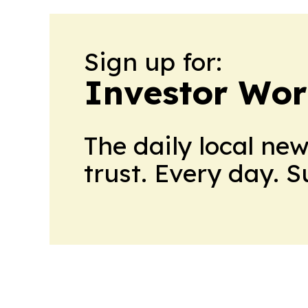
Sign up for:
Investor Wor
The daily local ne
trust. Every day. 