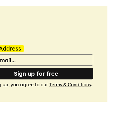
Address
Sign up for free
g up, you agree to our
Terms & Conditions
.