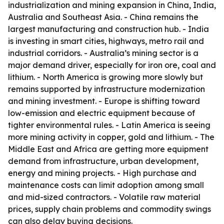
industrialization and mining expansion in China, India,
Australia and Southeast Asia. - China remains the
largest manufacturing and construction hub. - India
is investing in smart cities, highways, metro rail and
industrial corridors. - Australia’s mining sector is a
major demand driver, especially for iron ore, coal and
lithium. - North America is growing more slowly but
remains supported by infrastructure modernization
and mining investment. - Europe is shifting toward
low-emission and electric equipment because of
tighter environmental rules. - Latin America is seeing
more mining activity in copper, gold and lithium. - The
Middle East and Africa are getting more equipment
demand from infrastructure, urban development,
energy and mining projects. - High purchase and
maintenance costs can limit adoption among small
and mid-sized contractors. - Volatile raw material
prices, supply chain problems and commodity swings
can also delay buying decisions.