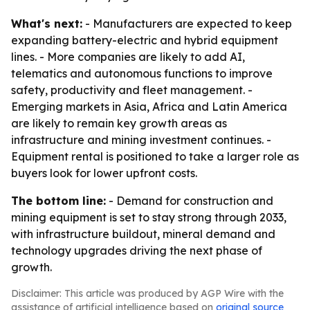
What's next:
- Manufacturers are expected to keep
expanding battery-electric and hybrid equipment
lines. - More companies are likely to add AI,
telematics and autonomous functions to improve
safety, productivity and fleet management. -
Emerging markets in Asia, Africa and Latin America
are likely to remain key growth areas as
infrastructure and mining investment continues. -
Equipment rental is positioned to take a larger role as
buyers look for lower upfront costs.
The bottom line:
- Demand for construction and
mining equipment is set to stay strong through 2033,
with infrastructure buildout, mineral demand and
technology upgrades driving the next phase of
growth.
Disclaimer: This article was produced by AGP Wire with the
assistance of artificial intelligence based on
original source