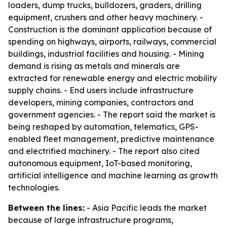
loaders, dump trucks, bulldozers, graders, drilling
equipment, crushers and other heavy machinery. -
Construction is the dominant application because of
spending on highways, airports, railways, commercial
buildings, industrial facilities and housing. - Mining
demand is rising as metals and minerals are
extracted for renewable energy and electric mobility
supply chains. - End users include infrastructure
developers, mining companies, contractors and
government agencies. - The report said the market is
being reshaped by automation, telematics, GPS-
enabled fleet management, predictive maintenance
and electrified machinery. - The report also cited
autonomous equipment, IoT-based monitoring,
artificial intelligence and machine learning as growth
technologies.
Between the lines:
- Asia Pacific leads the market
because of large infrastructure programs,