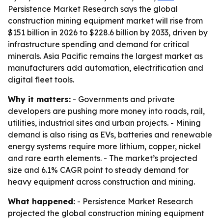
Persistence Market Research says the global
construction mining equipment market will rise from
$151 billion in 2026 to $228.6 billion by 2033, driven by
infrastructure spending and demand for critical
minerals. Asia Pacific remains the largest market as
manufacturers add automation, electrification and
digital fleet tools.
Why it matters:
- Governments and private
developers are pushing more money into roads, rail,
utilities, industrial sites and urban projects. - Mining
demand is also rising as EVs, batteries and renewable
energy systems require more lithium, copper, nickel
and rare earth elements. - The market’s projected
size and 6.1% CAGR point to steady demand for
heavy equipment across construction and mining.
What happened:
- Persistence Market Research
projected the global construction mining equipment