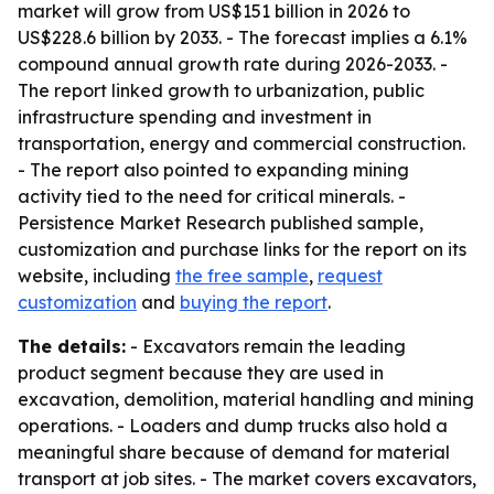
market will grow from US$151 billion in 2026 to
US$228.6 billion by 2033. - The forecast implies a 6.1%
compound annual growth rate during 2026-2033. -
The report linked growth to urbanization, public
infrastructure spending and investment in
transportation, energy and commercial construction.
- The report also pointed to expanding mining
activity tied to the need for critical minerals. -
Persistence Market Research published sample,
customization and purchase links for the report on its
website, including
the free sample
,
request
customization
and
buying the report
.
The details:
- Excavators remain the leading
product segment because they are used in
excavation, demolition, material handling and mining
operations. - Loaders and dump trucks also hold a
meaningful share because of demand for material
transport at job sites. - The market covers excavators,