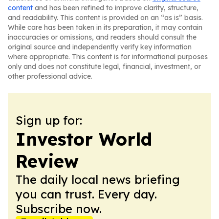
content
and has been refined to improve clarity, structure,
and readability. This content is provided on an “as is” basis.
While care has been taken in its preparation, it may contain
inaccuracies or omissions, and readers should consult the
original source and independently verify key information
where appropriate. This content is for informational purposes
only and does not constitute legal, financial, investment, or
other professional advice.
Sign up for:
Investor World
Review
The daily local news briefing
you can trust. Every day.
Subscribe now.