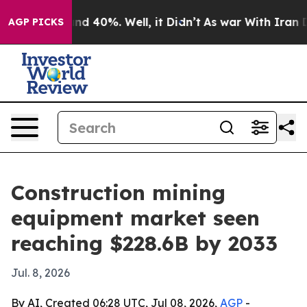
r Around 40%. Well, it Didn’t
As war With Iran Drove
AGP PICKS
Construction mining
equipment market seen
reaching $228.6B by 2033
Jul. 8, 2026
By AI, Created 06:28 UTC, Jul 08, 2026,
AGP
-