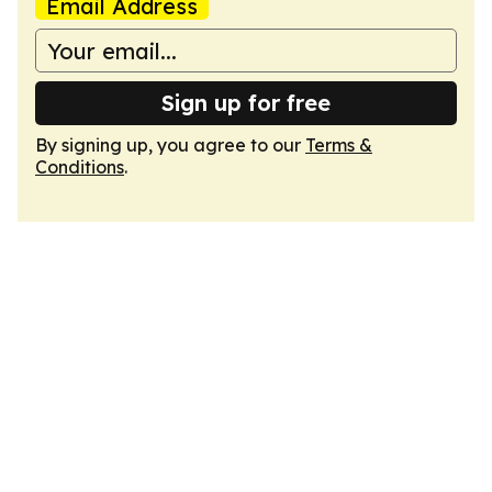
Email Address
Sign up for free
By signing up, you agree to our
Terms &
Conditions
.