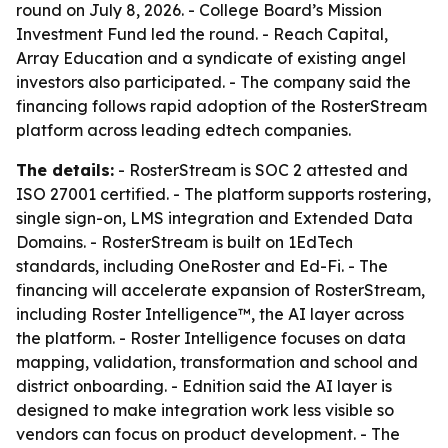
round on July 8, 2026. - College Board’s Mission
Investment Fund led the round. - Reach Capital,
Array Education and a syndicate of existing angel
investors also participated. - The company said the
financing follows rapid adoption of the RosterStream
platform across leading edtech companies.
The details:
- RosterStream is SOC 2 attested and
ISO 27001 certified. - The platform supports rostering,
single sign-on, LMS integration and Extended Data
Domains. - RosterStream is built on 1EdTech
standards, including OneRoster and Ed-Fi. - The
financing will accelerate expansion of RosterStream,
including Roster Intelligence™, the AI layer across
the platform. - Roster Intelligence focuses on data
mapping, validation, transformation and school and
district onboarding. - Ednition said the AI layer is
designed to make integration work less visible so
vendors can focus on product development. - The