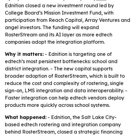
Ednition closed a new investment round led by
College Board’s Mission Investment Fund, with
participation from Reach Capital, Array Ventures and
angel investors. The funding will expand
RosterStream and its AI layer as more edtech
companies adopt the integration platform.
Why it matters:
- Ednition is targeting one of
edtech’s most persistent bottlenecks: school and
district integration. - The new capital supports
broader adoption of RosterStream, which is built to
reduce the cost and complexity of rostering, single
sign-on, LMS integration and data interoperability. -
Faster integration can help edtech vendors deploy
products more quickly across school systems.
What happened:
- Ednition, the Salt Lake City-
based edtech rostering and integration company
behind RosterStream, closed a strategic financing