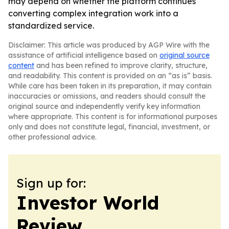
may depend on whether the platform continues
converting complex integration work into a
standardized service.
Disclaimer: This article was produced by AGP Wire with the
assistance of artificial intelligence based on
original source
content
and has been refined to improve clarity, structure,
and readability. This content is provided on an “as is” basis.
While care has been taken in its preparation, it may contain
inaccuracies or omissions, and readers should consult the
original source and independently verify key information
where appropriate. This content is for informational purposes
only and does not constitute legal, financial, investment, or
other professional advice.
Sign up for:
Investor World
Review