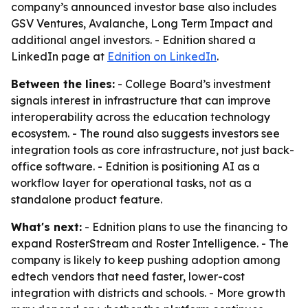
company’s announced investor base also includes
GSV Ventures, Avalanche, Long Term Impact and
additional angel investors. - Ednition shared a
LinkedIn page at
Ednition on LinkedIn
.
Between the lines:
- College Board’s investment
signals interest in infrastructure that can improve
interoperability across the education technology
ecosystem. - The round also suggests investors see
integration tools as core infrastructure, not just back-
office software. - Ednition is positioning AI as a
workflow layer for operational tasks, not as a
standalone product feature.
What's next:
- Ednition plans to use the financing to
expand RosterStream and Roster Intelligence. - The
company is likely to keep pushing adoption among
edtech vendors that need faster, lower-cost
integration with districts and schools. - More growth