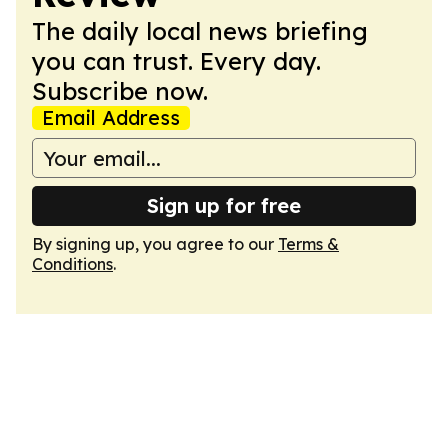
The daily local news briefing
you can trust. Every day.
Subscribe now.
Email Address
Sign up for free
By signing up, you agree to our
Terms &
Conditions
.