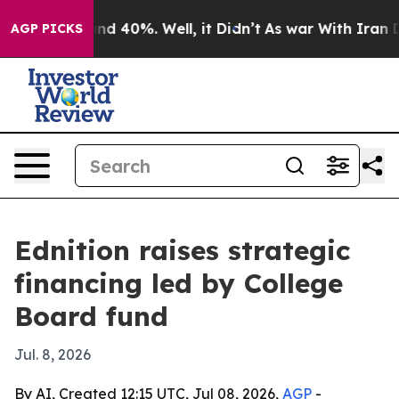
or Around 40%. Well, it Didn’t
As war With Iran Drov
AGP PICKS
Ednition raises strategic
financing led by College
Board fund
Jul. 8, 2026
By AI, Created 12:15 UTC, Jul 08, 2026,
AGP
-