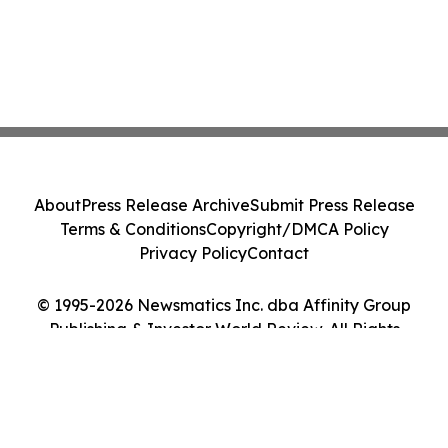
About
Press Release Archive
Submit Press Release
Terms & Conditions
Copyright/DMCA Policy
Privacy Policy
Contact
© 1995-2026 Newsmatics Inc. dba Affinity Group
Publishing & Investor World Review. All Rights
Reserved.
Cookie Settings / Your Privacy Choices