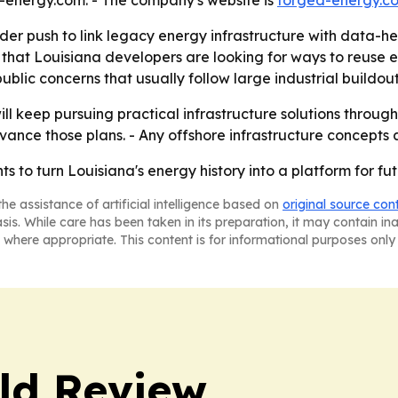
nergy.com. - The company's website is
forged-energy.c
der push to link legacy energy infrastructure with data-h
 that Louisiana developers are looking for ways to reuse ex
public concerns that usually follow large industrial buildout
ill keep pursuing practical infrastructure solutions throug
vance those plans. - Any offshore infrastructure concepts
 to turn Louisiana's energy history into a platform for fut
he assistance of artificial intelligence based on
original source con
asis. While care has been taken in its preparation, it may contain i
 where appropriate. This content is for informational purposes only 
ld Review