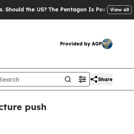
uld the US?
The Pentagon Is Posting Cryptic Bibl
View all
Provided by AGP
Share
cture push