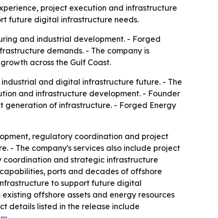
experience, project execution and infrastructure
 future digital infrastructure needs.
turing and industrial development. - Forged
infrastructure demands. - The company is
 growth across the Gulf Coast.
ndustrial and digital infrastructure future. - The
tion and infrastructure development. - Founder
t generation of infrastructure. - Forged Energy
lopment, regulatory coordination and project
re. - The company's services also include project
 coordination and strategic infrastructure
 capabilities, ports and decades of offshore
nfrastructure to support future digital
ys existing offshore assets and energy resources
details listed in the release include