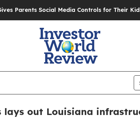
Parents Social Media Controls for Their Kids. Sho
 lays out Louisiana infrastru