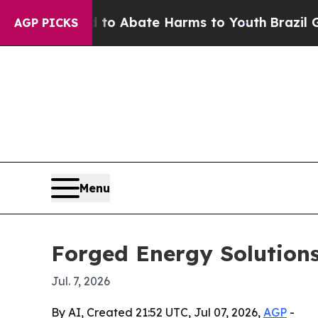
lion Fund to Abate Harms to Youth
Brazil Gives 
AGP PICKS
Menu
Forged Energy Solutions
Jul. 7, 2026
By AI, Created 21:52 UTC, Jul 07, 2026,
AGP
-