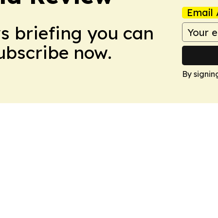
Email 
ws briefing you can
Subscribe now.
By signin