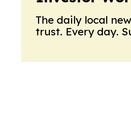
The daily local ne
trust. Every day. 