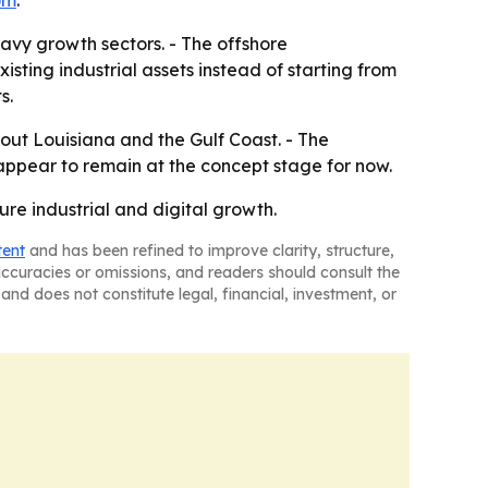
om
.
eavy growth sectors. - The offshore
isting industrial assets instead of starting from
s.
hout Louisiana and the Gulf Coast. - The
 appear to remain at the concept stage for now.
ure industrial and digital growth.
tent
and has been refined to improve clarity, structure,
naccuracies or omissions, and readers should consult the
and does not constitute legal, financial, investment, or