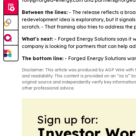
tony@forged-energy.com and partners@forged-e
Between the lines:
- The release reflects a broa
redevelopment idea is exploratory, but it signals
scratch. - That framing also tries to address the 
What's next:
- Forged Energy Solutions says it w
company is looking for partners that can help ad
The bottom line:
- Forged Energy Solutions wants
Disclaimer: This article was produced by AGP Wire with t
and readability. This content is provided on an “as is” b
original source and independently verify key information
other professional advice.
Sign up for:
Investor Wor