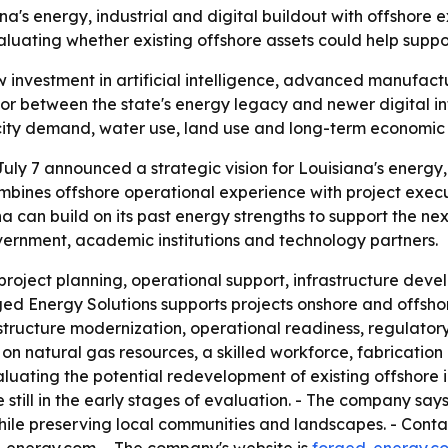
na's energy, industrial and digital buildout with offshore 
ating whether existing offshore assets could help support
w investment in artificial intelligence, advanced manufac
ector between the state's energy legacy and newer digital 
ricity demand, water use, land use and long-term economic
ly 7 announced a strategic vision for Louisiana's energy, i
ines offshore operational experience with project execu
can build on its past energy strengths to support the nex
overnment, academic institutions and technology partners.
oject planning, operational support, infrastructure deve
rged Energy Solutions supports projects onshore and offsho
tructure modernization, operational readiness, regulatory
on natural gas resources, a skilled workforce, fabrication
valuating the potential redevelopment of existing offshore i
e still in the early stages of evaluation. - The company sa
le preserving local communities and landscapes. - Contact 