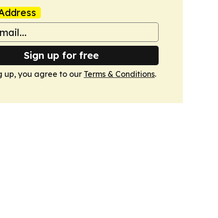
Address
Sign up for free
g up, you agree to our
Terms & Conditions
.