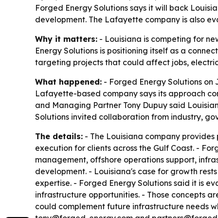
Forged Energy Solutions says it will back Louisia
development. The Lafayette company is also evalu
Why it matters:
- Louisiana is competing for ne
Energy Solutions is positioning itself as a conn
targeting projects that could affect jobs, elect
What happened:
- Forged Energy Solutions on Ju
Lafayette-based company says its approach comb
and Managing Partner Tony Dupuy said Louisiana 
Solutions invited collaboration from industry, g
The details:
- The Louisiana company provides pr
execution for clients across the Gulf Coast. - Fo
management, offshore operations support, infras
development. - Louisiana's case for growth rests 
expertise. - Forged Energy Solutions said it is e
infrastructure opportunities. - Those concepts ar
could complement future infrastructure needs whi