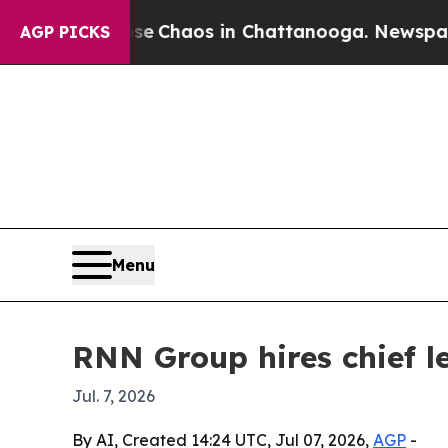
al Collapse
Chaos in Chattanooga. Newspaper Own
AGP PICKS
Menu
RNN Group hires chief l
Jul. 7, 2026
By AI, Created 14:24 UTC, Jul 07, 2026,
AGP
-