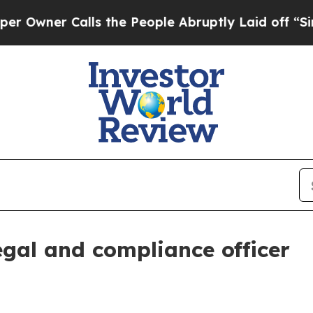
er Calls the People Abruptly Laid off “Simply
egal and compliance officer