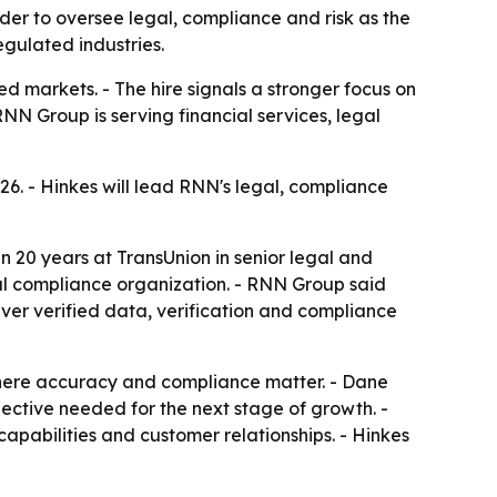
er to oversee legal, compliance and risk as the
egulated industries.
d markets. - The hire signals a stronger focus on
N Group is serving financial services, legal
6. - Hinkes will lead RNN's legal, compliance
an 20 years at TransUnion in senior legal and
bal compliance organization. - RNN Group said
iver verified data, verification and compliance
where accuracy and compliance matter. - Dane
ective needed for the next stage of growth. -
apabilities and customer relationships. - Hinkes