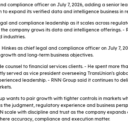
 compliance officer on July 7, 2026, adding a senior lead
o expand its verified data and intelligence business in r
gal and compliance leadership as it scales across regulate
e company grows its data and intelligence offerings. - RN
 industries.
nkes as chief legal and compliance officer on July 7, 202
s growth and long-term business objectives.
e counsel to financial services clients. - He spent more th
ntly served as vice president overseeing TransUnion's glo
perienced leadership. - RNN Group said it continues to del
rkets.
p wants to pair growth with tighter controls in markets 
s the judgment, regulatory experience and business persp
NN scale with discipline and trust as the company expands c
 where accuracy, compliance and execution matter.