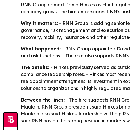
RNN Group named David Hinkes as chief legal and
company grows. The hire underscores RNN's push t
Why it matters:
- RNN Group is adding senior le
governance, risk management and execution as th
recovery, mobility, insurance and other regulated
What happened:
- RNN Group appointed David Hi
and risk functions. - The role also supports RNN'
The details:
- Hinkes previously served as outsid
compliance leadership roles. - Hinkes most rece
the appointment strengthens its investment in ex
solutions to organizations in highly regulated ma
Between the lines:
- The hire suggests RNN Grou
Mauldin, RNN Group president, said Hinkes bring
Mauldin also said Hinkes' leadership will help R
said RNN has built a strong position in markets