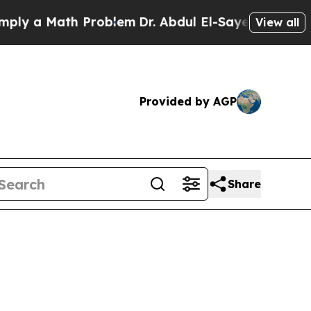
 a Math Problem
Dr. Abdul El-Sayed on Historic Mi
View all
Provided by AGP
Share