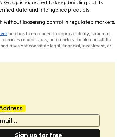
 Group is expected to keep building out its
rified data and intelligence products.
h without loosening control in regulated markets.
tent
and has been refined to improve clarity, structure,
naccuracies or omissions, and readers should consult the
and does not constitute legal, financial, investment, or
Address
Sign up for free