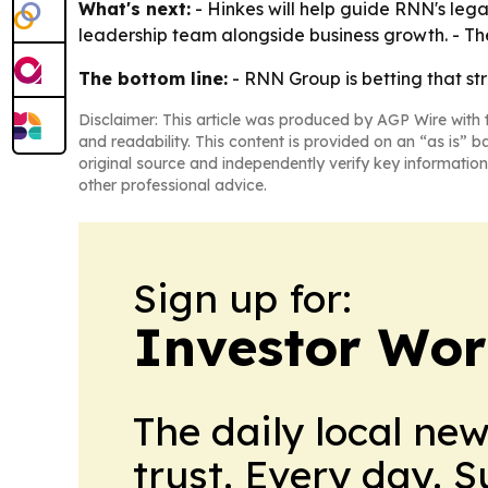
What's next:
- Hinkes will help guide RNN's leg
leadership team alongside business growth. - The
The bottom line:
- RNN Group is betting that st
Disclaimer: This article was produced by AGP Wire with t
and readability. This content is provided on an “as is” b
original source and independently verify key information
other professional advice.
Sign up for:
Investor Wor
The daily local ne
trust. Every day. 