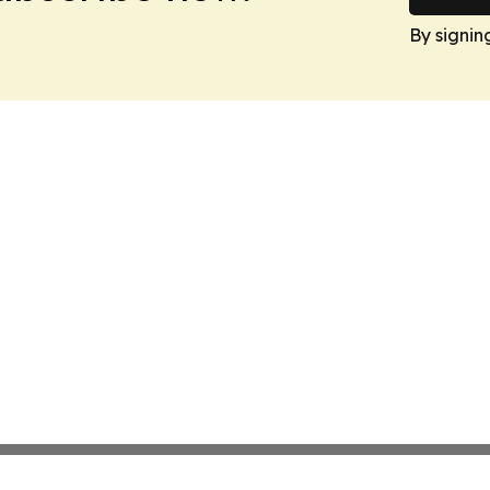
By signin