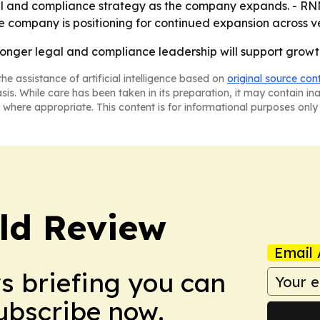
al and compliance strategy as the company expands. - RNN
 company is positioning for continued expansion across ve
ronger legal and compliance leadership will support growt
he assistance of artificial intelligence based on
original source con
asis. While care has been taken in its preparation, it may contain i
 where appropriate. This content is for informational purposes only 
ld Review
Email 
ws briefing you can
Subscribe now.