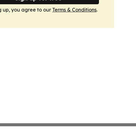
g up, you agree to our
Terms & Conditions
.