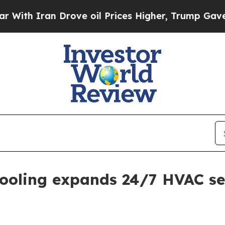
 Iran Drove oil Prices Higher, Trump Gave Polit
ooling expands 24/7 HVAC se