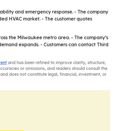
ilability and emergency response. - The company
rowded HVAC market. - The customer quotes
ross the Milwaukee metro area. - The company’s
as demand expands. - Customers can contact Third
tent
and has been refined to improve clarity, structure,
naccuracies or omissions, and readers should consult the
and does not constitute legal, financial, investment, or