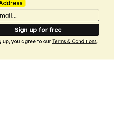
Address
Sign up for free
g up, you agree to our
Terms & Conditions
.