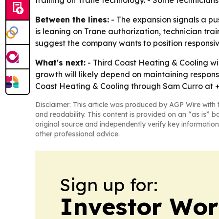
training on Trane technology. - Some technicians
Between the lines:
- The expansion signals a pu
is leaning on Trane authorization, technician tr
suggest the company wants to position responsive
What's next:
- Third Coast Heating & Cooling w
growth will likely depend on maintaining respon
Coast Heating & Cooling through Sam Curro at +
Disclaimer: This article was produced by AGP Wire with t
and readability. This content is provided on an “as is” b
original source and independently verify key information
other professional advice.
Sign up for:
Investor Wor