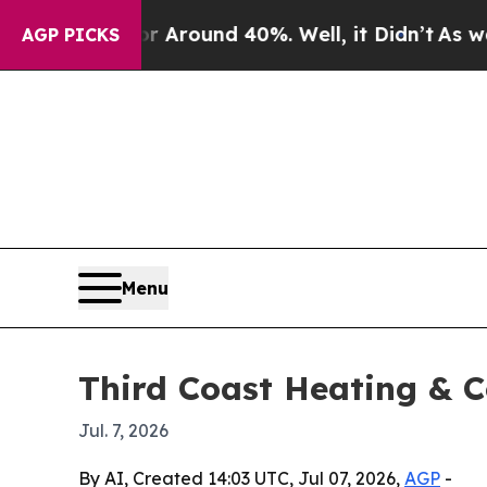
a Floor Around 40%. Well, it Didn’t
As war With
AGP PICKS
Menu
Third Coast Heating & C
Jul. 7, 2026
By AI, Created 14:03 UTC, Jul 07, 2026,
AGP
-