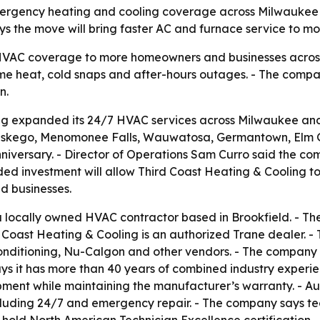
emergency heating and cooling coverage across Milwaukee 
ys the move will bring faster AC and furnace service to m
VAC coverage to more homeowners and businesses across 
me heat, cold snaps and after-hours outages. - The comp
n.
ng expanded its 24/7 HVAC services across Milwaukee an
, Muskego, Menomonee Falls, Wauwatosa, Germantown, Elm 
iversary. - Director of Operations Sam Curro said the c
ded investment will allow Third Coast Heating & Cooling t
nd businesses.
 a locally owned HVAC contractor based in Brookfield. - T
 Coast Heating & Cooling is an authorized Trane dealer. - 
Conditioning, Nu-Calgon and other vendors. - The company 
ys it has more than 40 years of combined industry experien
ipment while maintaining the manufacturer’s warranty. - A
cluding 24/7 and emergency repair. - The company says te