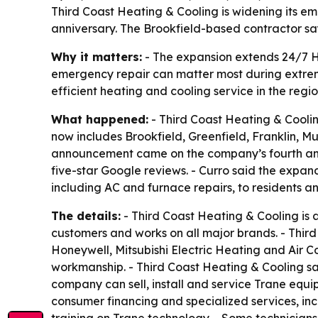
Third Coast Heating & Cooling is widening its 
anniversary. The Brookfield-based contractor sa
Why it matters:
- The expansion extends 24/7 H
emergency repair can matter most during extre
efficient heating and cooling service in the regio
What happened:
- Third Coast Heating & Cooli
now includes Brookfield, Greenfield, Franklin
announcement came on the company’s fourth ann
five-star Google reviews. - Curro said the expan
including AC and furnace repairs, to residents a
The details:
- Third Coast Heating & Cooling is
customers and works on all major brands. - Third
Honeywell, Mitsubishi Electric Heating and Air 
workmanship. - Third Coast Heating & Cooling sa
company can sell, install and service Trane equ
consumer financing and specialized services, in