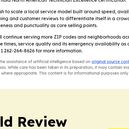
 hold North American Technician Excellence certification.
sh to scale a local service model built around speed, ava
aining and customer reviews to differentiate itself in a c
ness and punctuality as core selling points.
ill continue serving more ZIP codes and neighborhoods ac
se times, service quality and its emergency availability 
1 262-264-8626 for more information.
he assistance of artificial intelligence based on
original source con
asis. While care has been taken in its preparation, it may contain i
 where appropriate. This content is for informational purposes only 
ld Review