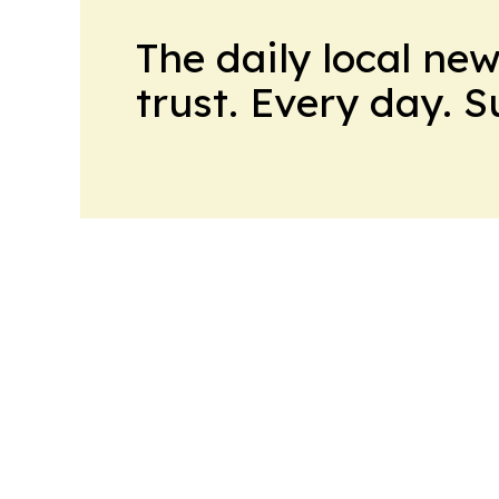
The daily local ne
trust. Every day. 