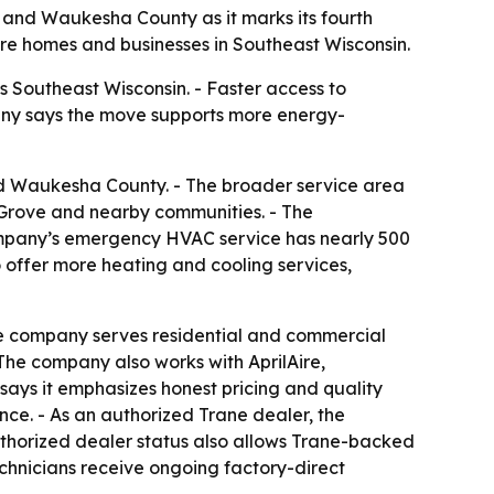
and Waukesha County as it marks its fourth
ore homes and businesses in Southeast Wisconsin.
Southeast Wisconsin. - Faster access to
any says the move supports more energy-
d Waukesha County. - The broader service area
Grove and nearby communities. - The
ompany’s emergency HVAC service has nearly 500
o offer more heating and cooling services,
he company serves residential and commercial
The company also works with AprilAire,
says it emphasizes honest pricing and quality
ce. - As an authorized Trane dealer, the
uthorized dealer status also allows Trane-backed
chnicians receive ongoing factory-direct