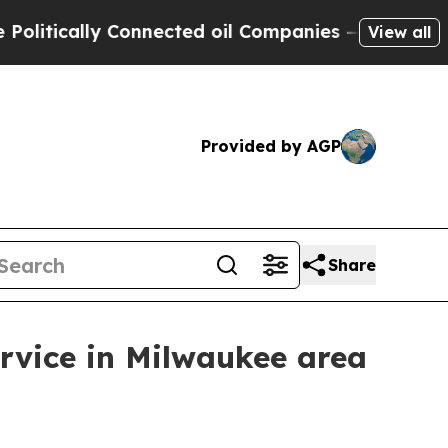
ically Connected oil Companies — not Taxpayers 
View all
Provided by AGP
Share
rvice in Milwaukee area