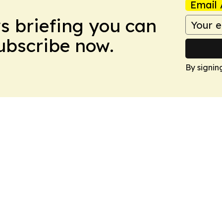
Email 
ws briefing you can
Subscribe now.
By signin