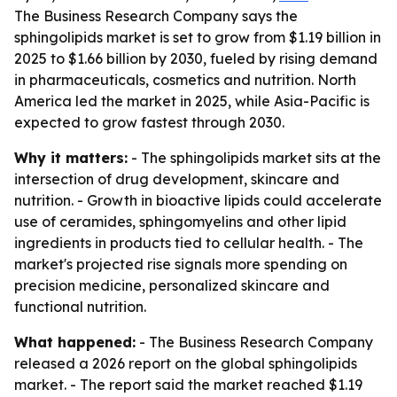
The Business Research Company says the
sphingolipids market is set to grow from $1.19 billion in
2025 to $1.66 billion by 2030, fueled by rising demand
in pharmaceuticals, cosmetics and nutrition. North
America led the market in 2025, while Asia-Pacific is
expected to grow fastest through 2030.
Why it matters:
- The sphingolipids market sits at the
intersection of drug development, skincare and
nutrition. - Growth in bioactive lipids could accelerate
use of ceramides, sphingomyelins and other lipid
ingredients in products tied to cellular health. - The
market's projected rise signals more spending on
precision medicine, personalized skincare and
functional nutrition.
What happened:
- The Business Research Company
released a 2026 report on the global sphingolipids
market. - The report said the market reached $1.19