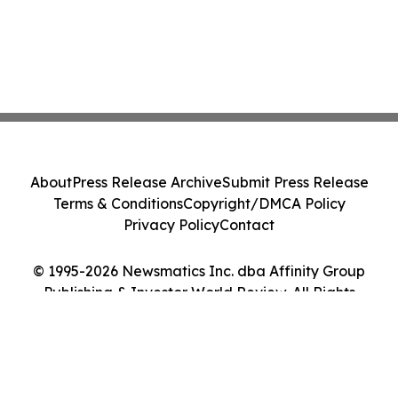
About
Press Release Archive
Submit Press Release
Terms & Conditions
Copyright/DMCA Policy
Privacy Policy
Contact
© 1995-2026 Newsmatics Inc. dba Affinity Group
Publishing & Investor World Review. All Rights
Reserved.
Cookie Settings / Your Privacy Choices