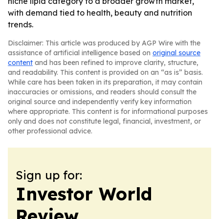
niche lipid category to a broader growth market,
with demand tied to health, beauty and nutrition
trends.
Disclaimer: This article was produced by AGP Wire with the
assistance of artificial intelligence based on
original source
content
and has been refined to improve clarity, structure,
and readability. This content is provided on an “as is” basis.
While care has been taken in its preparation, it may contain
inaccuracies or omissions, and readers should consult the
original source and independently verify key information
where appropriate. This content is for informational purposes
only and does not constitute legal, financial, investment, or
other professional advice.
Sign up for:
Investor World
Review