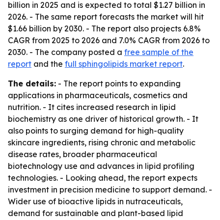
billion in 2025 and is expected to total $1.27 billion in
2026. - The same report forecasts the market will hit
$1.66 billion by 2030. - The report also projects 6.8%
CAGR from 2025 to 2026 and 7.0% CAGR from 2026 to
2030. - The company posted a
free sample of the
report
and the
full sphingolipids market report
.
The details:
- The report points to expanding
applications in pharmaceuticals, cosmetics and
nutrition. - It cites increased research in lipid
biochemistry as one driver of historical growth. - It
also points to surging demand for high-quality
skincare ingredients, rising chronic and metabolic
disease rates, broader pharmaceutical
biotechnology use and advances in lipid profiling
technologies. - Looking ahead, the report expects
investment in precision medicine to support demand. -
Wider use of bioactive lipids in nutraceuticals,
demand for sustainable and plant-based lipid