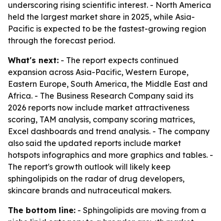
underscoring rising scientific interest. - North America
held the largest market share in 2025, while Asia-
Pacific is expected to be the fastest-growing region
through the forecast period.
What's next:
- The report expects continued
expansion across Asia-Pacific, Western Europe,
Eastern Europe, South America, the Middle East and
Africa. - The Business Research Company said its
2026 reports now include market attractiveness
scoring, TAM analysis, company scoring matrices,
Excel dashboards and trend analysis. - The company
also said the updated reports include market
hotspots infographics and more graphics and tables. -
The report's growth outlook will likely keep
sphingolipids on the radar of drug developers,
skincare brands and nutraceutical makers.
The bottom line:
- Sphingolipids are moving from a