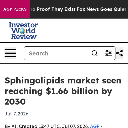
t Offers no Proof They Exist
Fox News Goes Quiet as '
AGP PICKS
Sphingolipids market seen
reaching $1.66 billion by
2030
Jul. 7, 2026
By AI, Created 13:47 UTC, Jul 07, 2026,
AGP
-