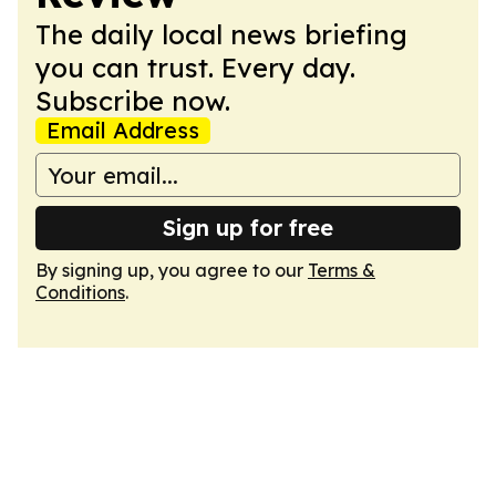
The daily local news briefing
you can trust. Every day.
Subscribe now.
Email Address
Sign up for free
By signing up, you agree to our
Terms &
Conditions
.