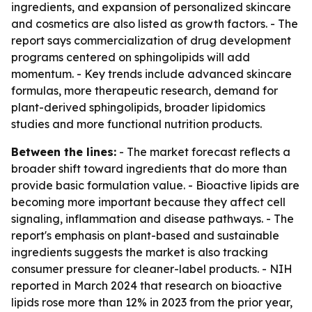
ingredients, and expansion of personalized skincare
and cosmetics are also listed as growth factors. - The
report says commercialization of drug development
programs centered on sphingolipids will add
momentum. - Key trends include advanced skincare
formulas, more therapeutic research, demand for
plant-derived sphingolipids, broader lipidomics
studies and more functional nutrition products.
Between the lines:
- The market forecast reflects a
broader shift toward ingredients that do more than
provide basic formulation value. - Bioactive lipids are
becoming more important because they affect cell
signaling, inflammation and disease pathways. - The
report's emphasis on plant-based and sustainable
ingredients suggests the market is also tracking
consumer pressure for cleaner-label products. - NIH
reported in March 2024 that research on bioactive
lipids rose more than 12% in 2023 from the prior year,