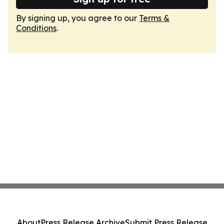
By signing up, you agree to our
Terms &
Conditions
.
About
Press Release Archive
Submit Press Release