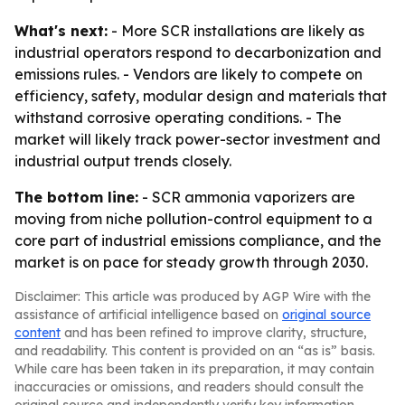
What's next:
- More SCR installations are likely as
industrial operators respond to decarbonization and
emissions rules. - Vendors are likely to compete on
efficiency, safety, modular design and materials that
withstand corrosive operating conditions. - The
market will likely track power-sector investment and
industrial output trends closely.
The bottom line:
- SCR ammonia vaporizers are
moving from niche pollution-control equipment to a
core part of industrial emissions compliance, and the
market is on pace for steady growth through 2030.
Disclaimer: This article was produced by AGP Wire with the
assistance of artificial intelligence based on
original source
content
and has been refined to improve clarity, structure,
and readability. This content is provided on an “as is” basis.
While care has been taken in its preparation, it may contain
inaccuracies or omissions, and readers should consult the