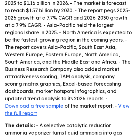
2025 to $1.16 billion in 2026. - The market is forecast
to reach $1.57 billion by 2030. - The report pegs 2025-
2026 growth at a 7.7% CAGR and 2026-2030 growth
at a 7.9% CAGR. - Asia-Pacific held the largest
regional share in 2025. - North America is expected to
be the fastest-growing region in the coming years. -
The report covers Asia-Pacific, South East Asia,
Western Europe, Eastern Europe, North America,
South America, and the Middle East and Africa. - The
Business Research Company also added market
attractiveness scoring, TAM analysis, company
scoring matrix graphics, Excel-based forecasting
dashboards, market hotspots infographics, and
updated trend analysis to its 2026 reports. -
Download a free sample
of the market report. -
View
the full report
The details:
- A selective catalytic reduction
ammonia vaporizer turns liquid ammonia into gas