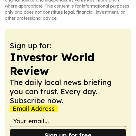
original source and independently verify key information
where appropriate. This content is for informational purposes
only and does not constitute legal, financial, investment, or
other professional advice.
Sign up for:
Investor World
Review
The daily local news briefing
you can trust. Every day.
Subscribe now.
Email Address
Sign up for free