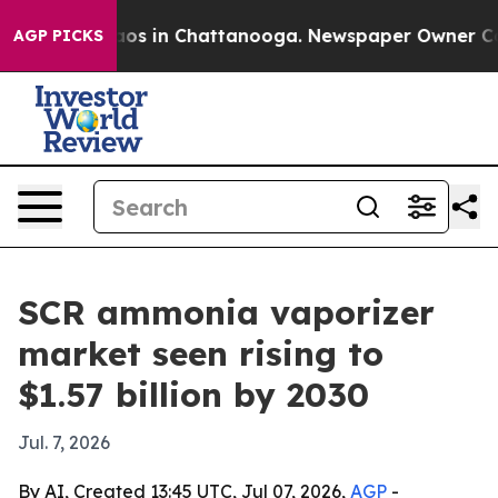
llapse
Chaos in Chattanooga. Newspaper Owner Calls t
AGP PICKS
SCR ammonia vaporizer
market seen rising to
$1.57 billion by 2030
Jul. 7, 2026
By AI, Created 13:45 UTC, Jul 07, 2026,
AGP
-