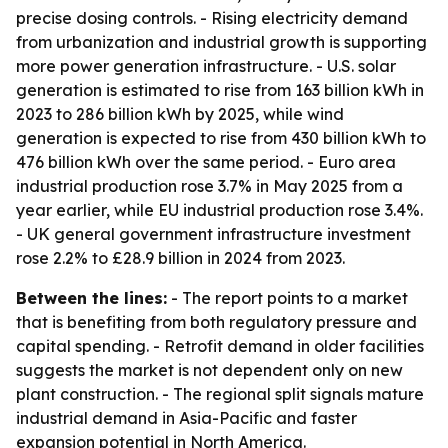
precise dosing controls. - Rising electricity demand
from urbanization and industrial growth is supporting
more power generation infrastructure. - U.S. solar
generation is estimated to rise from 163 billion kWh in
2023 to 286 billion kWh by 2025, while wind
generation is expected to rise from 430 billion kWh to
476 billion kWh over the same period. - Euro area
industrial production rose 3.7% in May 2025 from a
year earlier, while EU industrial production rose 3.4%.
- UK general government infrastructure investment
rose 2.2% to £28.9 billion in 2024 from 2023.
Between the lines:
- The report points to a market
that is benefiting from both regulatory pressure and
capital spending. - Retrofit demand in older facilities
suggests the market is not dependent only on new
plant construction. - The regional split signals mature
industrial demand in Asia-Pacific and faster
expansion potential in North America.