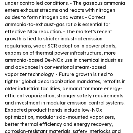
under controlled conditions. - The gaseous ammonia
enters exhaust streams and reacts with nitrogen
oxides to form nitrogen and water. - Correct
ammonia-to-exhaust-gas ratio is essential for
effective NOx reduction. - The market’s recent
growth is tied to stricter industrial emission
regulations, wider SCR adoption in power plants,
expansion of thermal power infrastructure, more
ammonia-based De-NOx use in chemical industries
and advances in conventional steam-based
vaporizer technology. - Future growth is tied to
tighter global decarbonization mandates, retrofits in
older industrial facilities, demand for more energy-
efficient vaporization, stronger safety requirements
and investment in modular emission-control systems. -
Expected product trends include low-NOx
optimization, modular skid-mounted vaporizers,
better thermal efficiency and energy recovery,
corrosion-resistant materials, safety interlocks and