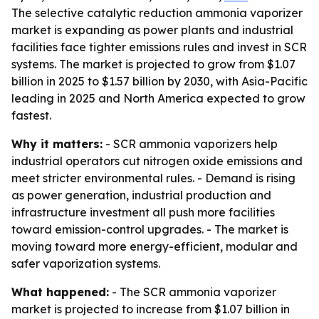
The selective catalytic reduction ammonia vaporizer
market is expanding as power plants and industrial
facilities face tighter emissions rules and invest in SCR
systems. The market is projected to grow from $1.07
billion in 2025 to $1.57 billion by 2030, with Asia-Pacific
leading in 2025 and North America expected to grow
fastest.
Why it matters:
- SCR ammonia vaporizers help
industrial operators cut nitrogen oxide emissions and
meet stricter environmental rules. - Demand is rising
as power generation, industrial production and
infrastructure investment all push more facilities
toward emission-control upgrades. - The market is
moving toward more energy-efficient, modular and
safer vaporization systems.
What happened:
- The SCR ammonia vaporizer
market is projected to increase from $1.07 billion in