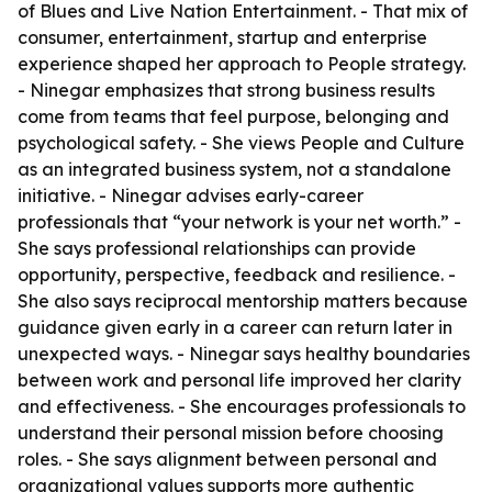
of Blues and Live Nation Entertainment. - That mix of
consumer, entertainment, startup and enterprise
experience shaped her approach to People strategy.
- Ninegar emphasizes that strong business results
come from teams that feel purpose, belonging and
psychological safety. - She views People and Culture
as an integrated business system, not a standalone
initiative. - Ninegar advises early-career
professionals that “your network is your net worth.” -
She says professional relationships can provide
opportunity, perspective, feedback and resilience. -
She also says reciprocal mentorship matters because
guidance given early in a career can return later in
unexpected ways. - Ninegar says healthy boundaries
between work and personal life improved her clarity
and effectiveness. - She encourages professionals to
understand their personal mission before choosing
roles. - She says alignment between personal and
organizational values supports more authentic