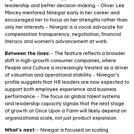
leadership and better decision-making. - Oliver Lee
Mincey mentored Ninegar early in her career and
encouraged her to focus on her strengths rather than
only her interests. - Ninegar is a vocal advocate for
compensation transparency, negotiation, financial
literacy and women’s advancement at work.
Between the lines:
- The feature reflects a broader
shift in high-growth consumer companies, where
People and Culture is increasingly treated as a driver
of valuation and operational stability. - Ninegar’s
profile suggests that HR leaders are now expected to
support both employee experience and business
performance. - The focus on global talent systems
and leadership capacity signals that the next stage
of growth at Once Upon a Farm will likely depend on
organizational scale, not just product expansion.
What's next:
- Ninegar is focused on scaling