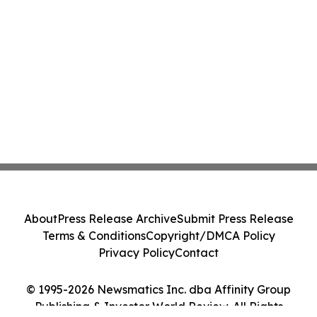
About
Press Release Archive
Submit Press Release
Terms & Conditions
Copyright/DMCA Policy
Privacy Policy
Contact
© 1995-2026 Newsmatics Inc. dba Affinity Group
Publishing & Investor World Review. All Rights