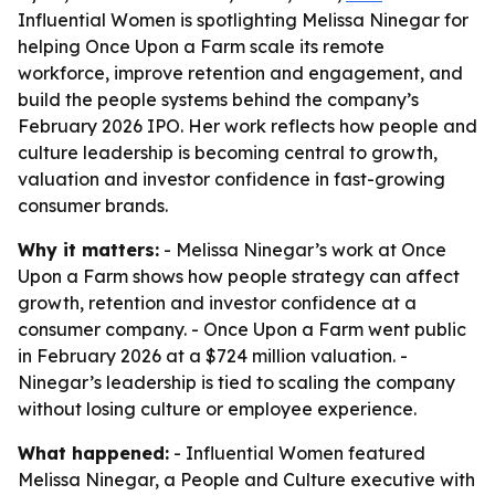
Influential Women is spotlighting Melissa Ninegar for
helping Once Upon a Farm scale its remote
workforce, improve retention and engagement, and
build the people systems behind the company’s
February 2026 IPO. Her work reflects how people and
culture leadership is becoming central to growth,
valuation and investor confidence in fast-growing
consumer brands.
Why it matters:
- Melissa Ninegar’s work at Once
Upon a Farm shows how people strategy can affect
growth, retention and investor confidence at a
consumer company. - Once Upon a Farm went public
in February 2026 at a $724 million valuation. -
Ninegar’s leadership is tied to scaling the company
without losing culture or employee experience.
What happened:
- Influential Women featured
Melissa Ninegar, a People and Culture executive with