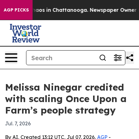
ollapse
Chaos in Chattanooga. Newspaper Owner Calls 
AGP PICKS
Melissa Ninegar credited
with scaling Once Upon a
Farm’s people strategy
Jul. 7, 2026
By AI, Created 13:12 UTC, Jul 07, 2026,
AGP
-