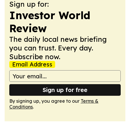
Sign up for:
Investor World
Review
The daily local news briefing
you can trust. Every day.
Subscribe now.
Email Address
Sign up for free
By signing up, you agree to our
Terms &
Conditions
.