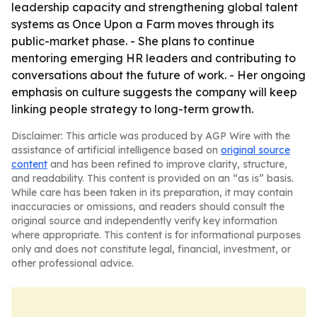
leadership capacity and strengthening global talent
systems as Once Upon a Farm moves through its
public-market phase. - She plans to continue
mentoring emerging HR leaders and contributing to
conversations about the future of work. - Her ongoing
emphasis on culture suggests the company will keep
linking people strategy to long-term growth.
Disclaimer: This article was produced by AGP Wire with the
assistance of artificial intelligence based on
original source
content
and has been refined to improve clarity, structure,
and readability. This content is provided on an “as is” basis.
While care has been taken in its preparation, it may contain
inaccuracies or omissions, and readers should consult the
original source and independently verify key information
where appropriate. This content is for informational purposes
only and does not constitute legal, financial, investment, or
other professional advice.