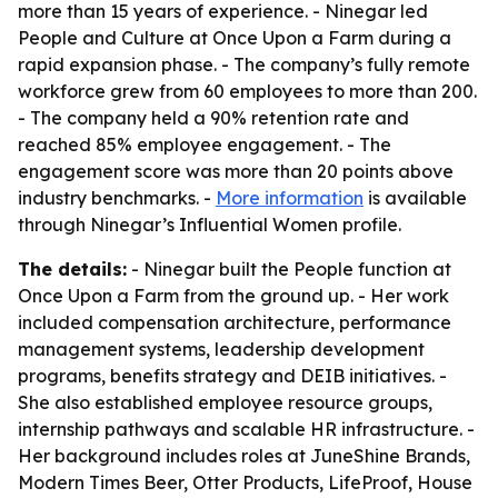
more than 15 years of experience. - Ninegar led
People and Culture at Once Upon a Farm during a
rapid expansion phase. - The company’s fully remote
workforce grew from 60 employees to more than 200.
- The company held a 90% retention rate and
reached 85% employee engagement. - The
engagement score was more than 20 points above
industry benchmarks. -
More information
is available
through Ninegar’s Influential Women profile.
The details:
- Ninegar built the People function at
Once Upon a Farm from the ground up. - Her work
included compensation architecture, performance
management systems, leadership development
programs, benefits strategy and DEIB initiatives. -
She also established employee resource groups,
internship pathways and scalable HR infrastructure. -
Her background includes roles at JuneShine Brands,
Modern Times Beer, Otter Products, LifeProof, House