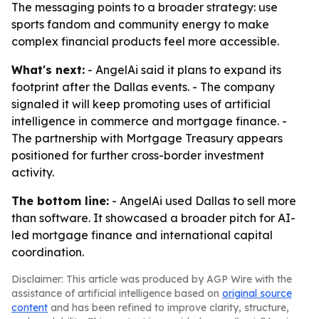
The messaging points to a broader strategy: use
sports fandom and community energy to make
complex financial products feel more accessible.
What's next:
- AngelAi said it plans to expand its
footprint after the Dallas events. - The company
signaled it will keep promoting uses of artificial
intelligence in commerce and mortgage finance. -
The partnership with Mortgage Treasury appears
positioned for further cross-border investment
activity.
The bottom line:
- AngelAi used Dallas to sell more
than software. It showcased a broader pitch for AI-
led mortgage finance and international capital
coordination.
Disclaimer: This article was produced by AGP Wire with the
assistance of artificial intelligence based on
original source
content
and has been refined to improve clarity, structure,