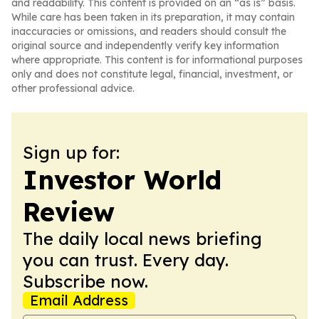
and readability. This content is provided on an “as is” basis.
While care has been taken in its preparation, it may contain
inaccuracies or omissions, and readers should consult the
original source and independently verify key information
where appropriate. This content is for informational purposes
only and does not constitute legal, financial, investment, or
other professional advice.
Sign up for:
Investor World
Review
The daily local news briefing
you can trust. Every day.
Subscribe now.
Email Address