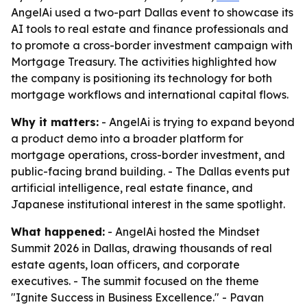
AngelAi used a two-part Dallas event to showcase its
AI tools to real estate and finance professionals and
to promote a cross-border investment campaign with
Mortgage Treasury. The activities highlighted how
the company is positioning its technology for both
mortgage workflows and international capital flows.
Why it matters:
- AngelAi is trying to expand beyond
a product demo into a broader platform for
mortgage operations, cross-border investment, and
public-facing brand building. - The Dallas events put
artificial intelligence, real estate finance, and
Japanese institutional interest in the same spotlight.
What happened:
- AngelAi hosted the Mindset
Summit 2026 in Dallas, drawing thousands of real
estate agents, loan officers, and corporate
executives. - The summit focused on the theme
"Ignite Success in Business Excellence." - Pavan