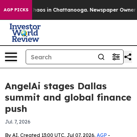
Collapse
Chaos in Chattanooga. Newspaper Owner Calls
AGP PICKS
AngelAi stages Dallas
summit and global finance
push
Jul. 7, 2026
By AI, Created 13:00 UTC, Jul 07, 2026,
AGP
-