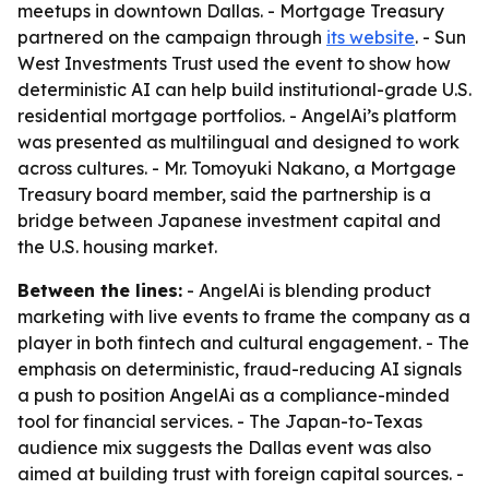
meetups in downtown Dallas. - Mortgage Treasury
partnered on the campaign through
its website
. - Sun
West Investments Trust used the event to show how
deterministic AI can help build institutional-grade U.S.
residential mortgage portfolios. - AngelAi’s platform
was presented as multilingual and designed to work
across cultures. - Mr. Tomoyuki Nakano, a Mortgage
Treasury board member, said the partnership is a
bridge between Japanese investment capital and
the U.S. housing market.
Between the lines:
- AngelAi is blending product
marketing with live events to frame the company as a
player in both fintech and cultural engagement. - The
emphasis on deterministic, fraud-reducing AI signals
a push to position AngelAi as a compliance-minded
tool for financial services. - The Japan-to-Texas
audience mix suggests the Dallas event was also
aimed at building trust with foreign capital sources. -