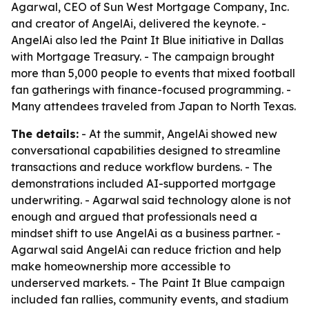
Agarwal, CEO of Sun West Mortgage Company, Inc.
and creator of AngelAi, delivered the keynote. -
AngelAi also led the Paint It Blue initiative in Dallas
with Mortgage Treasury. - The campaign brought
more than 5,000 people to events that mixed football
fan gatherings with finance-focused programming. -
Many attendees traveled from Japan to North Texas.
The details:
- At the summit, AngelAi showed new
conversational capabilities designed to streamline
transactions and reduce workflow burdens. - The
demonstrations included AI-supported mortgage
underwriting. - Agarwal said technology alone is not
enough and argued that professionals need a
mindset shift to use AngelAi as a business partner. -
Agarwal said AngelAi can reduce friction and help
make homeownership more accessible to
underserved markets. - The Paint It Blue campaign
included fan rallies, community events, and stadium