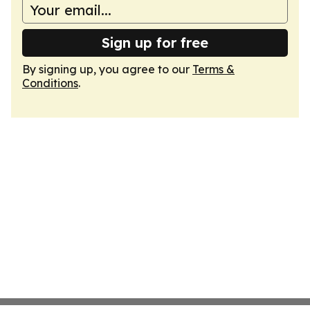
Sign up for free
By signing up, you agree to our
Terms &
Conditions
.