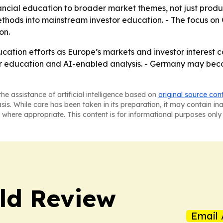
ncial education to broader market themes, not just produc
ethods into mainstream investor education. - The focus 
on.
ducation efforts as Europe’s markets and investor interest 
r education and AI-enabled analysis. - Germany may becom
he assistance of artificial intelligence based on
original source con
asis. While care has been taken in its preparation, it may contain i
 where appropriate. This content is for informational purposes only 
ld Review
Email 