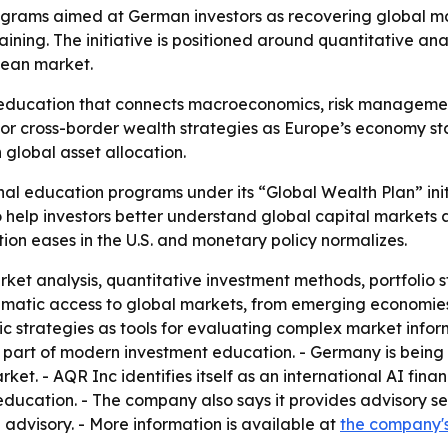
ograms aimed at German investors as recovering global ma
raining. The initiative is positioned around quantitative an
pean market.
l education that connects macroeconomics, risk management,
 cross-border wealth strategies as Europe’s economy stabi
global asset allocation.
al education programs under its “Global Wealth Plan” init
elp investors better understand global capital markets a
ation eases in the U.S. and monetary policy normalizes.
ket analysis, quantitative investment methods, portfolio 
tematic access to global markets, from emerging economies 
c strategies as tools for evaluating complex market infor
part of modern investment education. - Germany is being f
t. - AQR Inc identifies itself as an international AI fin
education. - The company also says it provides advisory ser
 advisory. - More information is available at
the company'