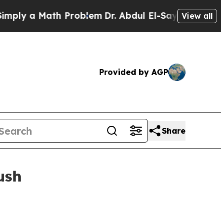
y a Math Problem
Dr. Abdul El-Sayed on Historic 
View all
Provided by AGP
Share
ush