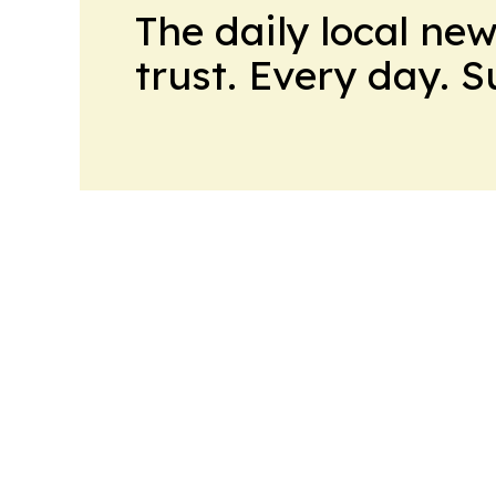
The daily local ne
trust. Every day. 