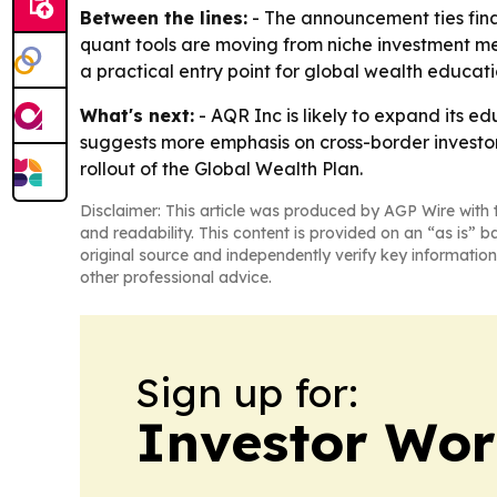
Between the lines:
- The announcement ties fina
quant tools are moving from niche investment m
a practical entry point for global wealth educati
What's next:
- AQR Inc is likely to expand its e
suggests more emphasis on cross-border investo
rollout of the Global Wealth Plan.
Disclaimer: This article was produced by AGP Wire with t
and readability. This content is provided on an “as is” b
original source and independently verify key information
other professional advice.
Sign up for:
Investor Wor