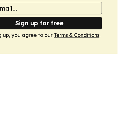
Sign up for free
g up, you agree to our
Terms & Conditions
.