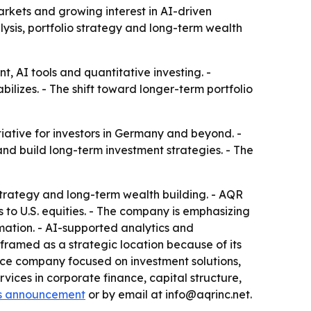
rkets and growing interest in AI-driven
alysis, portfolio strategy and long-term wealth
 AI tools and quantitative investing. -
lizes. - The shift toward longer-term portfolio
iative for investors in Germany and beyond. -
nd build long-term investment strategies. - The
strategy and long-term wealth building. - AQR
to U.S. equities. - The company is emphasizing
mation. - AI-supported analytics and
ramed as a strategic location because of its
ance company focused on investment solutions,
vices in corporate finance, capital structure,
s announcement
or by email at info@aqrinc.net.