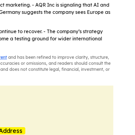
t marketing. - AQR Inc is signaling that AI and
on Germany suggests the company sees Europe as
continue to recover. - The company’s strategy
e a testing ground for wider international
tent
and has been refined to improve clarity, structure,
naccuracies or omissions, and readers should consult the
and does not constitute legal, financial, investment, or
Address