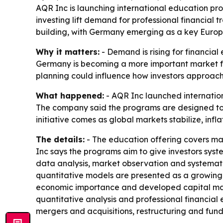
AQR Inc is launching international education pr
investing lift demand for professional financial t
building, with Germany emerging as a key Euro
Why it matters:
- Demand is rising for financia
Germany is becoming a more important market for
planning could influence how investors approach 
What happened:
- AQR Inc launched internation
The company said the programs are designed to h
initiative comes as global markets stabilize, infl
The details:
- The education offering covers mar
Inc says the programs aim to give investors sys
data analysis, market observation and systemati
quantitative models are presented as a growing 
economic importance and developed capital marke
quantitative analysis and professional financial 
mergers and acquisitions, restructuring and fund