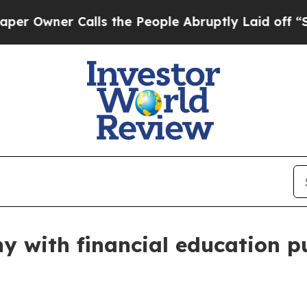
wner Calls the People Abruptly Laid off “Simpl
y with financial education p