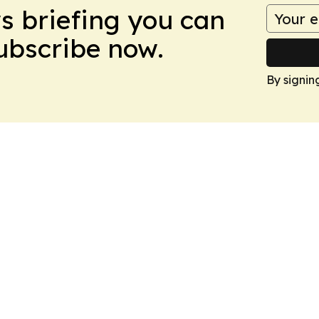
ws briefing you can
Subscribe now.
By signin