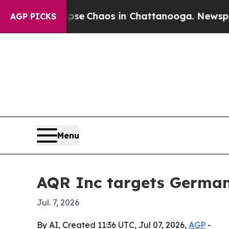
tal Collapse
Chaos in Chattanooga. Newspaper O
AGP PICKS
Menu
AQR Inc targets German
Jul. 7, 2026
By AI, Created 11:36 UTC, Jul 07, 2026,
AGP
-