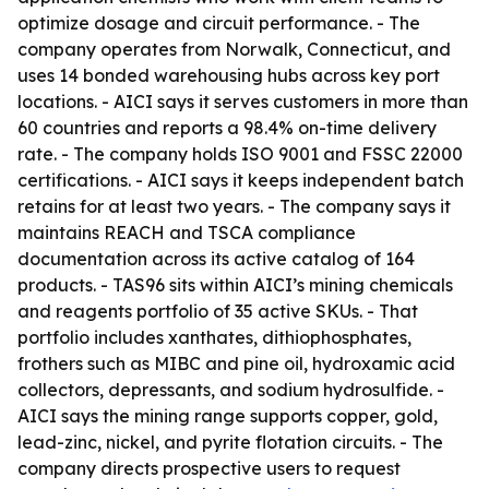
optimize dosage and circuit performance. - The
company operates from Norwalk, Connecticut, and
uses 14 bonded warehousing hubs across key port
locations. - AICI says it serves customers in more than
60 countries and reports a 98.4% on-time delivery
rate. - The company holds ISO 9001 and FSSC 22000
certifications. - AICI says it keeps independent batch
retains for at least two years. - The company says it
maintains REACH and TSCA compliance
documentation across its active catalog of 164
products. - TAS96 sits within AICI’s mining chemicals
and reagents portfolio of 35 active SKUs. - That
portfolio includes xanthates, dithiophosphates,
frothers such as MIBC and pine oil, hydroxamic acid
collectors, depressants, and sodium hydrosulfide. -
AICI says the mining range supports copper, gold,
lead-zinc, nickel, and pyrite flotation circuits. - The
company directs prospective users to request