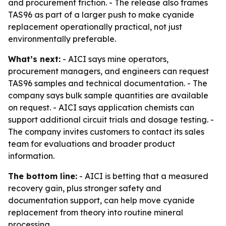
and procurement friction. - The release also frames
TAS96 as part of a larger push to make cyanide
replacement operationally practical, not just
environmentally preferable.
What’s next:
- AICI says mine operators,
procurement managers, and engineers can request
TAS96 samples and technical documentation. - The
company says bulk sample quantities are available
on request. - AICI says application chemists can
support additional circuit trials and dosage testing. -
The company invites customers to contact its sales
team for evaluations and broader product
information.
The bottom line:
- AICI is betting that a measured
recovery gain, plus stronger safety and
documentation support, can help move cyanide
replacement from theory into routine mineral
processing.