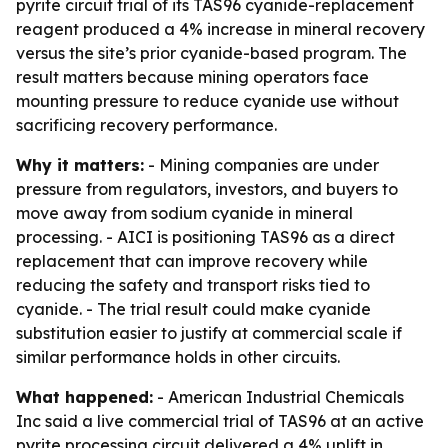
pyrite circuit trial of its TAS96 cyanide-replacement
reagent produced a 4% increase in mineral recovery
versus the site’s prior cyanide-based program. The
result matters because mining operators face
mounting pressure to reduce cyanide use without
sacrificing recovery performance.
Why it matters:
- Mining companies are under
pressure from regulators, investors, and buyers to
move away from sodium cyanide in mineral
processing. - AICI is positioning TAS96 as a direct
replacement that can improve recovery while
reducing the safety and transport risks tied to
cyanide. - The trial result could make cyanide
substitution easier to justify at commercial scale if
similar performance holds in other circuits.
What happened:
- American Industrial Chemicals
Inc said a live commercial trial of TAS96 at an active
pyrite processing circuit delivered a 4% uplift in