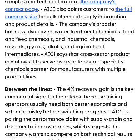
samples and technical data at
the company’s
contact page
. - AICI also points customers to
the full
company site
for bulk chemical supply information
and product details. - The company’s broader
business also covers water treatment chemicals, food
and feed chemicals, and industrial chemicals,
solvents, glycols, alkalis, and agricultural
intermediates. - AICI says that cross-sector product
mix allows it to serve as a single-source specialty
chemicals partner for manufacturers with multiple
product lines.
Between the lines:
- The 4% recovery gain is the key
commercial signal in the release because mining
operators usually need both better economics and
safer chemistry before switching reagents. - AICI is
pairing the performance claim with supply-chain and
documentation assurances, which suggests the
company wants to compete on both technical results