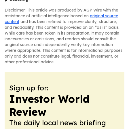
Disclaimer: This article was produced by AGP Wire with the
assistance of artificial intelligence based on
original source
content
and has been refined to improve clarity, structure,
and readability. This content is provided on an “as is” basis.
While care has been taken in its preparation, it may contain
inaccuracies or omissions, and readers should consult the
original source and independently verify key information
where appropriate. This content is for informational purposes
only and does not constitute legal, financial, investment, or
other professional advice.
Sign up for:
Investor World
Review
The daily local news briefing