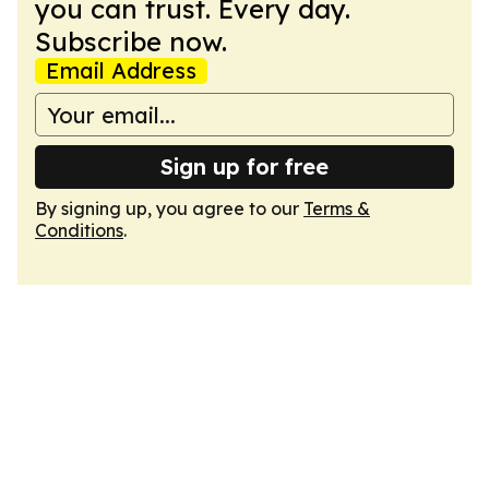
you can trust. Every day.
Subscribe now.
Email Address
Sign up for free
By signing up, you agree to our
Terms &
Conditions
.