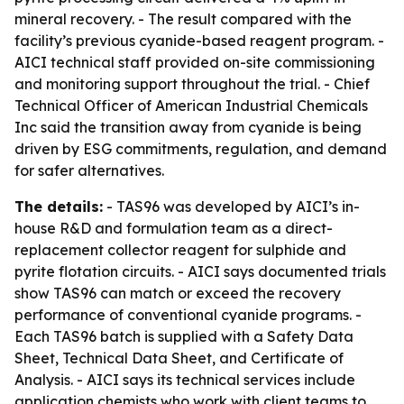
mineral recovery. - The result compared with the
facility’s previous cyanide-based reagent program. -
AICI technical staff provided on-site commissioning
and monitoring support throughout the trial. - Chief
Technical Officer of American Industrial Chemicals
Inc said the transition away from cyanide is being
driven by ESG commitments, regulation, and demand
for safer alternatives.
The details:
- TAS96 was developed by AICI’s in-
house R&D and formulation team as a direct-
replacement collector reagent for sulphide and
pyrite flotation circuits. - AICI says documented trials
show TAS96 can match or exceed the recovery
performance of conventional cyanide programs. -
Each TAS96 batch is supplied with a Safety Data
Sheet, Technical Data Sheet, and Certificate of
Analysis. - AICI says its technical services include
application chemists who work with client teams to