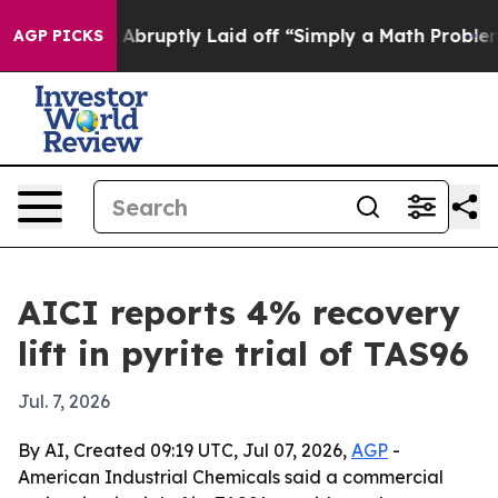
 People Abruptly Laid off “Simply a Math Problem
Dr
AGP PICKS
AICI reports 4% recovery
lift in pyrite trial of TAS96
Jul. 7, 2026
By AI, Created 09:19 UTC, Jul 07, 2026,
AGP
-
American Industrial Chemicals said a commercial