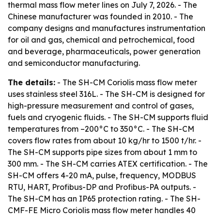
thermal mass flow meter lines on July 7, 2026. - The
Chinese manufacturer was founded in 2010. - The
company designs and manufactures instrumentation
for oil and gas, chemical and petrochemical, food
and beverage, pharmaceuticals, power generation
and semiconductor manufacturing.
The details:
- The SH-CM Coriolis mass flow meter
uses stainless steel 316L. - The SH-CM is designed for
high-pressure measurement and control of gases,
fuels and cryogenic fluids. - The SH-CM supports fluid
temperatures from –200°C to 350°C. - The SH-CM
covers flow rates from about 10 kg/hr to 1500 t/hr. -
The SH-CM supports pipe sizes from about 1 mm to
300 mm. - The SH-CM carries ATEX certification. - The
SH-CM offers 4-20 mA, pulse, frequency, MODBUS
RTU, HART, Profibus-DP and Profibus-PA outputs. -
The SH-CM has an IP65 protection rating. - The SH-
CMF-FE Micro Coriolis mass flow meter handles 40