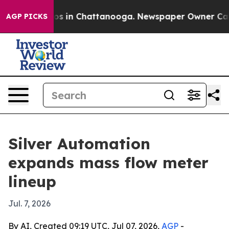
apse
Chaos in Chattanooga. Newspaper Owner Calls th
AGP PICKS
Silver Automation
expands mass flow meter
lineup
Jul. 7, 2026
By AI, Created 09:19 UTC, Jul 07, 2026,
AGP
-