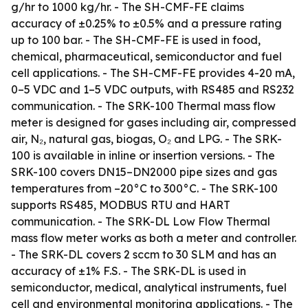
g/hr to 1000 kg/hr. - The SH-CMF-FE claims
accuracy of ±0.25% to ±0.5% and a pressure rating
up to 100 bar. - The SH-CMF-FE is used in food,
chemical, pharmaceutical, semiconductor and fuel
cell applications. - The SH-CMF-FE provides 4-20 mA,
0–5 VDC and 1–5 VDC outputs, with RS485 and RS232
communication. - The SRK-100 Thermal mass flow
meter is designed for gases including air, compressed
air, N₂, natural gas, biogas, O₂ and LPG. - The SRK-
100 is available in inline or insertion versions. - The
SRK-100 covers DN15–DN2000 pipe sizes and gas
temperatures from –20°C to 300°C. - The SRK-100
supports RS485, MODBUS RTU and HART
communication. - The SRK-DL Low Flow Thermal
mass flow meter works as both a meter and controller.
- The SRK-DL covers 2 sccm to 30 SLM and has an
accuracy of ±1% F.S. - The SRK-DL is used in
semiconductor, medical, analytical instruments, fuel
cell and environmental monitoring applications. - The