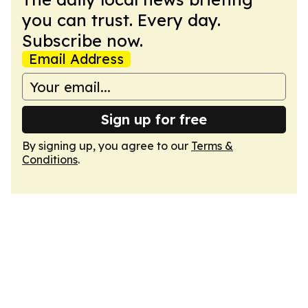
you can trust. Every day.
Subscribe now.
Email Address
Sign up for free
By signing up, you agree to our
Terms &
Conditions
.