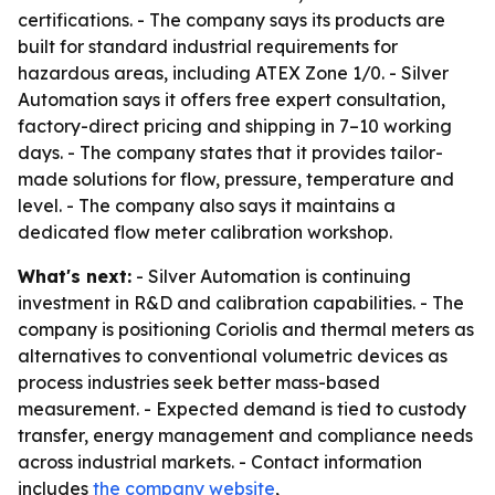
certifications. - The company says its products are
built for standard industrial requirements for
hazardous areas, including ATEX Zone 1/0. - Silver
Automation says it offers free expert consultation,
factory-direct pricing and shipping in 7–10 working
days. - The company states that it provides tailor-
made solutions for flow, pressure, temperature and
level. - The company also says it maintains a
dedicated flow meter calibration workshop.
What's next:
- Silver Automation is continuing
investment in R&D and calibration capabilities. - The
company is positioning Coriolis and thermal meters as
alternatives to conventional volumetric devices as
process industries seek better mass-based
measurement. - Expected demand is tied to custody
transfer, energy management and compliance needs
across industrial markets. - Contact information
includes
the company website
,