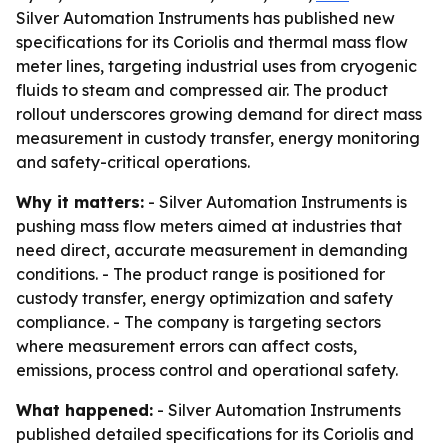
Silver Automation Instruments has published new
specifications for its Coriolis and thermal mass flow
meter lines, targeting industrial uses from cryogenic
fluids to steam and compressed air. The product
rollout underscores growing demand for direct mass
measurement in custody transfer, energy monitoring
and safety-critical operations.
Why it matters:
- Silver Automation Instruments is
pushing mass flow meters aimed at industries that
need direct, accurate measurement in demanding
conditions. - The product range is positioned for
custody transfer, energy optimization and safety
compliance. - The company is targeting sectors
where measurement errors can affect costs,
emissions, process control and operational safety.
What happened:
- Silver Automation Instruments
published detailed specifications for its Coriolis and