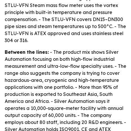
STLU-VFN Steam mass flow meter uses the vortex
principle with built-in temperature and pressure
compensation. - The STLU-VFN covers DN15–DN300
pipe sizes and steam temperatures up to 500°C. - The
STLU-VFN is ATEX approved and uses stainless steel
304 or 316.
Between the lines:
- The product mix shows Silver
Automation focusing on both high-flow industrial
measurement and ultra-low-flow specialty uses. - The
range also suggests the company is trying to cover
hazardous-area, cryogenic and high-temperature
applications with one portfolio. - More than 95% of
production is exported to Southeast Asia, South
America and Africa. - Silver Automation says it
operates a 10,000-square-meter facility with annual
output capacity of 60,000 units. - The company
employs about 80 staff, including 20 R&D engineers. -
Silver Automation holds ISO9001, CE and ATEX