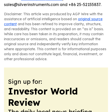
sales@silverinstruments.com and +86 25-52155837.
Disclaimer: This article was produced by AGP Wire with the
assistance of artificial intelligence based on
original source
content
and has been refined to improve clarity, structure,
and readability. This content is provided on an “as is” basis.
While care has been taken in its preparation, it may contain
inaccuracies or omissions, and readers should consult the
original source and independently verify key information
where appropriate. This content is for informational purposes
only and does not constitute legal, financial, investment, or
other professional advice.
Sign up for:
Investor World
Review
The daily local news briefing