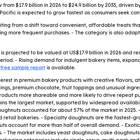
rom $17.9 billion in 2026 to $24.9 billion by 2033, driven 
Pacific is expected to grow fastest as consumers seek con
ing from a shift toward convenient, affordable treats that
ing more frequent purchases. - The category is also adapti
 projected to be valued at US$17.9 billion in 2026 and reac
riod. - Rising demand for indulgent bakery items, expand
A
free sample report
is available.
erest in premium bakery products with creative flavors, at
lings, premium chocolate, fruit toppings and unusual ingre
products more shareable and more likely to drive repeat p
ns the largest market, supported by widespread availabilit
ughnuts accounted for about 57% of the market in 2025. - 
d retail bakeries. - Specialty doughnuts are the fastest-
 account for more than half of overall demand. - Exotic 
s. - The market includes yeast doughnuts, cake doughnuts