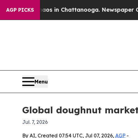
llapse
Chaos in Chattanooga. Newspaper Owner Ca
AGP PICKS
Menu
Global doughnut market 
Jul. 7, 2026
By AI, Created 07:54 UTC, Jul 07, 2026,
AGP
-