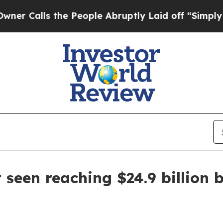
lls the People Abruptly Laid off “Simply a Ma
seen reaching $24.9 billion 