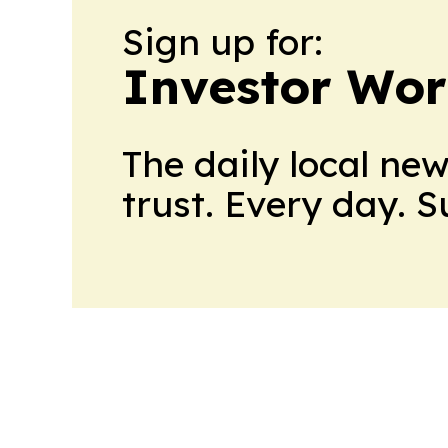
Sign up for:
Investor Wor
The daily local ne
trust. Every day. 