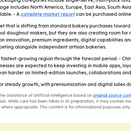
- Packaging categories include single-serve, multi-pack and 
erage includes North America, Europe, East Asia, South As
lable. - A
complete market report
can be purchased online
ket that is shifting from standard bakery purchases towar
onal doughnut makers, but they are also creating room for
 on innovation, premium ingredients, digital capabilities a
peting alongside independent artisan bakeries.
e fastest-growing region through the forecast period. - Chin
inesses are expected to keep investing in mobile apps, lo
lean harder on limited-edition launches, collaborations and
or steady growth, with premiumization and digital sales do
he assistance of artificial intelligence based on
original source con
asis. While care has been taken in its preparation, it may contain i
 where appropriate. This content is for informational purposes only 