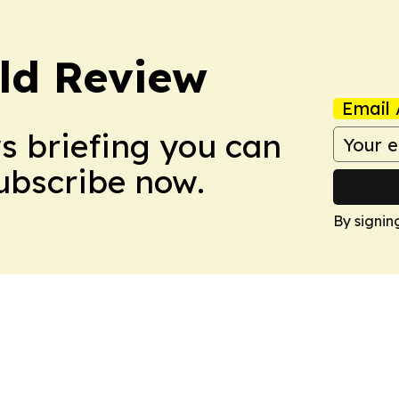
ld Review
Email 
ws briefing you can
Subscribe now.
By signin