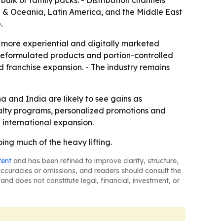
bulk or family packs. - Distribution channels
ia & Oceania, Latin America, and the Middle East
.
d more experiential and digitally marketed
 reformulated products and portion-controlled
nd franchise expansion. - The industry remains
a and India are likely to see gains as
yalty programs, personalized promotions and
 international expansion.
ing much of the heavy lifting.
tent
and has been refined to improve clarity, structure,
naccuracies or omissions, and readers should consult the
and does not constitute legal, financial, investment, or