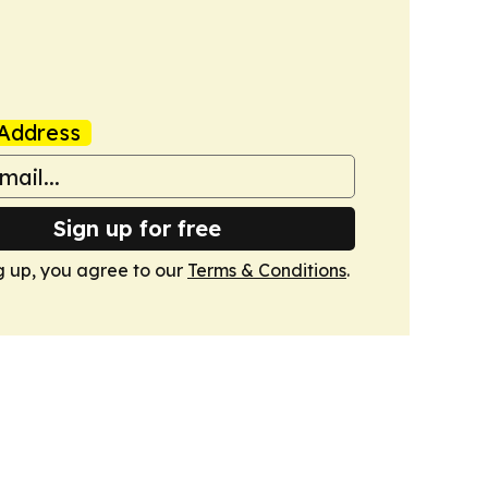
Address
Sign up for free
g up, you agree to our
Terms & Conditions
.