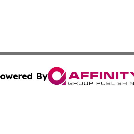
owered By
ubmit Press Release
Terms & Conditions
Copyright/DMCA
Inc. dba Affinity Group Publishing & Investor World Revi
Cookie Settings / Your Privacy Choices