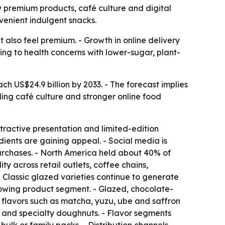
by premium products, café culture and digital
venient indulgent snacks.
 also feel premium. - Growth in online delivery
ng to health concerns with lower-sugar, plant-
h US$24.9 billion by 2033. - The forecast implies
ing café culture and stronger online food
tractive presentation and limited-edition
dients are gaining appeal. - Social media is
urchases. - North America held about 40% of
y across retail outlets, coffee chains,
Classic glazed varieties continue to generate
growing product segment. - Glazed, chocolate-
flavors such as matcha, yuzu, ube and saffron
 and specialty doughnuts. - Flavor segments