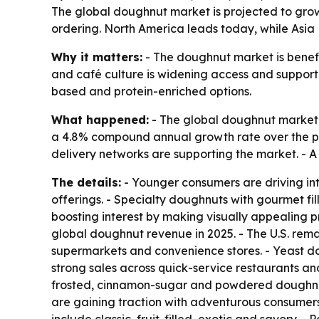
The global doughnut market is projected to grow f
ordering. North America leads today, while Asia 
Why it matters:
- The doughnut market is benefit
and café culture is widening access and support
based and protein-enriched options.
What happened:
- The global doughnut market is
a 4.8% compound annual growth rate over the pe
delivery networks are supporting the market. - 
The details:
- Younger consumers are driving int
offerings. - Specialty doughnuts with gourmet fil
boosting interest by making visually appealing 
global doughnut revenue in 2025. - The U.S. remai
supermarkets and convenience stores. - Yeast do
strong sales across quick-service restaurants an
frosted, cinnamon-sugar and powdered doughnuts
are gaining traction with adventurous consumer