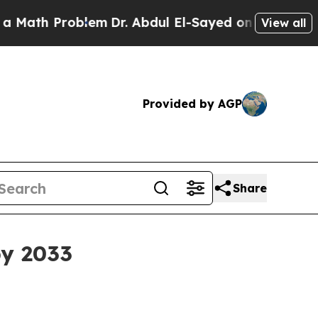
th Problem
Dr. Abdul El-Sayed on Historic Michiga
View all
Provided by AGP
Share
by 2033