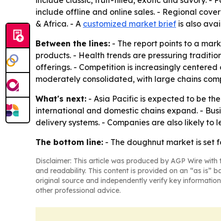
include classic, fruit-filled, exotic and savory. 
include offline and online sales. - Regional cov
& Africa. - A
customized market brief
is also avai
Between the lines:
- The report points to a mar
products. - Health trends are pressuring traditi
offerings. - Competition is increasingly centered
moderately consolidated, with large chains com
What's next:
- Asia Pacific is expected to be th
international and domestic chains expand. - Bus
delivery systems. - Companies are also likely to 
The bottom line:
- The doughnut market is set f
Disclaimer: This article was produced by AGP Wire with t
and readability. This content is provided on an “as is” b
original source and independently verify key information
other professional advice.