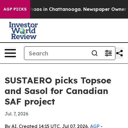
Collapse
Chaos in Chattanooga. Newspaper Owner Calls
AGP PICKS
SUSTAERO picks Topsoe
and Sasol for Canadian
SAF project
Jul. 7, 2026
By AI, Created 14:15 UTC, Jul 07, 2026,
AGP
-