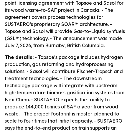
point licensing agreement with Topsoe and Sasol for
its wood waste-to-SAF project in Canada. - The
agreement covers process technologies for
SUSTAERO’s proprietary SOAR™ architecture. -
Topsoe and Sasol will provide Gas-to-Liquid synfuels
(G2L™) technology. - The announcement was made
July 7, 2026, from Burnaby, British Columbia.
The details:
- Topsoe’s package includes hydrogen
production, gas reforming and hydroprocessing
solutions. - Sasol will contribute Fischer-Tropsch and
treatment technologies. - The downstream
technology package will integrate with upstream
high-temperature biomass gasification systems from
NextChem. - SUSTAERO expects the facility to
produce 144,000 tonnes of SAF a year from wood
waste. - The project footprint is master-planned to
scale to four times that initial capacity. - SUSTAERO
says the end-to-end production train supports an