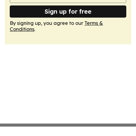
Sign up for free
By signing up, you agree to our
Terms &
Conditions
.