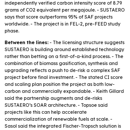
independently verified carbon intensity score of 8.79
grams of CO2 equivalent per megajoule. - SUSTAERO
says that score outperforms 95% of SAF projects
worldwide. - The project is in FEL-2, pre-FEED study
phase.
Between the lines:
- The licensing structure suggests
SUSTAERO is building around established technology
rather than betting on a first-of-a-kind process. - The
combination of biomass gasification, synthesis and
upgrading reflects a push to de-risk a complex SAF
project before final investment. - The stated CI score
and scaling plan position the project as both low-
carbon and commercially expandable. - Keith Gillard
said the partnership augments and de-risks
SUSTAERO’s SOAR architecture. - Topsoe said
projects like this can help accelerate
commercialization of renewable fuels at scale. -
Sasol said the integrated Fischer-Tropsch solution is