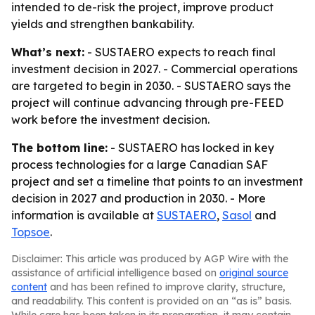
intended to de-risk the project, improve product
yields and strengthen bankability.
What’s next:
- SUSTAERO expects to reach final
investment decision in 2027. - Commercial operations
are targeted to begin in 2030. - SUSTAERO says the
project will continue advancing through pre-FEED
work before the investment decision.
The bottom line:
- SUSTAERO has locked in key
process technologies for a large Canadian SAF
project and set a timeline that points to an investment
decision in 2027 and production in 2030. - More
information is available at
SUSTAERO
,
Sasol
and
Topsoe
.
Disclaimer: This article was produced by AGP Wire with the
assistance of artificial intelligence based on
original source
content
and has been refined to improve clarity, structure,
and readability. This content is provided on an “as is” basis.