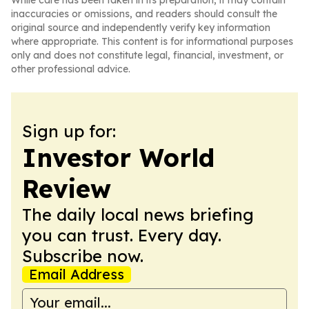
While care has been taken in its preparation, it may contain
inaccuracies or omissions, and readers should consult the
original source and independently verify key information
where appropriate. This content is for informational purposes
only and does not constitute legal, financial, investment, or
other professional advice.
Sign up for:
Investor World
Review
The daily local news briefing
you can trust. Every day.
Subscribe now.
Email Address