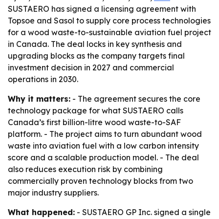
SUSTAERO has signed a licensing agreement with
Topsoe and Sasol to supply core process technologies
for a wood waste-to-sustainable aviation fuel project
in Canada. The deal locks in key synthesis and
upgrading blocks as the company targets final
investment decision in 2027 and commercial
operations in 2030.
Why it matters:
- The agreement secures the core
technology package for what SUSTAERO calls
Canada’s first billion-litre wood waste-to-SAF
platform. - The project aims to turn abundant wood
waste into aviation fuel with a low carbon intensity
score and a scalable production model. - The deal
also reduces execution risk by combining
commercially proven technology blocks from two
major industry suppliers.
What happened:
- SUSTAERO GP Inc. signed a single