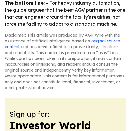
The bottom line:
- For heavy industry automation,
the guide argues that the best AGV partner is the one
that can engineer around the facility's realities, not
force the facility to adapt to a standard machine.
Disclaimer: This article was produced by AGP Wire with the
assistance of artificial intelligence based on
original source
content
and has been refined to improve clarity, structure,
and readability. This content is provided on an “as is” basis.
While care has been taken in its preparation, it may contain
inaccuracies or omissions, and readers should consult the
original source and independently verify key information
where appropriate. This content is for informational purposes
only and does not constitute legal, financial, investment, or
other professional advice.
Sign up for:
Investor World