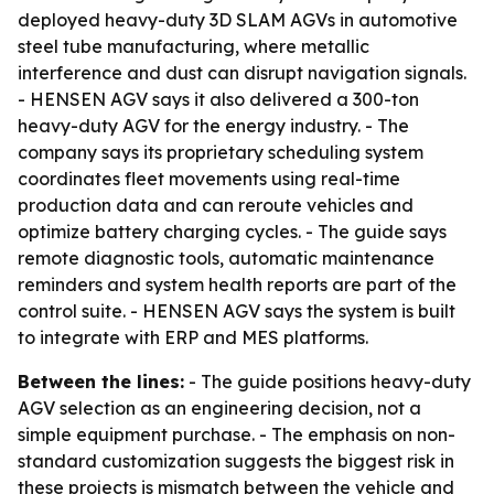
deployed heavy-duty 3D SLAM AGVs in automotive
steel tube manufacturing, where metallic
interference and dust can disrupt navigation signals.
- HENSEN AGV says it also delivered a 300-ton
heavy-duty AGV for the energy industry. - The
company says its proprietary scheduling system
coordinates fleet movements using real-time
production data and can reroute vehicles and
optimize battery charging cycles. - The guide says
remote diagnostic tools, automatic maintenance
reminders and system health reports are part of the
control suite. - HENSEN AGV says the system is built
to integrate with ERP and MES platforms.
Between the lines:
- The guide positions heavy-duty
AGV selection as an engineering decision, not a
simple equipment purchase. - The emphasis on non-
standard customization suggests the biggest risk in
these projects is mismatch between the vehicle and