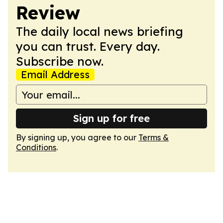
Review
The daily local news briefing
you can trust. Every day.
Subscribe now.
Email Address
Sign up for free
By signing up, you agree to our
Terms &
Conditions
.