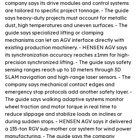
company says its drive modules and control systems
are tailored to specific project tonnage. - The guide
says heavy-duty projects must account for metallic
dust, high temperatures and uneven surfaces. - The
guide says specialized lifting or clamping
mechanisms can let an AGV interface directly with
existing production machinery. - HENSEN AGV says
its synchronization accuracy reaches ±1mm for high-
precision synchronized lifting. - The guide says safety
sensing ranges reach up to 10 meters through 3D
SLAM navigation and high-range laser sensors. - The
company says mechanical contact edges and
emergency stop protocols add another safety layer. -
The guide says walking adaptive systems monitor
wheel traction and motor torque in real time to
reduce slippage and stabilize loads on inclines or
during sudden stops. - HENSEN AGV says it delivered
a 135-ton RGV sub-mother car system for wind power
manufacturing. - The guide says the company