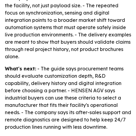
the facility, not just payload size. - The repeated
focus on synchronization, sensing and digital
integration points to a broader market shift toward
automation systems that must operate safely inside
live production environments. - The delivery examples
are meant to show that buyers should validate claims
through real project history, not product brochures
alone.
What's next:
- The guide says procurement teams
should evaluate customization depth, R&D
capability, delivery history and digital integration
before choosing a partner. - HENSEN AGV says
industrial buyers can use these criteria to select a
manufacturer that fits their facility's operational
needs. - The company says its after-sales support and
remote diagnostics are designed to help keep 24/7
production lines running with less downtime.