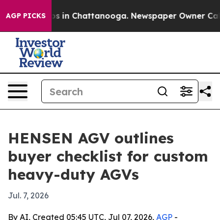
apse
Chaos in Chattanooga. Newspaper Owner Calls the
AGP PICKS
HENSEN AGV outlines
buyer checklist for custom
heavy-duty AGVs
Jul. 7, 2026
By AI, Created 05:45 UTC, Jul 07, 2026,
AGP
-