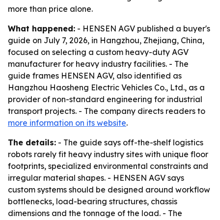
more than price alone.
What happened:
- HENSEN AGV published a buyer's
guide on July 7, 2026, in Hangzhou, Zhejiang, China,
focused on selecting a custom heavy-duty AGV
manufacturer for heavy industry facilities. - The
guide frames HENSEN AGV, also identified as
Hangzhou Haosheng Electric Vehicles Co., Ltd., as a
provider of non-standard engineering for industrial
transport projects. - The company directs readers to
more information on its website
.
The details:
- The guide says off-the-shelf logistics
robots rarely fit heavy industry sites with unique floor
footprints, specialized environmental constraints and
irregular material shapes. - HENSEN AGV says
custom systems should be designed around workflow
bottlenecks, load-bearing structures, chassis
dimensions and the tonnage of the load. - The