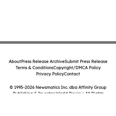
About
Press Release Archive
Submit Press Release
Terms & Conditions
Copyright/DMCA Policy
Privacy Policy
Contact
© 1995-2026 Newsmatics Inc. dba Affinity Group
Publishing & Investor World Review. All Rights
Reserved.
Cookie Settings / Your Privacy Choices