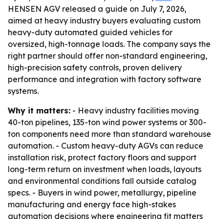
HENSEN AGV released a guide on July 7, 2026,
aimed at heavy industry buyers evaluating custom
heavy-duty automated guided vehicles for
oversized, high-tonnage loads. The company says the
right partner should offer non-standard engineering,
high-precision safety controls, proven delivery
performance and integration with factory software
systems.
Why it matters:
- Heavy industry facilities moving
40-ton pipelines, 135-ton wind power systems or 300-
ton components need more than standard warehouse
automation. - Custom heavy-duty AGVs can reduce
installation risk, protect factory floors and support
long-term return on investment when loads, layouts
and environmental conditions fall outside catalog
specs. - Buyers in wind power, metallurgy, pipeline
manufacturing and energy face high-stakes
automation decisions where engineering fit matters