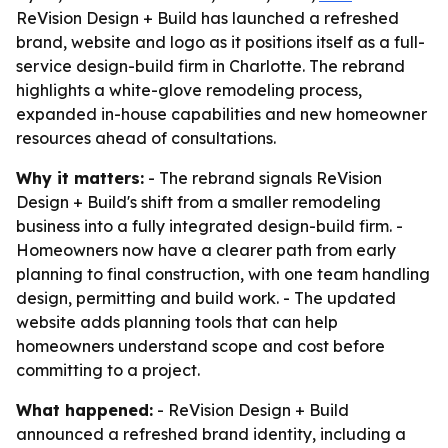
ReVision Design + Build has launched a refreshed
brand, website and logo as it positions itself as a full-
service design-build firm in Charlotte. The rebrand
highlights a white-glove remodeling process,
expanded in-house capabilities and new homeowner
resources ahead of consultations.
Why it matters:
- The rebrand signals ReVision
Design + Build's shift from a smaller remodeling
business into a fully integrated design-build firm. -
Homeowners now have a clearer path from early
planning to final construction, with one team handling
design, permitting and build work. - The updated
website adds planning tools that can help
homeowners understand scope and cost before
committing to a project.
What happened:
- ReVision Design + Build
announced a refreshed brand identity, including a