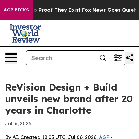
 Offers no Proof They Exist
Fox News Goes Quiet as 'M
AGP PICKS
ReVision Design + Build
unveils new brand after 20
years in Charlotte
Jul. 6, 2026
By AI, Created 18:05 UTC, Jul 06, 2026,
AGP
-