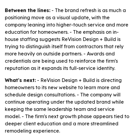
Between the lines:
- The brand refresh is as much a
positioning move as a visual update, with the
company leaning into higher-touch service and more
education for homeowners. - The emphasis on in-
house staffing suggests ReVision Design + Build is
trying to distinguish itself from contractors that rely
more heavily on outside partners. - Awards and
credentials are being used to reinforce the firm's
reputation as it expands its full-service identity.
What's next:
- ReVision Design + Build is directing
homeowners to its new website to learn more and
schedule design consultations. - The company will
continue operating under the updated brand while
keeping the same leadership team and service
model. - The firm's next growth phase appears tied to
deeper client education and a more streamlined
remodeling experience.