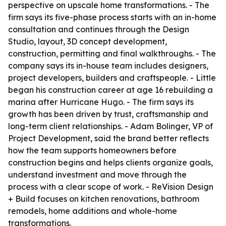
perspective on upscale home transformations. - The
firm says its five-phase process starts with an in-home
consultation and continues through the Design
Studio, layout, 3D concept development,
construction, permitting and final walkthroughs. - The
company says its in-house team includes designers,
project developers, builders and craftspeople. - Little
began his construction career at age 16 rebuilding a
marina after Hurricane Hugo. - The firm says its
growth has been driven by trust, craftsmanship and
long-term client relationships. - Adam Bolinger, VP of
Project Development, said the brand better reflects
how the team supports homeowners before
construction begins and helps clients organize goals,
understand investment and move through the
process with a clear scope of work. - ReVision Design
+ Build focuses on kitchen renovations, bathroom
remodels, home additions and whole-home
transformations.