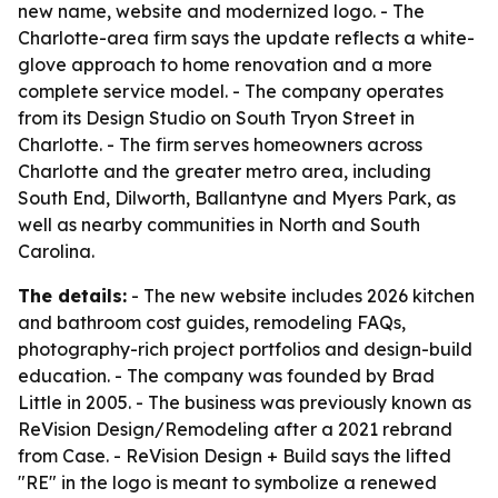
new name, website and modernized logo. - The
Charlotte-area firm says the update reflects a white-
glove approach to home renovation and a more
complete service model. - The company operates
from its Design Studio on South Tryon Street in
Charlotte. - The firm serves homeowners across
Charlotte and the greater metro area, including
South End, Dilworth, Ballantyne and Myers Park, as
well as nearby communities in North and South
Carolina.
The details:
- The new website includes 2026 kitchen
and bathroom cost guides, remodeling FAQs,
photography-rich project portfolios and design-build
education. - The company was founded by Brad
Little in 2005. - The business was previously known as
ReVision Design/Remodeling after a 2021 rebrand
from Case. - ReVision Design + Build says the lifted
"RE" in the logo is meant to symbolize a renewed