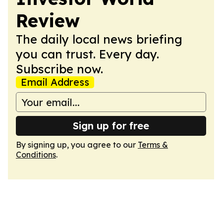
Review
The daily local news briefing
you can trust. Every day.
Subscribe now.
Email Address
Sign up for free
By signing up, you agree to our
Terms &
Conditions
.