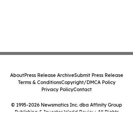
About
Press Release Archive
Submit Press Release
Terms & Conditions
Copyright/DMCA Policy
Privacy Policy
Contact
© 1995-2026 Newsmatics Inc. dba Affinity Group
Publishing & Investor World Review. All Rights
Reserved.
Cookie Settings / Your Privacy Choices