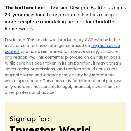
The bottom line:
- ReVision Design + Build is using its
20-year milestone to reintroduce itself as a larger,
more complete remodeling partner for Charlotte
homeowners.
Disclaimer: This article was produced by AGP Wire with the
assistance of artificial intelligence based on
original source
content
and has been refined to improve clarity, structure,
and readability. This content is provided on an “as is” basis.
While care has been taken in its preparation, it may contain
inaccuracies or omissions, and readers should consult the
original source and independently verify key information
where appropriate. This content is for informational purposes
only and does not constitute legal, financial, investment, or
other professional advice.
Sign up for:
Investor World